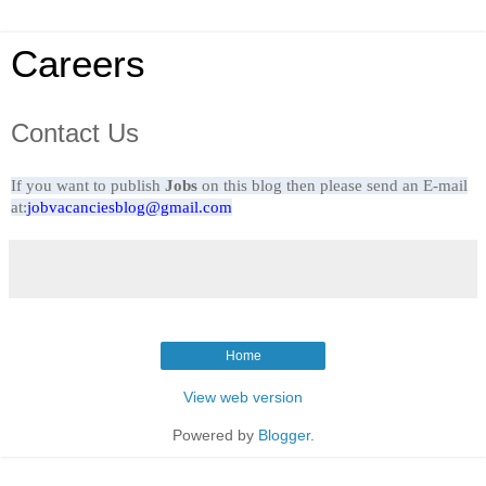
Careers
Contact Us
If you want to
publish
Jobs
on this blog then please send an E-mail
at:
jobvacanciesblog@gmail.com
Home
View web version
Powered by
Blogger
.