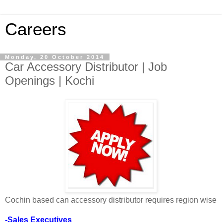
Careers
Monday, 20 October 2014
Car Accessory Distributor | Job
Openings | Kochi
Cochin based can accessory distributor requires region wise
-Sales Executives