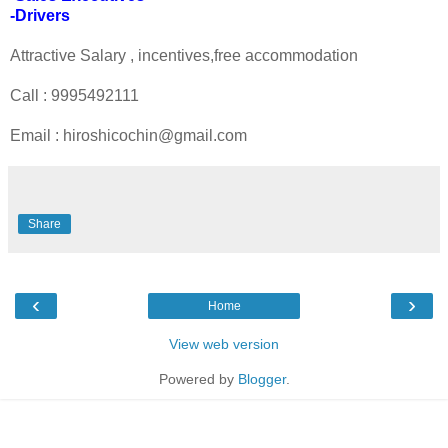
-Drivers
Attractive Salary , incentives,free accommodation
Call : 9995492111
Email : hiroshicochin@gmail.com
Share
‹
›
Home
View web version
Powered by
Blogger
.