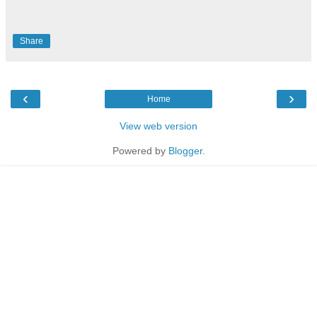
Share
‹
›
Home
View web version
Powered by
Blogger
.