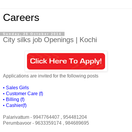
Careers
Sunday, 26 October 2014
City silks job Openings | Kochi
Applications are invited for the following posts
•
Sales Girls
•
Customer Care (f)
•
Billing (f)
•
Cashier(f)
Palarivattum - 9947764407 , 954481204
Perumbavoor - 9633359174 , 984689695