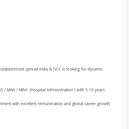
stablishment spread india & GCC is looking for dynamic
S / MHA / MBA (Hospital Administration ) with 5-10 years
nment with excellent remuneration and global career growth