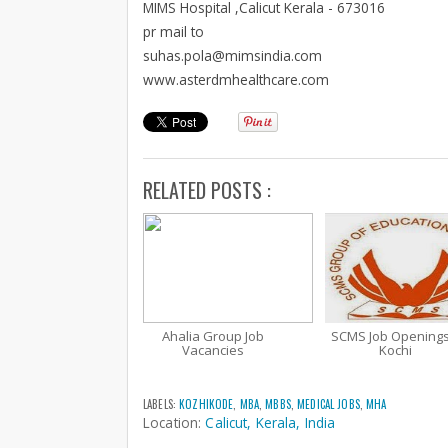
MIMS Hospital ,Calicut Kerala - 673016
pr mail to
suhas.pola@mimsindia.com
www.asterdmhealthcare.com
RELATED POSTS :
Ahalia Group Job
SCMS Job Openings
Vacancies
Kochi
LABELS:
KOZHIKODE
,
MBA
,
MBBS
,
MEDICAL JOBS
,
MHA
Location:
Calicut, Kerala, India