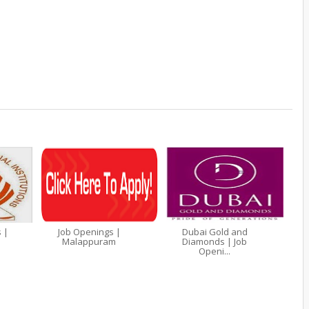
 |
Job Openings |
Dubai Gold and
Malappuram
Diamonds | Job
Openi...