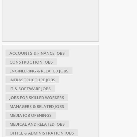
ACCOUNTS & FINANCE JOBS
CONSTRUCTION JOBS
ENGINEERING & RELATED JOBS
INFRASTRUCTURE JOBS
IT & SOFTWARE JOBS
JOBS FOR SKILLED WORKERS
MANAGERS & RELATED JOBS
MEDIA JOB OPENINGS
MEDICAL AND RELATED JOBS
OFFICE & ADMINISTRATION JOBS