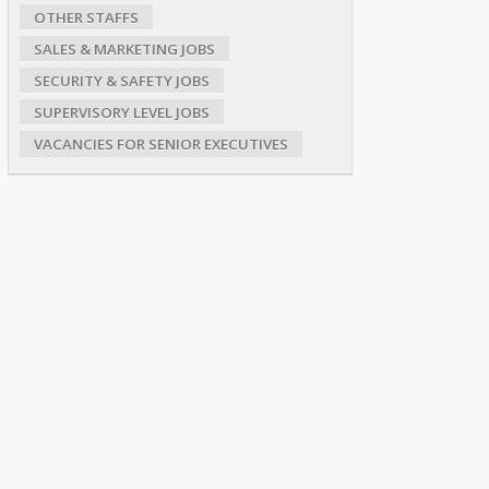
OTHER STAFFS
SALES & MARKETING JOBS
SECURITY & SAFETY JOBS
SUPERVISORY LEVEL JOBS
VACANCIES FOR SENIOR EXECUTIVES