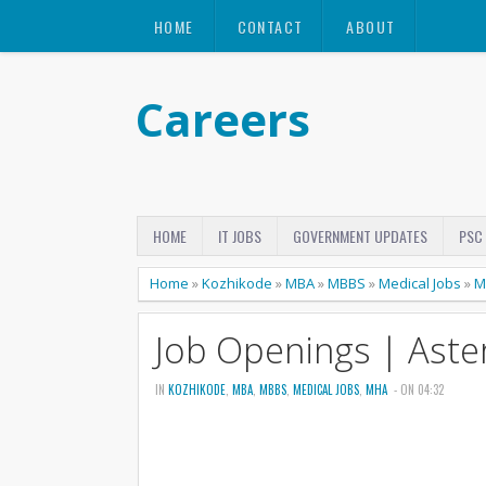
HOME
CONTACT
ABOUT
Careers
HOME
IT JOBS
GOVERNMENT UPDATES
PSC
Home
»
Kozhikode
»
MBA
»
MBBS
»
Medical Jobs
»
M
Job Openings | Aste
IN
KOZHIKODE
,
MBA
,
MBBS
,
MEDICAL JOBS
,
MHA
- ON 04:32