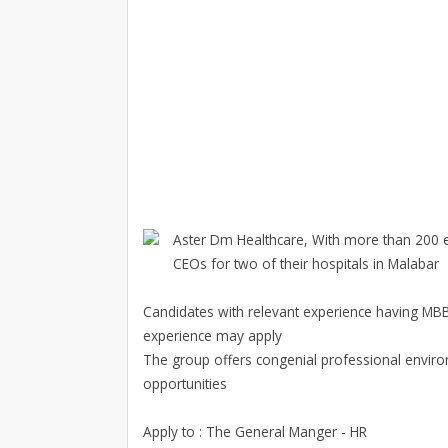
Aster Dm Healthcare, With more than 200 e
CEOs for two of their hospitals in Malabar
Candidates with relevant experience having MBB
experience may apply
The group offers congenial professional enviro
opportunities
Apply to : The General Manger - HR