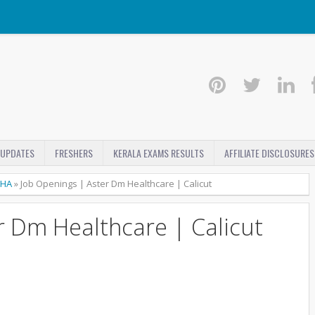
 UPDATES
FRESHERS
KERALA EXAMS RESULTS
AFFILIATE DISCLOSURES
HA
»
Job Openings | Aster Dm Healthcare | Calicut
r Dm Healthcare | Calicut