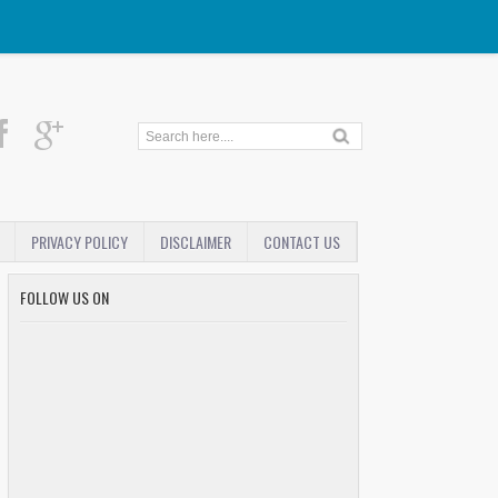
PRIVACY POLICY
DISCLAIMER
CONTACT US
FOLLOW US ON