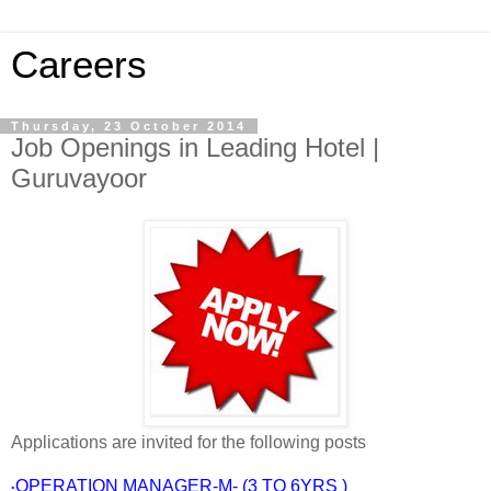
Careers
Thursday, 23 October 2014
Job Openings in Leading Hotel |
Guruvayoor
Applications are invited for the following posts
OPERATION MANAGER-M- (3 TO 6YRS )
•