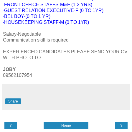
FRONT OFFICE STAFFS-M&F (1-2 YRS)
•
GUEST RELATION EXECUTIVE-F (0 TO 1YR)
•
BEL BOY-(0 TO 1 YR)
•
HOUSEKEEPING STAFF-M (0 TO 1YR)
•
Salary-Negotiable
Communication skill is required
EXPERIENCED CANDIDATES PLEASE SEND YOUR CV
WITH PHOTO TO
JOBY
09562107954
Share
‹
›
Home