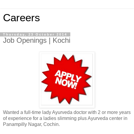
Careers
Thursday, 23 October 2014
Job Openings | Kochi
Wanted a full-time lady Ayurveda doctor with 2 or more years
of experience for a ladies slimming plus Ayurveda center in
Panampilly Nagar, Cochin.