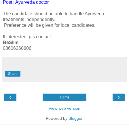
Post : Ayurveda doctor
The candidate should be able to handle Ayurveda
treatments independently.
Preference will be given for local candidates.
If interested, pls contact
BeSlim
08606260606
Share
‹
›
Home
View web version
Powered by
Blogger
.