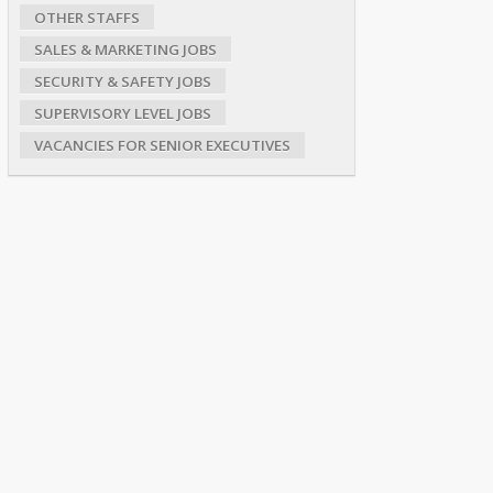
OTHER STAFFS
SALES & MARKETING JOBS
SECURITY & SAFETY JOBS
SUPERVISORY LEVEL JOBS
VACANCIES FOR SENIOR EXECUTIVES