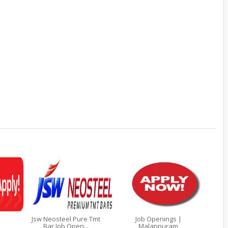
Jsw Neosteel Pure Tmt
Job Openings |
Bar Job Open...
Malappuram