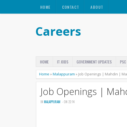
HOME
CONTACT
ABOUT
Careers
HOME
IT JOBS
GOVERNMENT UPDATES
PSC
Home
»
Malappuram
»
Job Openings | Mahdin | M
Job Openings | Mah
IN
MALAPPURAM
- ON 22:14