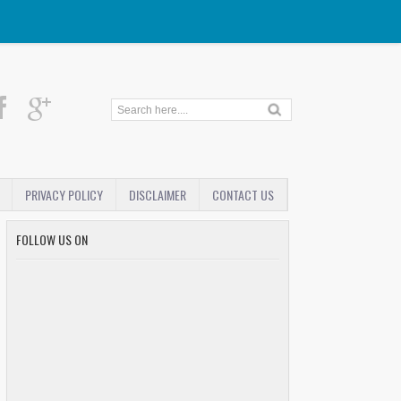
PRIVACY POLICY
DISCLAIMER
CONTACT US
FOLLOW US ON