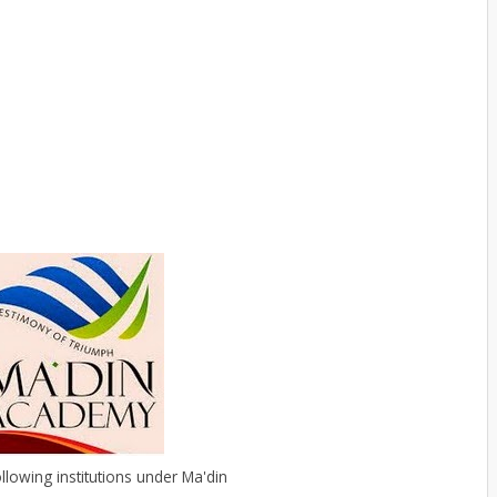
ollowing institutions under Ma'din