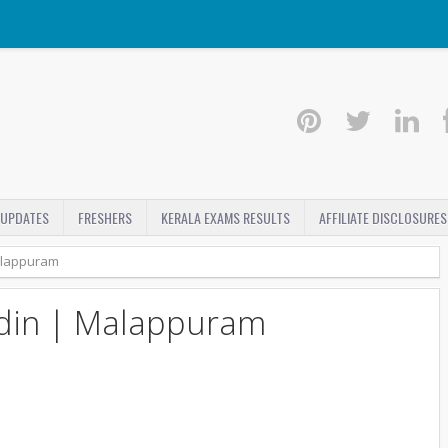
 UPDATES
FRESHERS
KERALA EXAMS RESULTS
AFFILIATE DISCLOSURES
alappuram
din | Malappuram