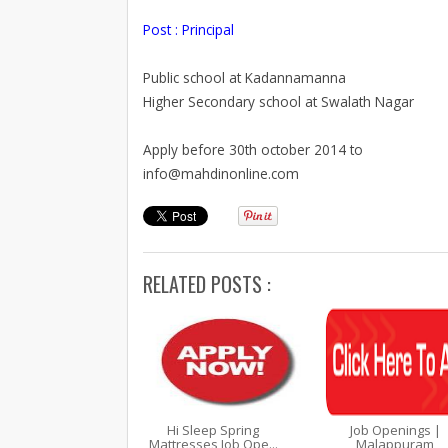
Post : Principal
Public school at Kadannamanna
Higher Secondary school at Swalath Nagar
Apply before 30th october 2014 to
info@mahdinonline.com
RELATED POSTS :
Hi Sleep Spring
Job Openings |
Mattresses Job Ope...
Malappuram