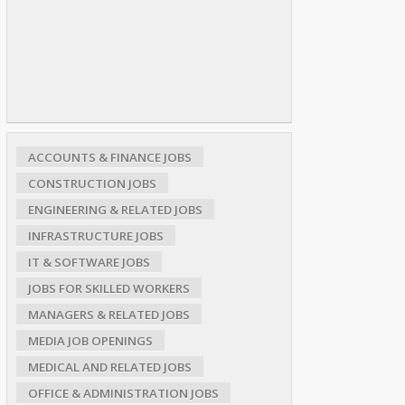
ACCOUNTS & FINANCE JOBS
CONSTRUCTION JOBS
ENGINEERING & RELATED JOBS
INFRASTRUCTURE JOBS
IT & SOFTWARE JOBS
JOBS FOR SKILLED WORKERS
MANAGERS & RELATED JOBS
MEDIA JOB OPENINGS
MEDICAL AND RELATED JOBS
OFFICE & ADMINISTRATION JOBS