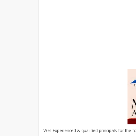
Well Experienced & qualified principals for the f