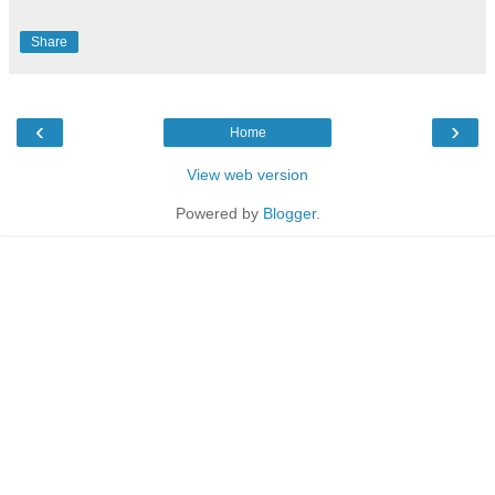
Share
‹
›
Home
View web version
Powered by
Blogger
.