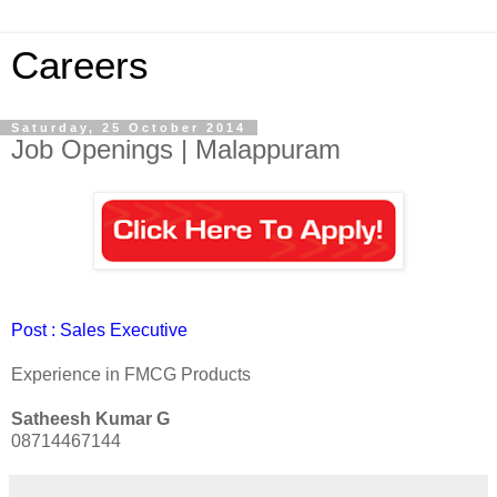
Careers
Saturday, 25 October 2014
Job Openings | Malappuram
Post : Sales Executive
Experience in FMCG Products
Satheesh Kumar G
08714467144