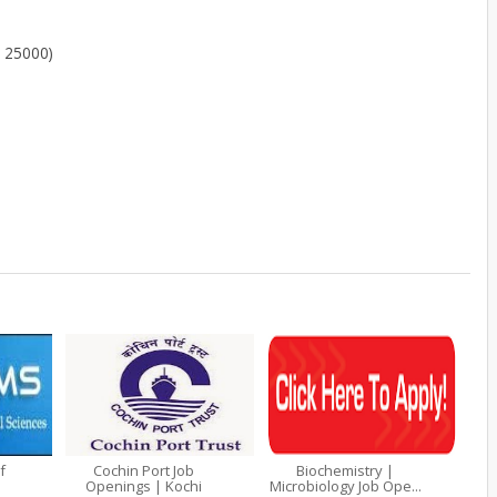
- 25000)
f
Cochin Port Job
Biochemistry |
Openings | Kochi
Microbiology Job Ope...