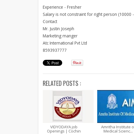
Experience - Fresher
Salary is not constraint for right person (10000 
Contact
Mr. Justin Joseph
Marketing manger
Atc International Pvt Ltd
8593937777
RELATED POSTS :
VIDYODAYA job
Amritha Institute o
Openings | Cochin
Medical Scienc...