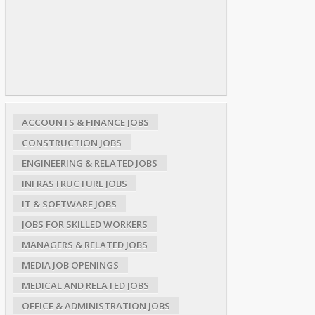
ACCOUNTS & FINANCE JOBS
CONSTRUCTION JOBS
ENGINEERING & RELATED JOBS
INFRASTRUCTURE JOBS
IT & SOFTWARE JOBS
JOBS FOR SKILLED WORKERS
MANAGERS & RELATED JOBS
MEDIA JOB OPENINGS
MEDICAL AND RELATED JOBS
OFFICE & ADMINISTRATION JOBS