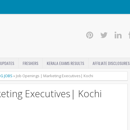
 UPDATES
FRESHERS
KERALA EXAMS RESULTS
AFFILIATE DISCLOSURES
NG JOBS
»
Job Openings | Marketing Executives| Kochi
eting Executives| Kochi