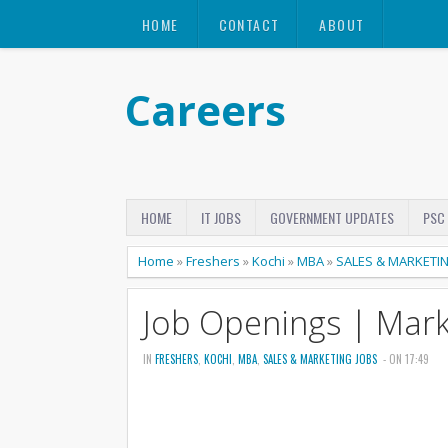
HOME
CONTACT
ABOUT
Careers
HOME
IT JOBS
GOVERNMENT UPDATES
PSC
Home
»
Freshers
»
Kochi
»
MBA
»
SALES & MARKETI
Job Openings | Mark
IN
FRESHERS
,
KOCHI
,
MBA
,
SALES & MARKETING JOBS
- ON 17:49