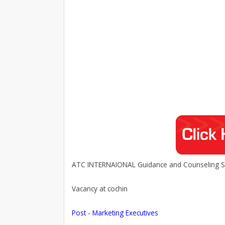
ATC INTERNAIONAL Guidance and Counseling Se
Vacancy at cochin
Post - Marketing Executives