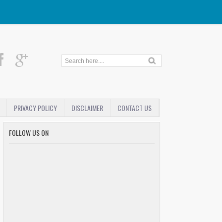
PRIVACY POLICY
DISCLAIMER
CONTACT US
FOLLOW US ON