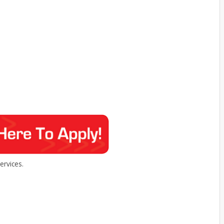
rvices.