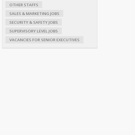
OTHER STAFFS
SALES & MARKETING JOBS
SECURITY & SAFETY JOBS
SUPERVISORY LEVEL JOBS
VACANCIES FOR SENIOR EXECUTIVES