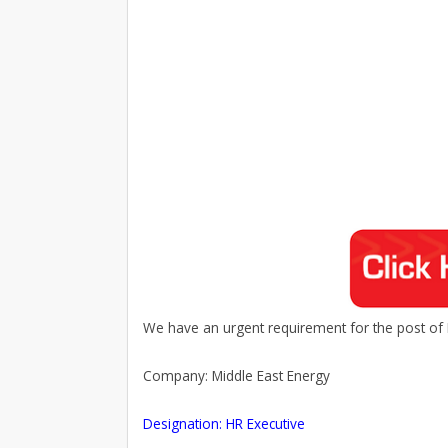
We have an urgent requirement for the post of 
Company: Middle East Energy
Designation: HR Executive