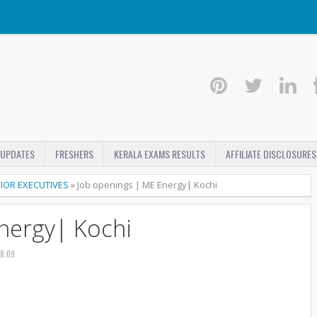
 UPDATES
FRESHERS
KERALA EXAMS RESULTS
AFFILIATE DISCLOSURES
IOR EXECUTIVES
»
Job openings | ME Energy| Kochi
nergy| Kochi
18:09