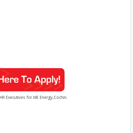
HR Executives for ME Energy,Cochin.