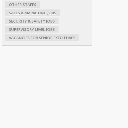
OTHER STAFFS
SALES & MARKETING JOBS
SECURITY & SAFETY JOBS
SUPERVISORY LEVEL JOBS
VACANCIES FOR SENIOR EXECUTIVES