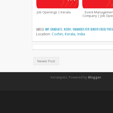
Job Openings | Kerala
Event Managemen
Company | Job Open
LABELS:
ANY GRADUATE
,
KOCHI
,
VACANCIES FOR SENIOR EXECUTIVES
Location:
Cochin, Kerala, India
Newer Post
Keralajobz. Powered by
Blogger
.