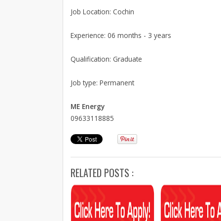
Job Location: Cochin
Experience: 06 months - 3 years
Qualification: Graduate
Job type: Permanent
ME Energy
09633118885
RELATED POSTS :