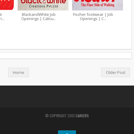
t
BlackandWhite Job
Fischer footwear | Job
...
Openings | Calicu...
Openings | C...
Home
Older Post
© COPYRIGHT 2013
CAREERS