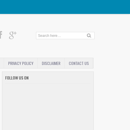
PRIVACY POLICY
DISCLAIMER
CONTACT US
FOLLOW US ON