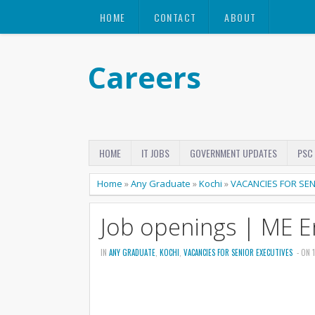
HOME
CONTACT
ABOUT
Careers
HOME
IT JOBS
GOVERNMENT UPDATES
PSC
Home
»
Any Graduate
»
Kochi
»
VACANCIES FOR SEN
Job openings | ME E
IN
ANY GRADUATE
,
KOCHI
,
VACANCIES FOR SENIOR EXECUTIVES
- ON 