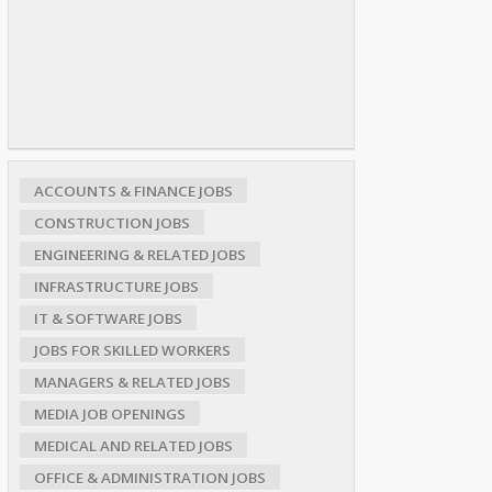
ACCOUNTS & FINANCE JOBS
CONSTRUCTION JOBS
ENGINEERING & RELATED JOBS
INFRASTRUCTURE JOBS
IT & SOFTWARE JOBS
JOBS FOR SKILLED WORKERS
MANAGERS & RELATED JOBS
MEDIA JOB OPENINGS
MEDICAL AND RELATED JOBS
OFFICE & ADMINISTRATION JOBS