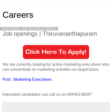
Careers
Saturday, 25 October 2014
Job openings | Thiruvananthapuram
We are currently looking for active marketing executives who
can concentrate on marketing activities on target basis.
Post : Marketing Executives
Interested candidates can call us on 09446136047