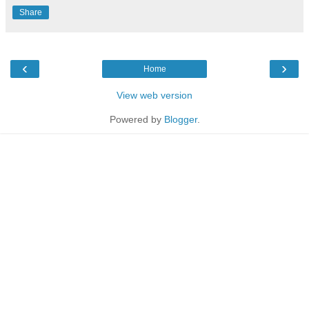
Share
‹
›
Home
View web version
Powered by
Blogger
.