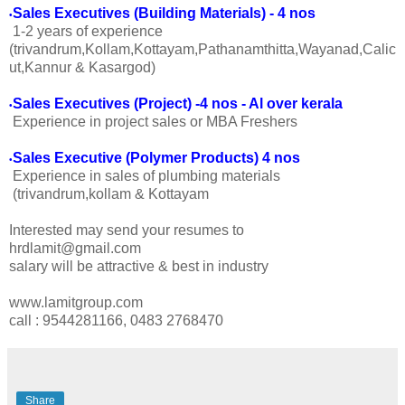
Sales Executives (Building Materials) - 4 nos
•
1-2 years of experience
(trivandrum,Kollam,Kottayam,Pathanamthitta,Wayanad,Calic
ut,Kannur & Kasargod)
Sales Executives (Project) -4 nos - Al over kerala
•
Experience in project sales or MBA Freshers
Sales Executive (Polymer Products) 4 nos
•
Experience in sales of plumbing materials
(trivandrum,kollam & Kottayam
Interested may send your resumes to
hrdlamit@gmail.com
salary will be attractive & best in industry
www.lamitgroup.com
call : 9544281166, 0483 2768470
Share