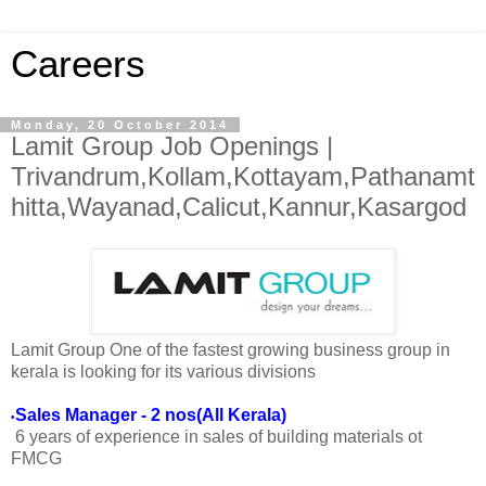
Careers
Monday, 20 October 2014
Lamit Group Job Openings |
Trivandrum,Kollam,Kottayam,Pathanamt
hitta,Wayanad,Calicut,Kannur,Kasargod
Lamit Group One of the fastest growing business group in
kerala is looking for its various divisions
Sales Manager - 2 nos(All Kerala)
•
6 years of experience in sales of building materials ot
FMCG