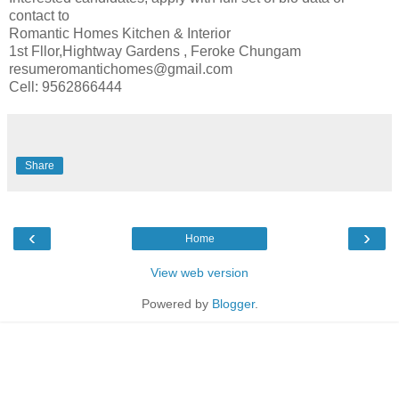
contact to
Romantic Homes Kitchen & Interior
1st Fllor,Hightway Gardens , Feroke Chungam
resumeromantichomes@gmail.com
Cell: 9562866444
Share
‹
›
Home
View web version
Powered by
Blogger
.