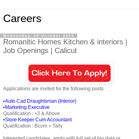
Careers
Wednesday, 29 October 2014
Romanitic Homes Kitchen & interiors |
Job Openings | Calicut
Applications are invited for the following posts
•Auto Cad Draughtsman (Interior)
•Marketing Executive
Qualification : +2 & Above
•Store Keeper Cum Accountant
Qualification : Bcom + Tally
Interested candidates, apply with full set of bio data or