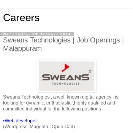
Careers
Wednesday, 29 October 2014
Sweans Technologies | Job Openings |
Malappuram
Sweans Technologies , a well known digital agency , is
looking for dynamic, enthusiastic ,highly qualified and
committed individual for the following positions
•Web developer
(Wordpress ,Magento , Open Cart)