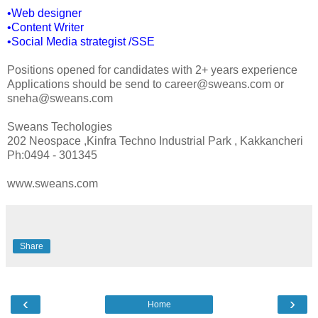
•Web designer
•Content Writer
•Social Media strategist /SSE
Positions opened for candidates with 2+ years experience
Applications should be send to career@sweans.com or
sneha@sweans.com
Sweans Techologies
202 Neospace ,Kinfra Techno Industrial Park , Kakkancheri
Ph:0494 - 301345
www.sweans.com
Share
‹
›
Home