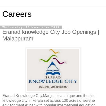
Careers
Wednesday, 19 November 2014
Eranad knowledge City Job Openings |
Malappuram
Eranad Knowledge City,Manjeri is a unique and the first
knowledge city in kerala set across 100 acres of serene
envisonment.At par with popular international education