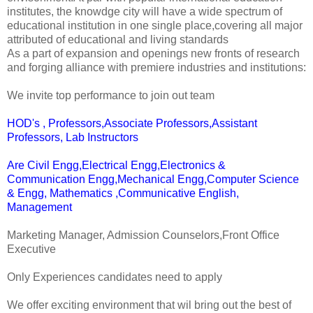
institutes, the knowdge city will have a wide spectrum of
educational institution in one single place,covering all major
attributed of educational and living standards
As a part of expansion and openings new fronts of research
and forging alliance with premiere industries and institutions:
We invite top performance to join out team
HOD's , Professors,Associate Professors,Assistant
Professors, Lab Instructors
Are Civil Engg,Electrical Engg,Electronics &
Communication Engg,Mechanical Engg,Computer Science
& Engg, Mathematics ,Communicative English,
Management
Marketing Manager, Admission Counselors,Front Office
Executive
Only Experiences candidates need to apply
We offer exciting environment that wil bring out the best of