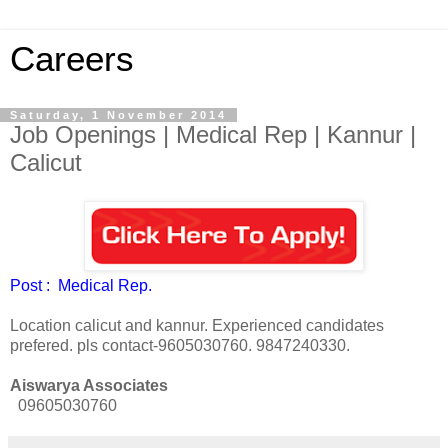
Careers
Saturday, 1 November 2014
Job Openings | Medical Rep | Kannur |
Calicut
Post : Medical Rep.
Location calicut and kannur. Experienced candidates
prefered. pls contact-9605030760. 9847240330.
Aiswarya Associates
09605030760