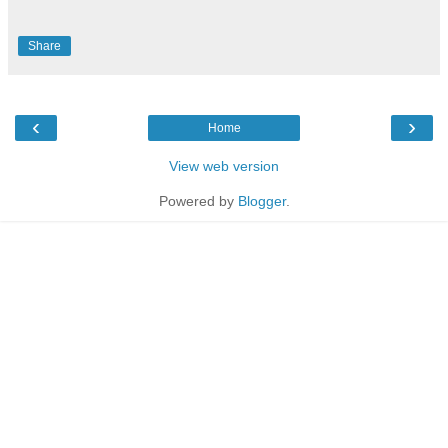
Share
‹
›
Home
View web version
Powered by
Blogger
.