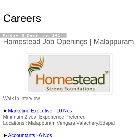
Careers
Friday, 5 December 2014
Homestead Job Openings | Malappuram
Walk in interview
►
Marketing Executive - 10 Nos
Minimum 2 year Experience Preferred
Locations : Malappuram,Vengara,Valachery,Edapal
►
Accountants - 6 Nos