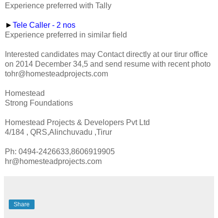
Experience preferred with Tally
►
Tele Caller - 2 nos
Experience preferred in similar field
Interested candidates may Contact directly at our tirur office
on 2014 December 34,5 and send resume with recent photo
tohr@homesteadprojects.com
Homestead
Strong Foundations
Homestead Projects & Developers Pvt Ltd
4/184 , QRS,Alinchuvadu ,Tirur
Ph: 0494-2426633,8606919905
hr@homesteadprojects.com
Share