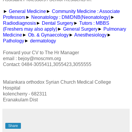
►
General Medicine
►
Community Medicine : Associate
Professors
►
Neonatology : DM/DNB(Neonatology)
►
Radiodiagnosis
►
Dental Surgery
►
Tutors : MBBS
(Freshers may also apply)
►
General Surgery
►
Pulmonary
Medicine
►
Ob. & Gynaecology
►
Anesthesiology
►
Pathology
►
dermatology
Forward your CV to The Hr Manager
email : bejoy@moscmm.org
Contact: 0484-3055411,3055423,3055555
Malankara orthodox Syrian Church Medical College
Hospital
kolencherry - 682311
Eranakulam Dist
Share