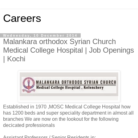
Careers
Wednesday, 10 December 2014
Malankara orthodox Syrian Church
Medical College Hospital | Job Openings
| Kochi
Established in 1970 ,MOSC Medical College Hospital how
has 1200 beds and super speciality department in almost all
branches We are now on the lookout for the following
decicated professionals
Assistant Professors / Senior Residents in: