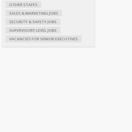
OTHER STAFFS
SALES & MARKETING JOBS
SECURITY & SAFETY JOBS
SUPERVISORY LEVEL JOBS
VACANCIES FOR SENIOR EXECUTIVES