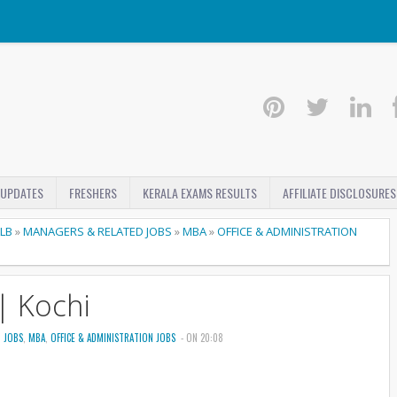
 UPDATES
FRESHERS
KERALA EXAMS RESULTS
AFFILIATE DISCLOSURES
LLB
»
MANAGERS & RELATED JOBS
»
MBA
»
OFFICE & ADMINISTRATION
| Kochi
 JOBS
,
MBA
,
OFFICE & ADMINISTRATION JOBS
- ON 20:08