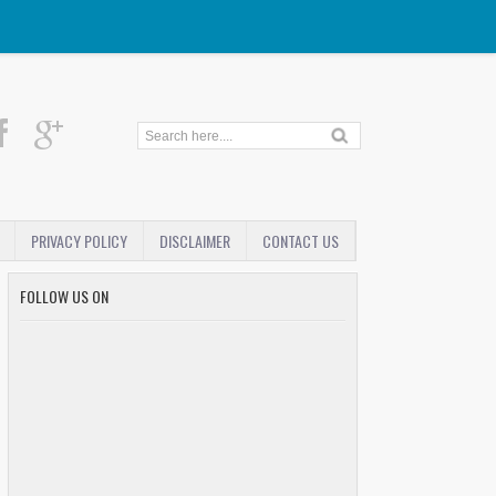
PRIVACY POLICY
DISCLAIMER
CONTACT US
FOLLOW US ON