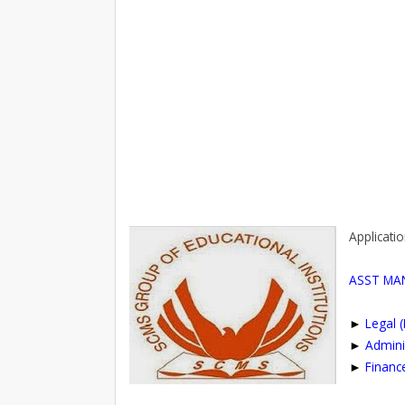
Applicatio
ASST MA
►
Legal 
►
Admini
►
Financ