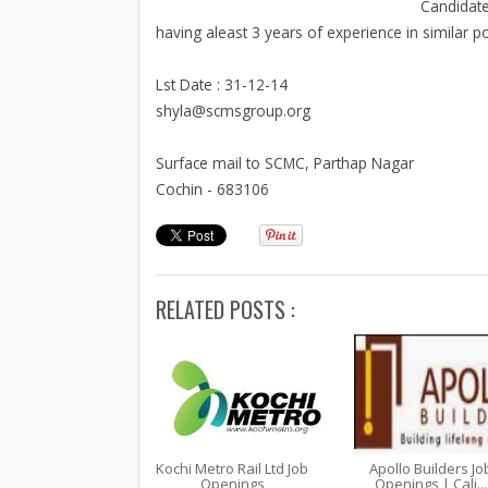
Candidate
having aleast 3 years of experience in similar 
Lst Date : 31-12-14
shyla@scmsgroup.org
Surface mail to SCMC, Parthap Nagar
Cochin - 683106
RELATED POSTS :
Kochi Metro Rail Ltd Job
Apollo Builders Jo
Openings
Openings | Cali...