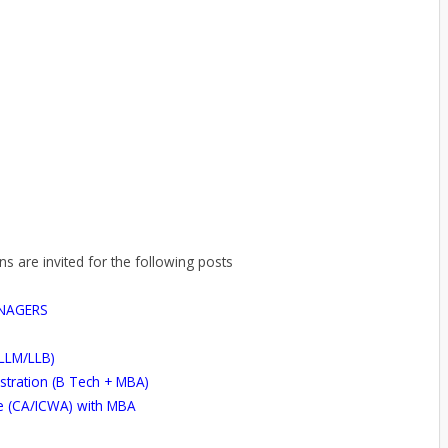
ns are invited for the following posts
NAGERS
(LLM/LLB)
stration (B Tech + MBA)
e (CA/ICWA) with MBA