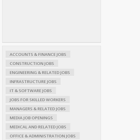
ACCOUNTS & FINANCE JOBS
CONSTRUCTION JOBS
ENGINEERING & RELATED JOBS
INFRASTRUCTURE JOBS
IT & SOFTWARE JOBS
JOBS FOR SKILLED WORKERS
MANAGERS & RELATED JOBS
MEDIA JOB OPENINGS
MEDICAL AND RELATED JOBS
OFFICE & ADMINISTRATION JOBS