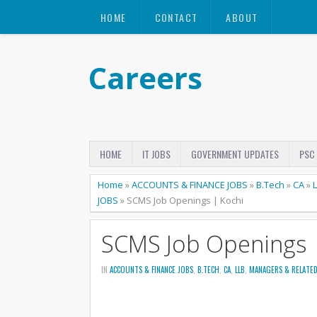
HOME
CONTACT
ABOUT
Careers
HOME
IT JOBS
GOVERNMENT UPDATES
PSC
Home
»
ACCOUNTS & FINANCE JOBS
»
B.Tech
»
CA
»
JOBS
»
SCMS Job Openings | Kochi
SCMS Job Openings 
IN
ACCOUNTS & FINANCE JOBS
,
B.TECH
,
CA
,
LLB
,
MANAGERS & RELATED