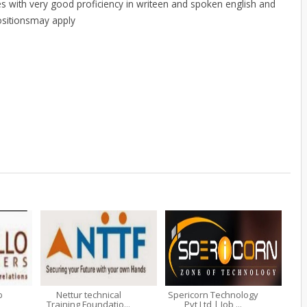
s with very good proficiency in writeen and spoken english and
positionsmay apply
b
Nettur technical
Spericorn Technology
Training Foundatio...
Pvt Ltd | Job ...