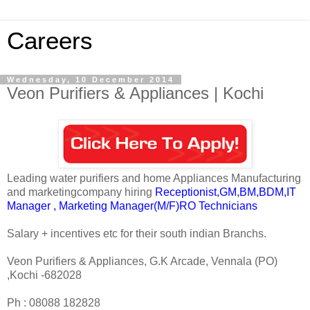
Careers
Wednesday, 10 December 2014
Veon Purifiers & Appliances | Kochi
Leading water purifiers and home Appliances Manufacturing
and marketingcompany hiring
Receptionist,GM,BM,BDM,IT
Manager , Marketing Manager(M/F)RO Technicians
Salary + incentives etc for their south indian Branchs.
Veon Purifiers & Appliances, G.K Arcade, Vennala (PO)
,Kochi -682028
Ph : 08088 182828