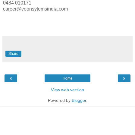
0484 010171
career@veonsytemsindia.com
Share
‹
›
Home
View web version
Powered by
Blogger
.