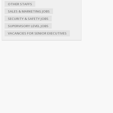
OTHER STAFFS
SALES & MARKETING JOBS
SECURITY & SAFETY JOBS
SUPERVISORY LEVEL JOBS
VACANCIES FOR SENIOR EXECUTIVES