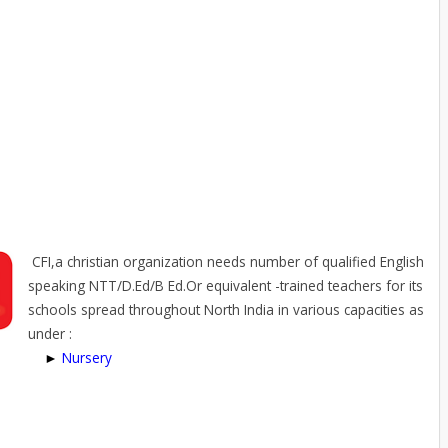
CFI,a christian organization needs number of qualified English
speaking NTT/D.Ed/B Ed.Or equivalent -trained teachers for its
schools spread throughout North India in various capacities as
under :
►
Nursery