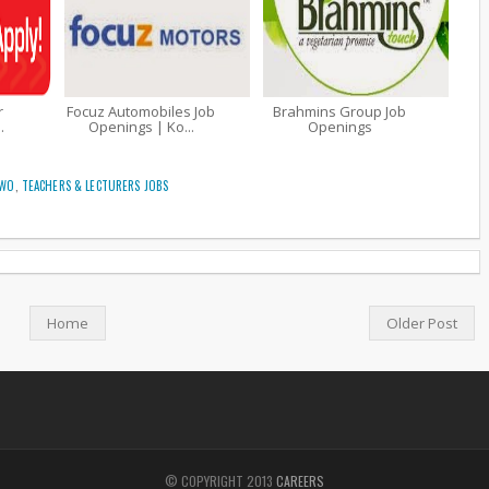
r
Focuz Automobiles Job
Brahmins Group Job
.
Openings | Ko...
Openings
TWO
,
TEACHERS & LECTURERS JOBS
Home
Older Post
© COPYRIGHT 2013
CAREERS