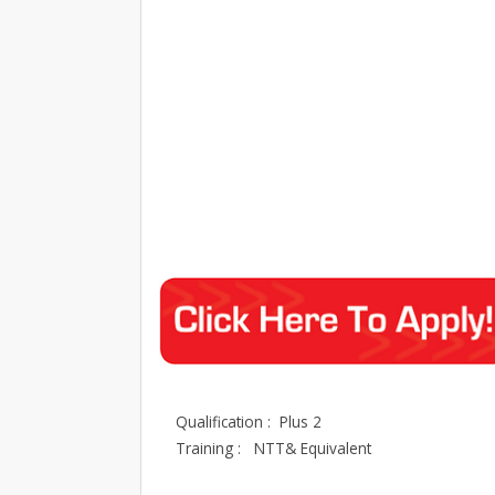
Qualification : Plus 2
Training : NTT& Equivalent