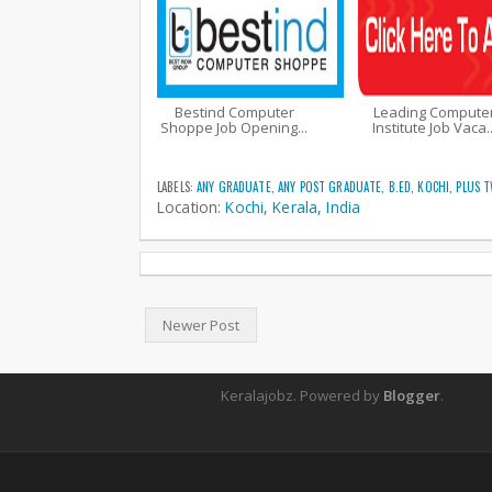
Bestind Computer
Leading Compute
Shoppe Job Opening...
Institute Job Vaca..
LABELS:
ANY GRADUATE
,
ANY POST GRADUATE
,
B.ED
,
KOCHI
,
PLUS 
Location:
Kochi, Kerala, India
Newer Post
Keralajobz. Powered by
Blogger
.