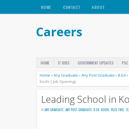
HOME
CONTACT
ABOUT
Careers
HOME
IT JOBS
GOVERNMENT UPDATES
PSC
Home
»
Any Graduate
»
Any Post Graduate
»
B.Ed
»
Kochi | Job Openings
Leading School in K
IN
ANY GRADUATE
,
ANY POST GRADUATE
,
B.ED
,
KOCHI
,
PLUS TWO
,
TE