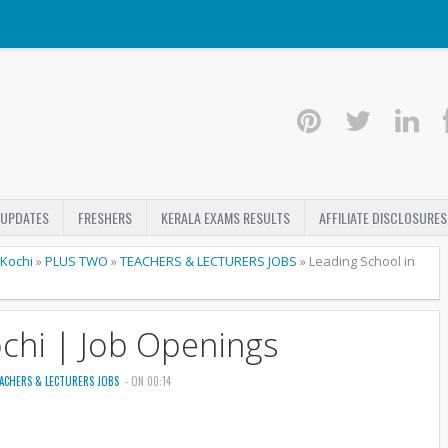
 UPDATES
FRESHERS
KERALA EXAMS RESULTS
AFFILIATE DISCLOSURES
Kochi
»
PLUS TWO
»
TEACHERS & LECTURERS JOBS
»
Leading School in
ochi | Job Openings
ACHERS & LECTURERS JOBS
- ON 00:14