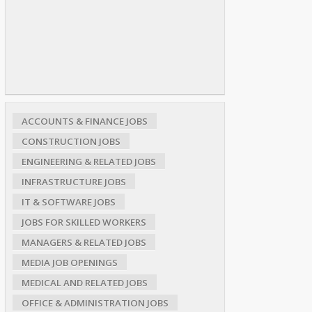
ACCOUNTS & FINANCE JOBS
CONSTRUCTION JOBS
ENGINEERING & RELATED JOBS
INFRASTRUCTURE JOBS
IT & SOFTWARE JOBS
JOBS FOR SKILLED WORKERS
MANAGERS & RELATED JOBS
MEDIA JOB OPENINGS
MEDICAL AND RELATED JOBS
OFFICE & ADMINISTRATION JOBS