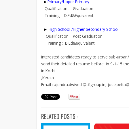
►
Primary/Upper Primary
Qualification : Graduation
Training : D.Ed&Equivalent
►
High School /Higher Secondary School
Qualification : Post Graduation
Training : B.Ed&equivalent
Interested candidates ready to serve sub-urban/ru
send their detailed resume before in 9-1-15 the g
in Kochi
,Kerala
Email-rajendra.dwivedi@cfigroup.in, jose.petta@
RELATED POSTS :