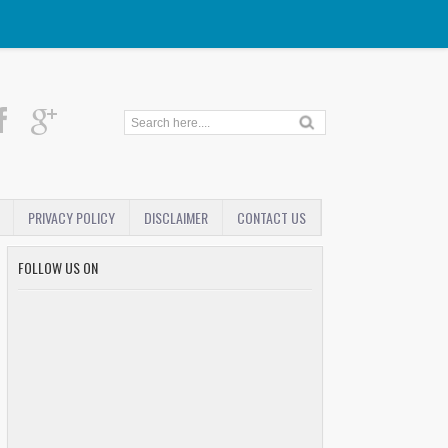
PRIVACY POLICY
DISCLAIMER
CONTACT US
FOLLOW US ON