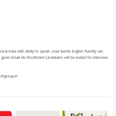
ral India with ability to speak ,read &write English fluently can
iven Email ids.Shortlisted Candidates will be invited for interview
cfigroup.in