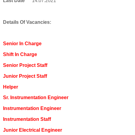
Last Date
14.07.2021
Details Of Vacancies:
Senior In Charge
Shift In Charge
Senior Project Staff
Junior Project Staff
Helper
Sr. Instrumentation Engineer
Instrumentation Engineer
Instrumentation Staff
Junior Electrical Engineer