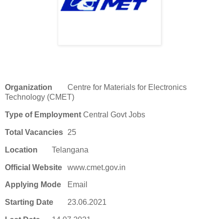
Organization
Centre for Materials for Electronics
Technology (CMET)
Type of Employment
Central Govt Jobs
Total Vacancies
25
Location
Telangana
Official Website
www.cmet.gov.in
Applying Mode
Email
Starting Date
23.06.2021