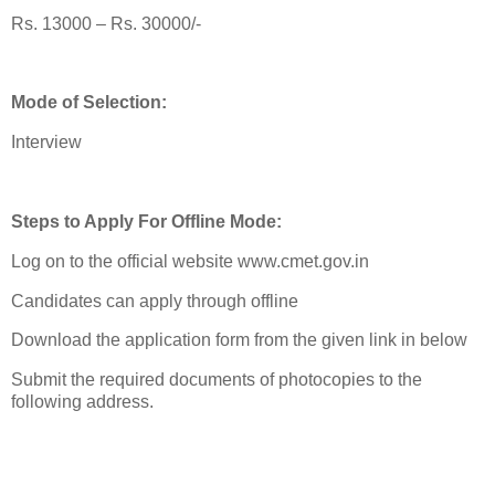
Rs. 13000 – Rs. 30000/-
Mode of Selection:
Interview
Steps to Apply For Offline Mode:
Log on to the official website www.cmet.gov.in
Candidates can apply through offline
Download the application form from the given link in below
Submit the required documents of photocopies to the
following address.