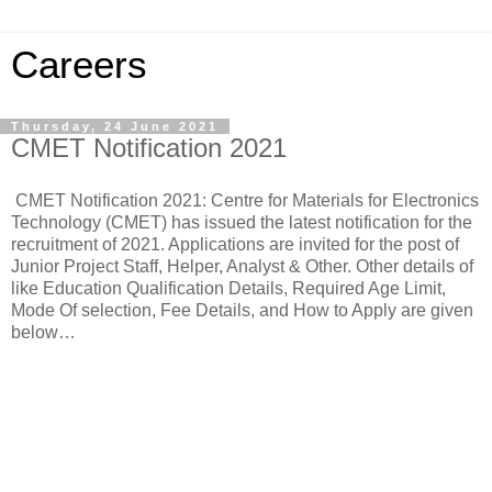
Careers
Thursday, 24 June 2021
CMET Notification 2021
CMET Notification 2021: Centre for Materials for Electronics
Technology (CMET) has issued the latest notification for the
recruitment of 2021. Applications are invited for the post of
Junior Project Staff, Helper, Analyst & Other. Other details of
like Education Qualification Details, Required Age Limit,
Mode Of selection, Fee Details, and How to Apply are given
below…