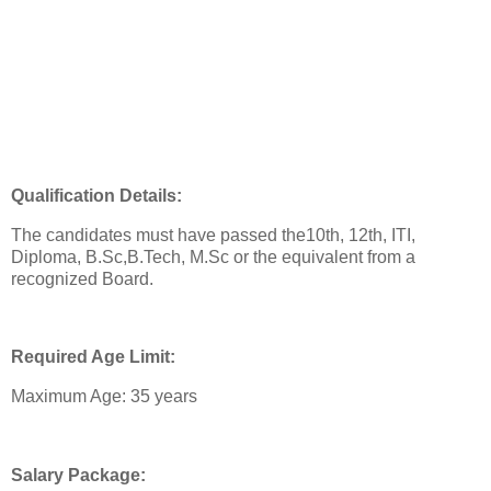
Qualification Details:
The candidates must have passed the10th, 12th, ITI,
Diploma, B.Sc,B.Tech, M.Sc or the equivalent from a
recognized Board.
Required Age Limit:
Maximum Age: 35 years
Salary Package: