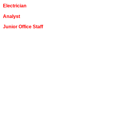
Electrician
Analyst
Junior Office Staff