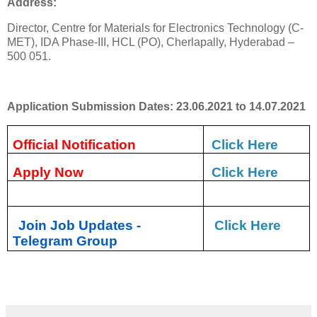
Address:
Director, Centre for Materials for Electronics Technology (C-
MET), IDA Phase-III, HCL (PO), Cherlapally, Hyderabad –
500 051.
Application Submission Dates: 23.06.2021 to 14.07.2021
Official Notification
Click Here
Apply Now
Click Here
Join Job Updates -
Click Here
Telegram Group