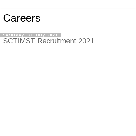
Careers
Saturday, 31 July 2021
SCTIMST Recruitment 2021