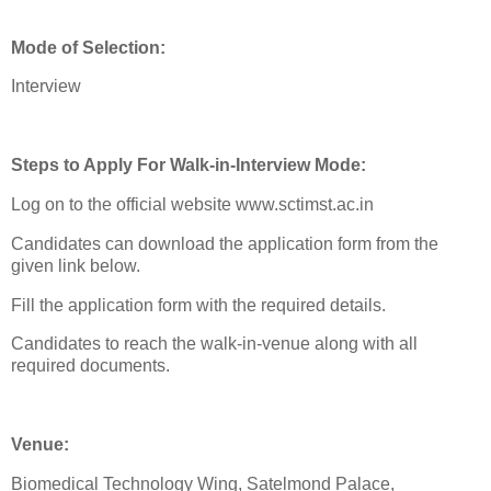
Mode of Selection:
Interview
Steps to Apply For Walk-in-Interview Mode:
Log on to the official website www.sctimst.ac.in
Candidates can download the application form from the
given link below.
Fill the application form with the required details.
Candidates to reach the walk-in-venue along with all
required documents.
Venue:
Biomedical Technology Wing, Satelmond Palace,