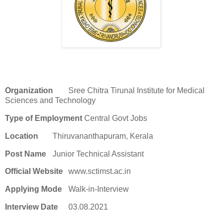
Organization
Sree Chitra Tirunal Institute for Medical
Sciences and Technology
Type of Employment
Central Govt Jobs
Location
Thiruvananthapuram, Kerala
Post Name
Junior Technical Assistant
Official Website
www.sctimst.ac.in
Applying Mode
Walk-in-Interview
Interview Date
03.08.2021