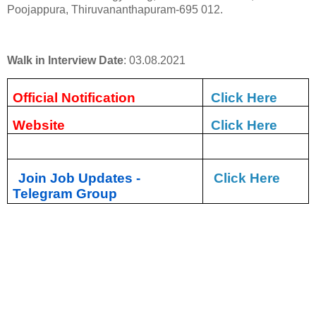
Poojappura, Thiruvananthapuram-695 012.
Walk in Interview Date
: 03.08.2021
Official Notification
Click Here
Website
Click Here
Join Job Updates -
Click Here
Telegram Group