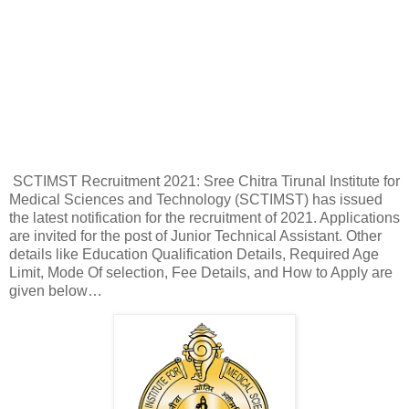
SCTIMST Recruitment 2021: Sree Chitra Tirunal Institute for
Medical Sciences and Technology (SCTIMST) has issued
the latest notification for the recruitment of 2021. Applications
are invited for the post of Junior Technical Assistant. Other
details like Education Qualification Details, Required Age
Limit, Mode Of selection, Fee Details, and How to Apply are
given below…