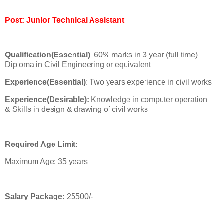
Post: Junior Technical Assistant
Qualification(Essential)
: 60% marks in 3 year (full time)
Diploma in Civil Engineering or equivalent
Experience(Essential)
: Two years experience in civil works
Experience(Desirable):
Knowledge in computer operation
& Skills in design & drawing of civil works
Required Age Limit:
Maximum Age: 35 years
Salary Package:
25500/-