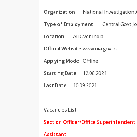
Organization
National Investigation
Type of Employment
Central Govt J
Location
All Over India
Official Website
www.nia.gov.in
Applying Mode
Offline
Starting Date
12.08.2021
Last Date
10.09.2021
Vacancies List
Section Officer/Office Superintendent
Assistant