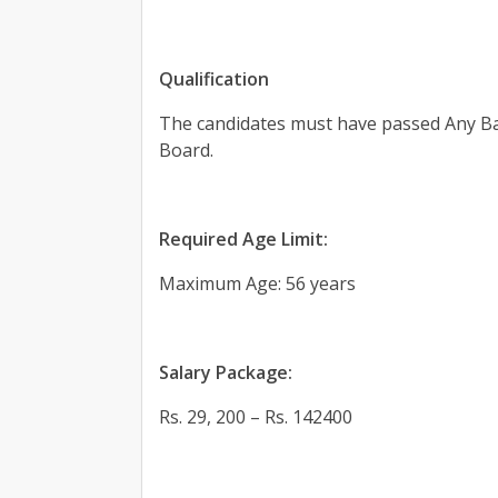
Qualification
The candidates must have passed Any Ba
Board.
Required Age Limit:
Maximum Age: 56 years
Salary Package:
Rs. 29, 200 – Rs. 142400