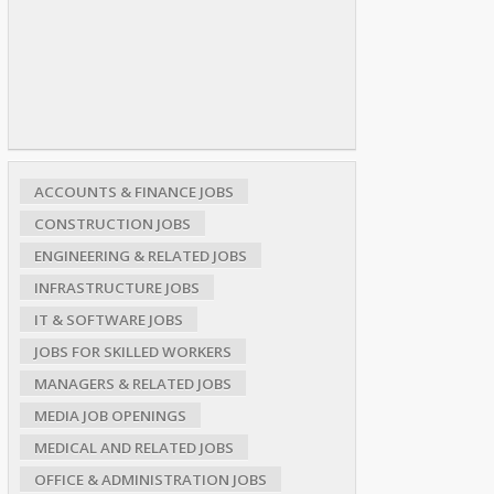
ACCOUNTS & FINANCE JOBS
CONSTRUCTION JOBS
ENGINEERING & RELATED JOBS
INFRASTRUCTURE JOBS
IT & SOFTWARE JOBS
JOBS FOR SKILLED WORKERS
MANAGERS & RELATED JOBS
MEDIA JOB OPENINGS
MEDICAL AND RELATED JOBS
OFFICE & ADMINISTRATION JOBS