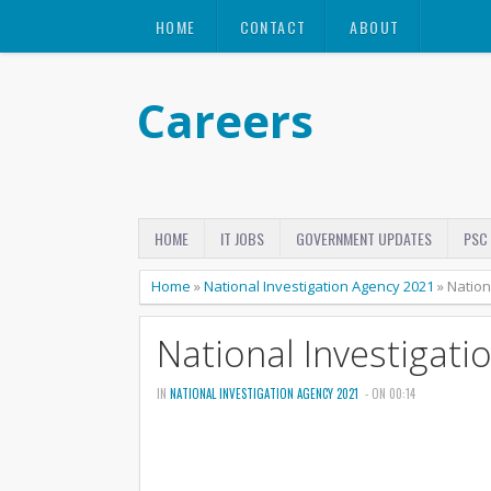
HOME
CONTACT
ABOUT
Careers
HOME
IT JOBS
GOVERNMENT UPDATES
PSC
Home
»
National Investigation Agency 2021
»
Nation
National Investigat
IN
NATIONAL INVESTIGATION AGENCY 2021
- ON 00:14