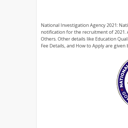
National Investigation Agency 2021: Nati
notification for the recruitment of 2021.
Others. Other details like Education Qual
Fee Details, and How to Apply are given