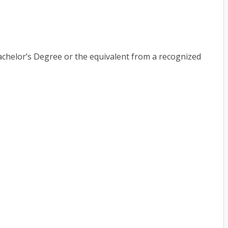
chelor’s Degree or the equivalent from a recognized