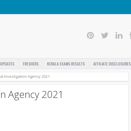
 UPDATES
FRESHERS
KERALA EXAMS RESULTS
AFFILIATE DISCLOSURES
al Investigation Agency 2021
ion Agency 2021