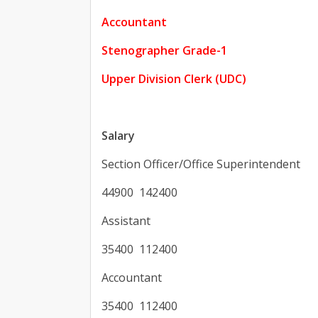
Accountant
Stenographer Grade-1
Upper Division Clerk (UDC)
Salary
Section Officer/Office Superintendent
44900 142400
Assistant
35400 112400
Accountant
35400 112400