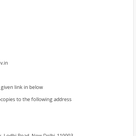
v.in
given link in below
copies to the following address
, Lodhi Road, New Delhi-110003