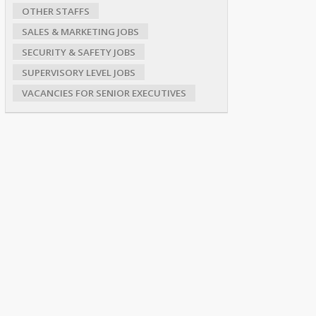
OTHER STAFFS
SALES & MARKETING JOBS
SECURITY & SAFETY JOBS
SUPERVISORY LEVEL JOBS
VACANCIES FOR SENIOR EXECUTIVES