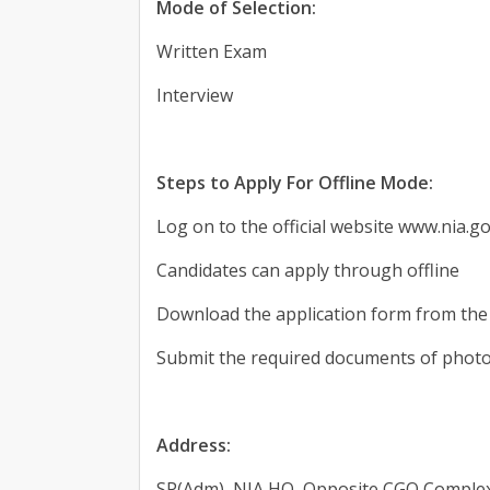
Mode of Selection:
Written Exam
Interview
Steps to Apply For Offline Mode:
Log on to the official website www.nia.go
Candidates can apply through offline
Download the application form from the 
Submit the required documents of photo
Address:
SP(Adm), NIA HO, Opposite CGO Complex