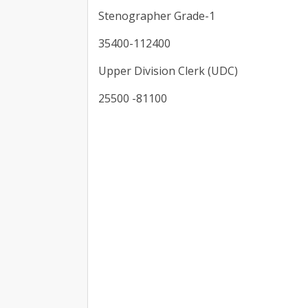
Stenographer Grade-1
35400-112400
Upper Division Clerk (UDC)
25500 -81100