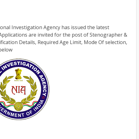
onal Investigation Agency has issued the latest
 Applications are invited for the post of Stenographer &
ification Details, Required Age Limit, Mode Of selection,
 below