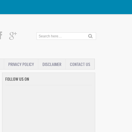
PRIVACY POLICY
DISCLAIMER
CONTACT US
FOLLOW US ON