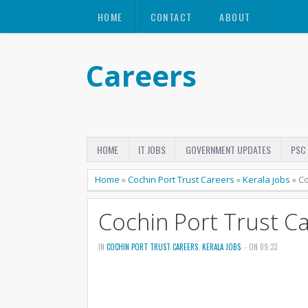
HOME
CONTACT
ABOUT
Careers
HOME
IT JOBS
GOVERNMENT UPDATES
PSC
Home
»
Cochin Port Trust Careers
»
Kerala jobs
»
Co
Cochin Port Trust C
IN
COCHIN PORT TRUST CAREERS
,
KERALA JOBS
- ON 09:33