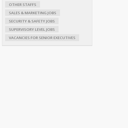
OTHER STAFFS
SALES & MARKETING JOBS
SECURITY & SAFETY JOBS
SUPERVISORY LEVEL JOBS
VACANCIES FOR SENIOR EXECUTIVES