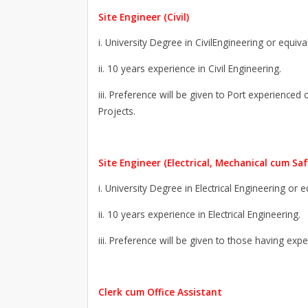
Site Engineer (Civil)
i. University Degree in CivilEngineering or equiva
ii. 10 years experience in Civil Engineering.
iii. Preference will be given to Port experienced
Projects.
Site Engineer (Electrical, Mechanical cum Saf
i. University Degree in Electrical Engineering or 
ii. 10 years experience in Electrical Engineering.
iii. Preference will be given to those having exp
Clerk cum Office Assistant