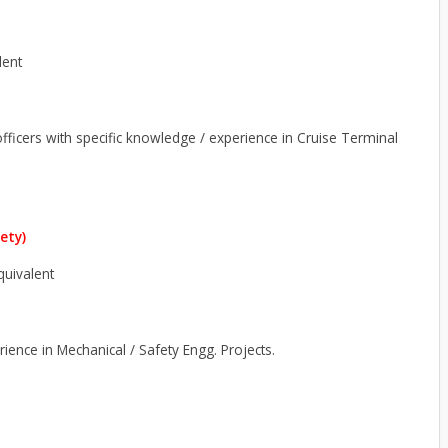
lent
 officers with specific knowledge / experience in Cruise Terminal
ety)
equivalent
erience in Mechanical / Safety Engg. Projects.