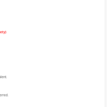
ety)
lent.
erred.