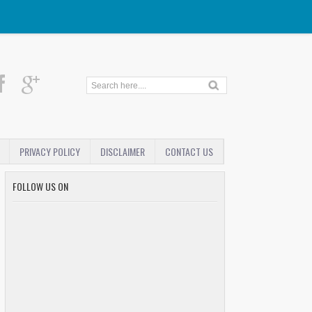
PRIVACY POLICY
DISCLAIMER
CONTACT US
FOLLOW US ON