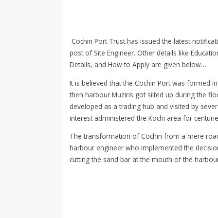
Cochin Port Trust has issued the latest notificat
post of Site Engineer. Other details like Educati
Details, and How to Apply are given below…
It is believed that the Cochin Port was formed in
then harbour Muziris got silted up during the 
developed as a trading hub and visited by severa
interest administered the Kochi area for centurie
The transformation of Cochin from a mere roads
harbour engineer who implemented the decision 
cutting the sand bar at the mouth of the harbour