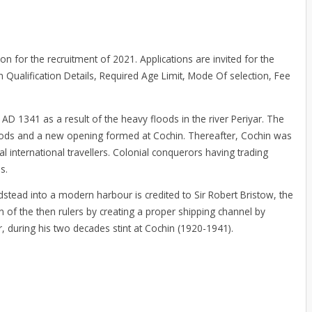
ion for the recruitment of 2021. Applications are invited for the
on Qualification Details, Required Age Limit, Mode Of selection, Fee
 AD 1341 as a result of the heavy floods in the river Periyar. The
floods and a new opening formed at Cochin. Thereafter, Cochin was
l international travellers. Colonial conquerors having trading
s.
tead into a modern harbour is credited to Sir Robert Bristow, the
of the then rulers by creating a proper shipping channel by
, during his two decades stint at Cochin (1920-1941).