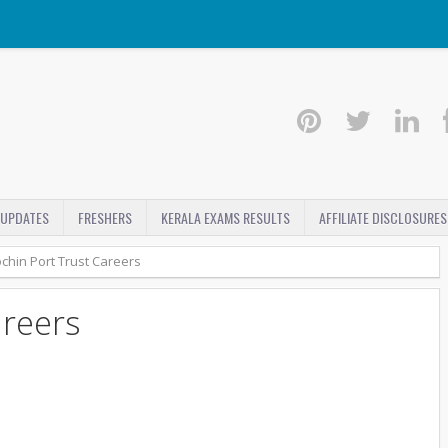
 UPDATES
FRESHERS
KERALA EXAMS RESULTS
AFFILIATE DISCLOSURES
chin Port Trust Careers
areers