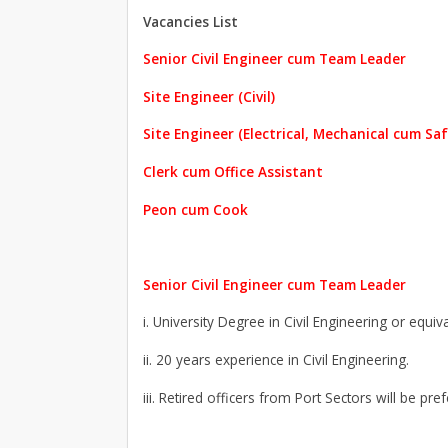
Vacancies List
Senior Civil Engineer cum Team Leader
Site Engineer (Civil)
Site Engineer (Electrical, Mechanical cum Saf
Clerk cum Office Assistant
Peon cum Cook
Senior Civil Engineer cum Team Leader
i. University Degree in Civil Engineering or equiva
ii. 20 years experience in Civil Engineering.
iii. Retired officers from Port Sectors will be pref