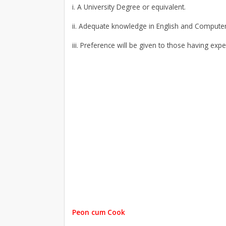
i. A University Degree or equivalent.
ii. Adequate knowledge in English and Computer
iii. Preference will be given to those having expe
Peon cum Cook