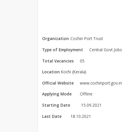
Organization
Cochin Port Trust
Type of Employment
Central Govt Jobs
Total Vacancies
05
Location
Kochi (Kerala)
Official Website
www.cochinport.gov.in
Applying Mode
Offline
Starting Date
15.09.2021
Last Date
18.10.2021