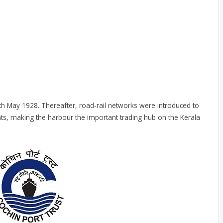
th May 1928. Thereafter, road-rail networks were introduced to
nts, making the harbour the important trading hub on the Kerala