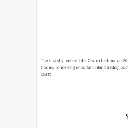
The first ship entered the Cochin harbour on 26
Cochin, connecting important inland trading poi
coast.