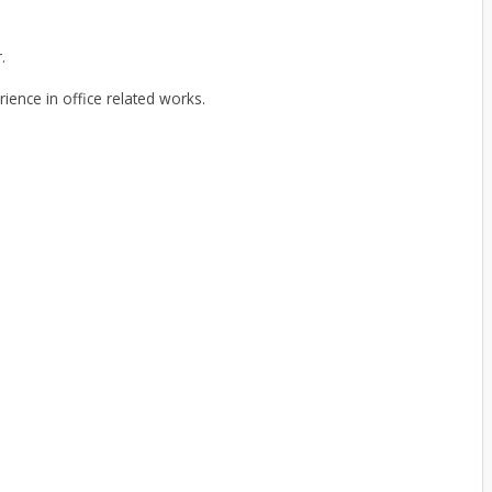
.
rience in office related works.