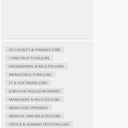
ACCOUNTS & FINANCE JOBS
CONSTRUCTION JOBS
ENGINEERING & RELATED JOBS
INFRASTRUCTURE JOBS
IT & SOFTWARE JOBS
JOBS FOR SKILLED WORKERS
MANAGERS & RELATED JOBS
MEDIA JOB OPENINGS
MEDICAL AND RELATED JOBS
OFFICE & ADMINISTRATION JOBS