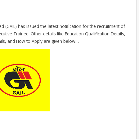
 (GAIL) has issued the latest notification for the recruitment of
cutive Trainee. Other details like Education Qualification Details,
ails, and How to Apply are given below…