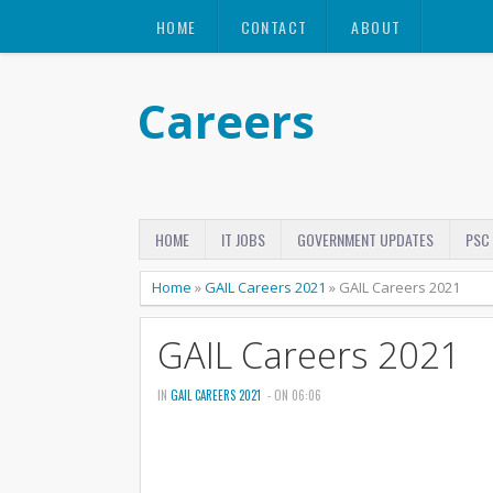
HOME
CONTACT
ABOUT
Careers
HOME
IT JOBS
GOVERNMENT UPDATES
PSC
Home
»
GAIL Careers 2021
»
GAIL Careers 2021
GAIL Careers 2021
IN
GAIL CAREERS 2021
- ON 06:06