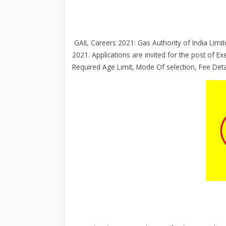
GAIL Careers 2021: Gas Authority of India Limited
2021. Applications are invited for the post of Exe
Required Age Limit, Mode Of selection, Fee Det