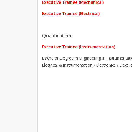
Executive Trainee (Mechanical)
Executive Trainee (Electrical)
Qualification
Executive Trainee (Instrumentation)
Bachelor Degree in Engineering in Instrumentati
Electrical & Instrumentation / Electronics / Elec