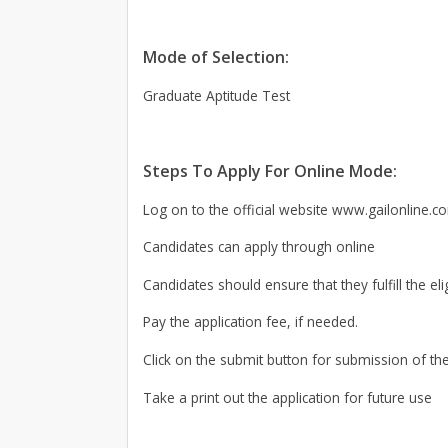
Mode of Selection:
Graduate Aptitude Test
Steps To Apply For Online Mode:
Log on to the official website www.gailonline.c
Candidates can apply through online
Candidates should ensure that they fulfill the elig
Pay the application fee, if needed.
Click on the submit button for submission of the
Take a print out the application for future use