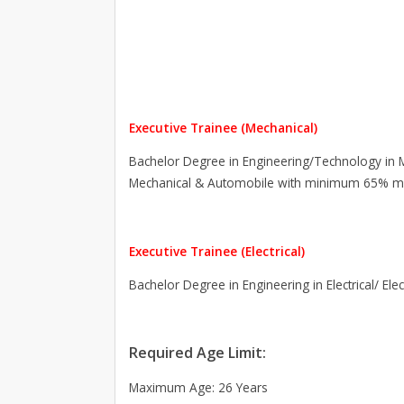
Executive Trainee (Mechanical)
Bachelor Degree in Engineering/Technology in M
Mechanical & Automobile with minimum 65% m
Executive Trainee (Electrical)
Bachelor Degree in Engineering in Electrical/ El
Required Age Limit:
Maximum Age: 26 Years