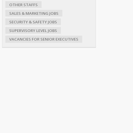
OTHER STAFFS
SALES & MARKETING JOBS
SECURITY & SAFETY JOBS
SUPERVISORY LEVEL JOBS
VACANCIES FOR SENIOR EXECUTIVES