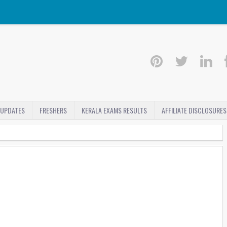
 UPDATES
FRESHERS
KERALA EXAMS RESULTS
AFFILIATE DISCLOSURES