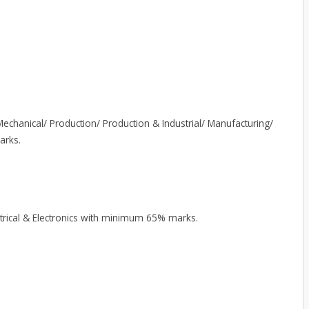
echanical/ Production/ Production & Industrial/ Manufacturing/
arks.
ectrical & Electronics with minimum 65% marks.