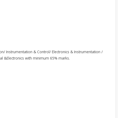
on/ Instrumentation & Control/ Electronics & Instrumentation /
trical &Electronics with minimum 65% marks.