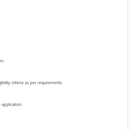
om
ibility criteria as per requirements
 application.