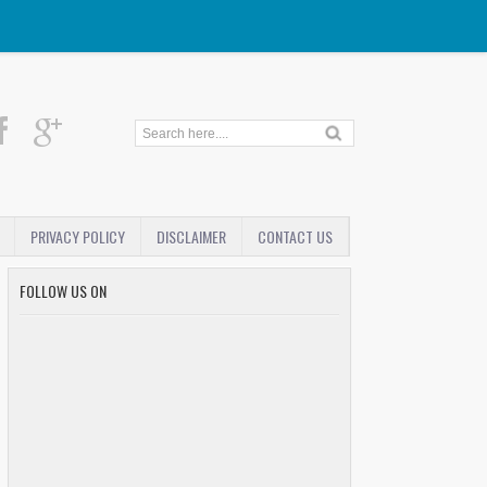
PRIVACY POLICY
DISCLAIMER
CONTACT US
FOLLOW US ON