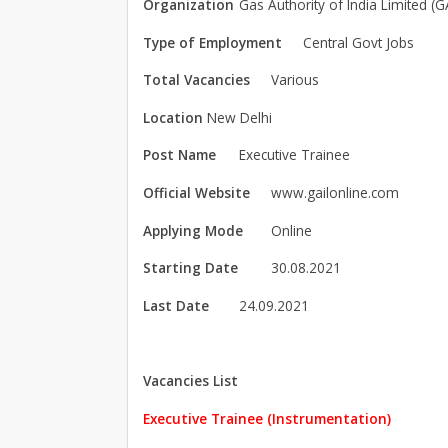
Organization
Gas Authority of India Limited (G
Type of Employment
Central Govt Jobs
Total Vacancies
Various
Location
New Delhi
Post Name
Executive Trainee
Official Website
www.gailonline.com
Applying Mode
Online
Starting Date
30.08.2021
Last Date
24.09.2021
Vacancies List
Executive Trainee (Instrumentation)