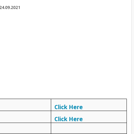
24.09.2021
Click Here
Click Here