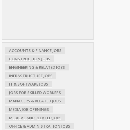
ACCOUNTS & FINANCE JOBS
CONSTRUCTION JOBS
ENGINEERING & RELATED JOBS
INFRASTRUCTURE JOBS
IT & SOFTWARE JOBS
JOBS FOR SKILLED WORKERS
MANAGERS & RELATED JOBS
MEDIA JOB OPENINGS
MEDICAL AND RELATED JOBS
OFFICE & ADMINISTRATION JOBS