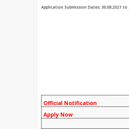
Application Submission Dates: 30.08.2021 to 
Official Notification
Apply Now