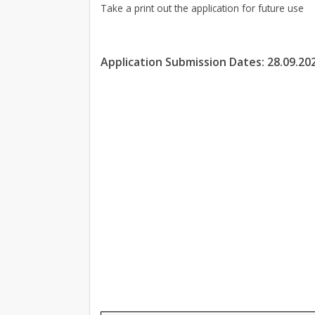
Take a print out the application for future use
Application Submission Dates: 28.09.20