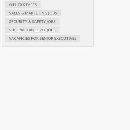
OTHER STAFFS
SALES & MARKETING JOBS
SECURITY & SAFETY JOBS
SUPERVISORY LEVEL JOBS
VACANCIES FOR SENIOR EXECUTIVES