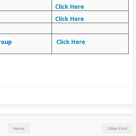
Click Here
Click Here
roup
Click Here
Home
Older Post