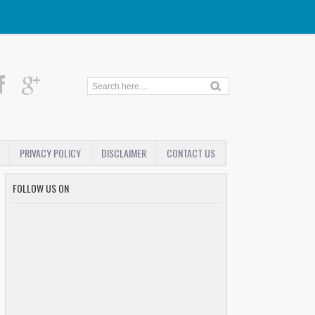
PRIVACY POLICY
DISCLAIMER
CONTACT US
FOLLOW US ON