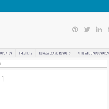
 UPDATES
FRESHERS
KERALA EXAMS RESULTS
AFFILIATE DISCLOSURES
1
21