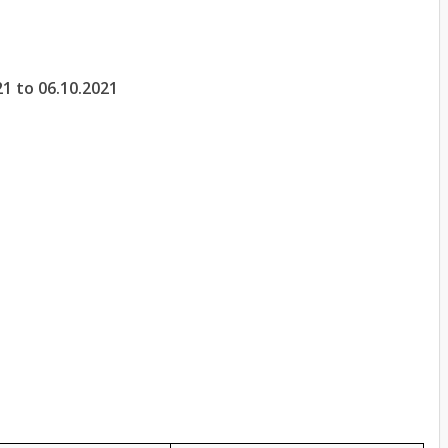
21 to 06.10.2021