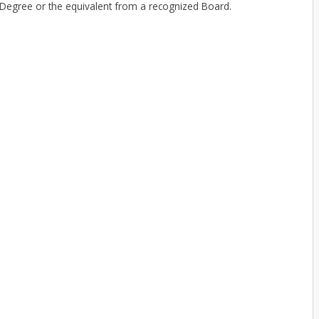
egree or the equivalent from a recognized Board.