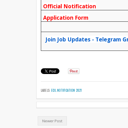
Official Notification
Application Form
Join Job Updates - Telegram G
LABELS:
ECIL NOTIFICATION 2021
Newer Post