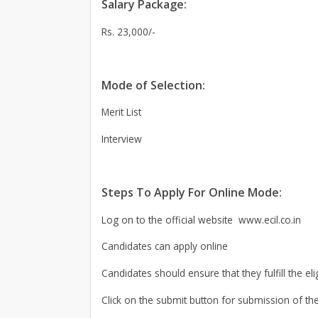
Salary Package:
Rs. 23,000/-
Mode of Selection:
Merit List
Interview
Steps To Apply For Online Mode:
Log on to the official website www.ecil.co.in
Candidates can apply online
Candidates should ensure that they fulfill the elig
Click on the submit button for submission of the