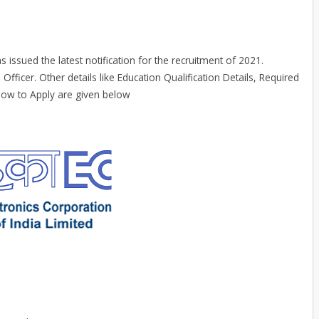
s issued the latest notification for the recruitment of 2021.
 Officer. Other details like Education Qualification Details, Required
 How to Apply are given below