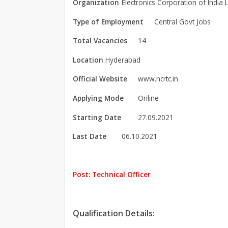
Organization
Electronics Corporation of India L
Type of Employment
Central Govt Jobs
Total Vacancies
14
Location
Hyderabad
Official Website
www.ncrtc.in
Applying Mode
Online
Starting Date
27.09.2021
Last Date
06.10.2021
Post: Technical Officer
Qualification Details: