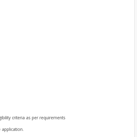
ibility criteria as per requirements
 application.