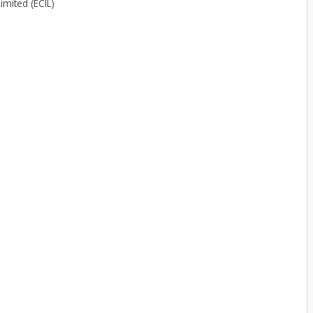
imited (ECIL)