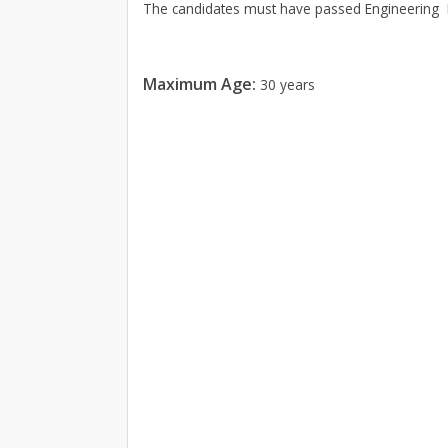
The candidates must have passed Engineering D
Maximum Age:
30 years