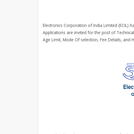
Electronics Corporation of India Limited (ECIL) ha
Applications are invited for the post of Technical
Age Limit, Mode Of selection, Fee Details, and