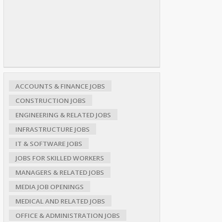
ACCOUNTS & FINANCE JOBS
CONSTRUCTION JOBS
ENGINEERING & RELATED JOBS
INFRASTRUCTURE JOBS
IT & SOFTWARE JOBS
JOBS FOR SKILLED WORKERS
MANAGERS & RELATED JOBS
MEDIA JOB OPENINGS
MEDICAL AND RELATED JOBS
OFFICE & ADMINISTRATION JOBS