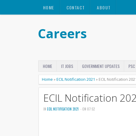
HOME
CONTACT
ABOUT
Careers
HOME
IT JOBS
GOVERNMENT UPDATES
PSC
Home
»
ECIL Notification 2021
»
ECIL Notification 202
ECIL Notification 20
IN
ECIL NOTIFICATION 2021
- ON 07:52