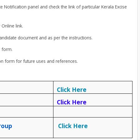
Notification panel and check the link of particular Kerala Excise
 Online link.
candidate document and as per the instructions.
n form.
ion form for future uses and references.
Click Here
Click Here
roup
Click Here