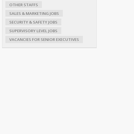
OTHER STAFFS
SALES & MARKETING JOBS
SECURITY & SAFETY JOBS
SUPERVISORY LEVEL JOBS
VACANCIES FOR SENIOR EXECUTIVES