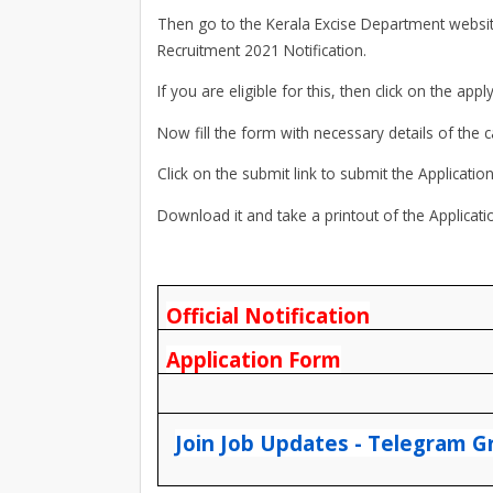
Then go to the Kerala Excise Department website 
Recruitment 2021 Notification.
If you are eligible for this, then click on the apply
Now fill the form with necessary details of the 
Click on the submit link to submit the Applicatio
Download it and take a printout of the Applicat
Official Notification
Application Form
Join Job Updates - Telegram G