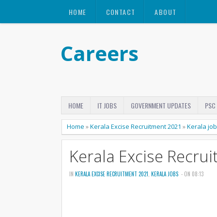
HOME
CONTACT
ABOUT
Careers
HOME
IT JOBS
GOVERNMENT UPDATES
PSC
Home
»
Kerala Excise Recruitment 2021
»
Kerala jo
Kerala Excise Recru
IN
KERALA EXCISE RECRUITMENT 2021
,
KERALA JOBS
- ON 08:13