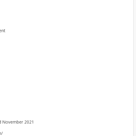
ent
d November 2021
n/