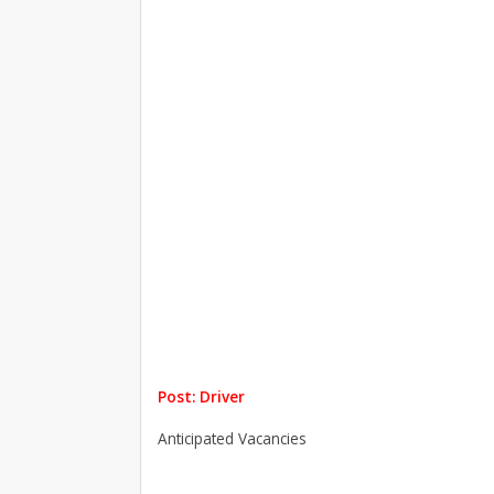
Post: Driver
Anticipated Vacancies