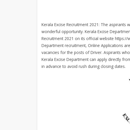
Kerala Excise Recruitment 2021: The aspirants wh
wonderful opportunity. Kerala Excise Departmen
Recruitment 2021 on its official website https://
Department recruitment, Online Applications are 
vacancies for the posts of Driver. Aspirants who
Kerala Excise Department can apply directly from
in advance to avoid rush during closing dates.