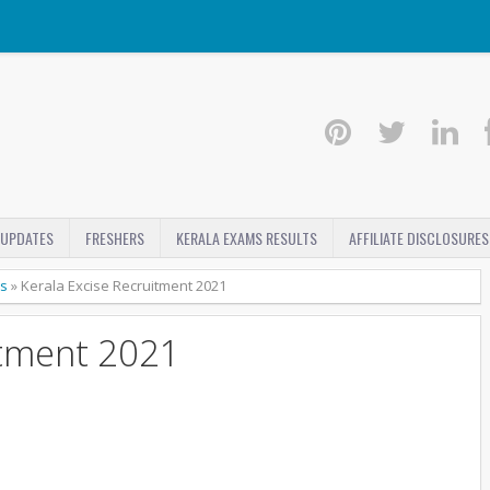
 UPDATES
FRESHERS
KERALA EXAMS RESULTS
AFFILIATE DISCLOSURES
bs
»
Kerala Excise Recruitment 2021
itment 2021