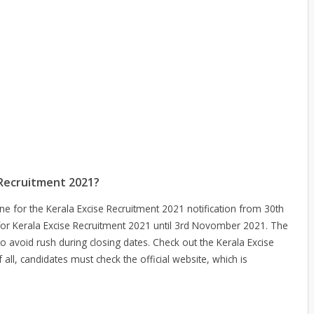
 Recruitment 2021?
ine for the Kerala Excise Recruitment 2021 notification from 30th
for Kerala Excise Recruitment 2021 until 3rd Novomber 2021. The
to avoid rush during closing dates. Check out the Kerala Excise
 all, candidates must check the official website, which is