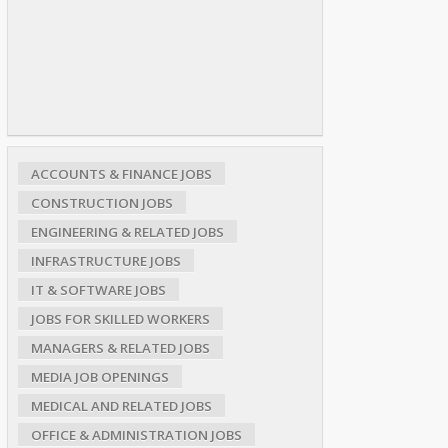
ACCOUNTS & FINANCE JOBS
CONSTRUCTION JOBS
ENGINEERING & RELATED JOBS
INFRASTRUCTURE JOBS
IT & SOFTWARE JOBS
JOBS FOR SKILLED WORKERS
MANAGERS & RELATED JOBS
MEDIA JOB OPENINGS
MEDICAL AND RELATED JOBS
OFFICE & ADMINISTRATION JOBS