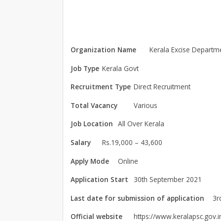
Organization Name
Kerala Excise Departm
Job Type
Kerala Govt
Recruitment Type
Direct Recruitment
Total Vacancy
Various
Job Location
All Over Kerala
Salary
Rs.19,000 – 43,600
Apply Mode
Online
Application Start
30th September 2021
Last date for submission of application
3r
Official website
https://www.keralapsc.gov.i