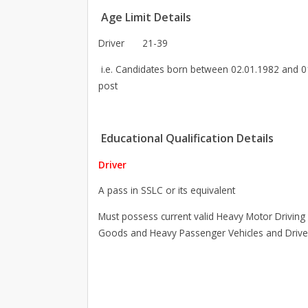
Age Limit Details
Driver
21-39
i.e. Candidates born between 02.01.1982 and 01.
post
Educational Qualification Details
Driver
A pass in SSLC or its equivalent
Must possess current valid Heavy Motor Driving
Goods and Heavy Passenger Vehicles and Driv