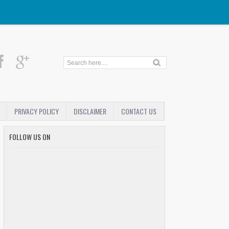
PRIVACY POLICY
DISCLAIMER
CONTACT US
FOLLOW US ON