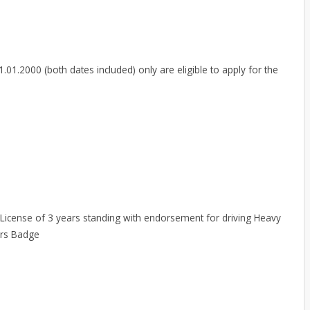
01.2000 (both dates included) only are eligible to apply for the
 License of 3 years standing with endorsement for driving Heavy
ers Badge