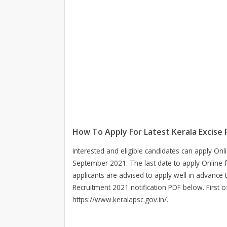
How To Apply For Latest Kerala Excise
Interested and eligible candidates can apply Onl
September 2021. The last date to apply Online 
applicants are advised to apply well in advance 
Recruitment 2021 notification PDF below. First of
https://www.keralapsc.gov.in/.