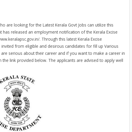
o are looking for the Latest Kerala Govt Jobs can utilize this
t has released an employment notification of the Kerala Excise
www.keralapsc.gov.in/. Through this latest Kerala Excise
invited from eligible and desirous candidates for fill up Various
 are serious about their career and if you want to make a career in
 the link provided below. The applicants are advised to apply well