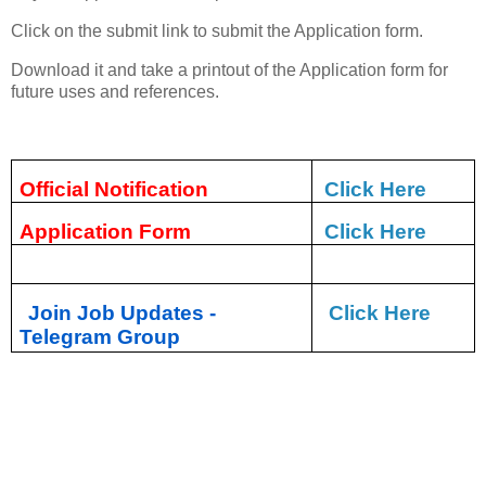
Click on the submit link to submit the Application form.
Download it and take a printout of the Application form for
future uses and references.
Official Notification
Click Here
Application Form
Click Here
Join Job Updates -
Click Here
Telegram Group