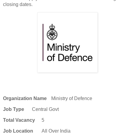
closing dates.
Organization Name
Ministry of Defence
Job Type
Central Govt
Total Vacancy
5
Job Location
All Over India