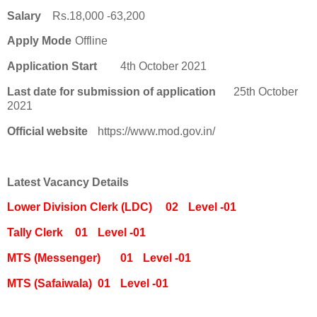
Salary
Rs.18,000 -63,200
Apply Mode
Offline
Application Start
4th October 2021
Last date for submission of application
25th October
2021
Official website
https://www.mod.gov.in/
Latest Vacancy Details
Lower Division Clerk (LDC)
02
Level -01
Tally Clerk
01
Level -01
MTS (Messenger)
01
Level -01
MTS (Safaiwala)
01
Level -01