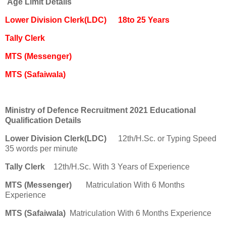
Age Limit Details
Lower Division Clerk(LDC)
18to 25 Years
Tally Clerk
MTS (Messenger)
MTS (Safaiwala)
Ministry of Defence Recruitment 2021 Educational
Qualification Details
Lower Division Clerk(LDC)
12th/H.Sc. or Typing Speed
35 words per minute
Tally Clerk
12th/H.Sc. With 3 Years of Experience
MTS (Messenger)
Matriculation With 6 Months
Experience
MTS (Safaiwala)
Matriculation With 6 Months Experience