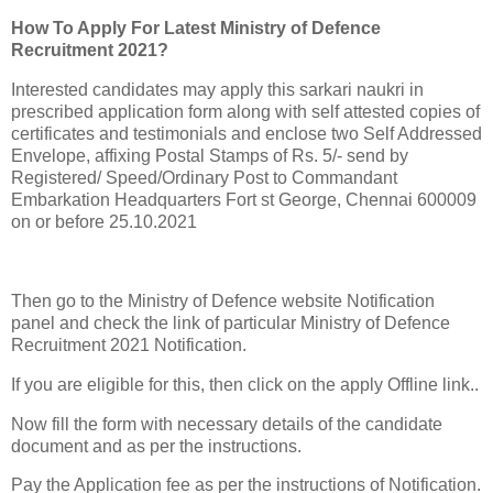
How To Apply For Latest Ministry of Defence
Recruitment 2021?
Interested candidates may apply this sarkari naukri in
prescribed application form along with self attested copies of
certificates and testimonials and enclose two Self Addressed
Envelope, affixing Postal Stamps of Rs. 5/- send by
Registered/ Speed/Ordinary Post to Commandant
Embarkation Headquarters Fort st George, Chennai 600009
on or before 25.10.2021
Then go to the Ministry of Defence website Notification
panel and check the link of particular Ministry of Defence
Recruitment 2021 Notification.
If you are eligible for this, then click on the apply Offline link..
Now fill the form with necessary details of the candidate
document and as per the instructions.
Pay the Application fee as per the instructions of Notification.