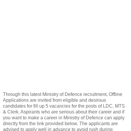
Through this latest Ministry of Defence recruitment, Offline
Applications are invited from eligible and desirous
candidates for fill up 5 vacancies for the posts of LDC, MTS
& Clerk. Aspirants who are serious about their career and if
you want to make a career in Ministry of Defence can apply
directly from the link provided below. The applicants are
advised to apply well in advance to avoid rush during