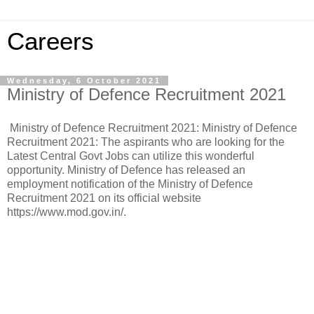
Careers
Wednesday, 6 October 2021
Ministry of Defence Recruitment 2021
Ministry of Defence Recruitment 2021: Ministry of Defence
Recruitment 2021: The aspirants who are looking for the
Latest Central Govt Jobs can utilize this wonderful
opportunity. Ministry of Defence has released an
employment notification of the Ministry of Defence
Recruitment 2021 on its official website
https://www.mod.gov.in/.