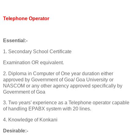
Telephone Operator
Essential:-
1. Secondary School Certificate
Examination OR equivalent.
2. Diploma in Computer of One year duration either
approved by Government of Goa/ Goa University or
NASCOM or any other agency approved specifically by
Government of Goa
3. Two years’ experience as a Telephone operator capable
of handling EPABX system with 20 lines.
4. Knowledge of Konkani
Desirable:-