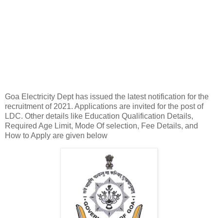
Goa Electricity Dept has issued the latest notification for the
recruitment of 2021. Applications are invited for the post of
LDC. Other details like Education Qualification Details,
Required Age Limit, Mode Of selection, Fee Details, and
How to Apply are given below