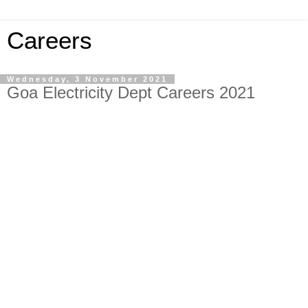
Careers
Wednesday, 3 November 2021
Goa Electricity Dept Careers 2021