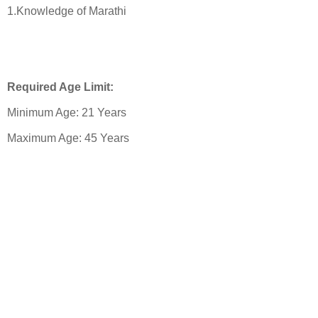
1.Knowledge of Marathi
Required Age Limit:
Minimum Age: 21 Years
Maximum Age: 45 Years