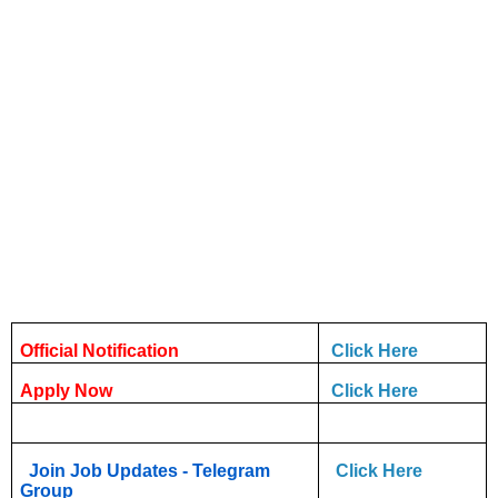
Official Notification
Click Here
Apply Now
Click Here
Join Job Updates - Telegram
Click Here
Group