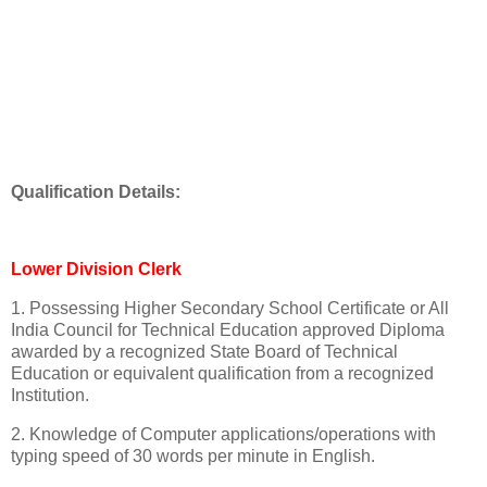
Qualification Details:
Lower Division Clerk
1. Possessing Higher Secondary School Certificate or All
India Council for Technical Education approved Diploma
awarded by a recognized State Board of Technical
Education or equivalent qualification from a recognized
Institution.
2. Knowledge of Computer applications/operations with
typing speed of 30 words per minute in English.