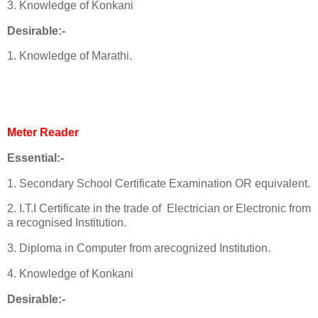
3. Knowledge of Konkani
Desirable:-
1. Knowledge of Marathi.
Meter Reader
Essential:-
1. Secondary School Certificate Examination OR equivalent.
2. I.T.I Certificate in the trade of Electrician or Electronic from
a recognised Institution.
3. Diploma in Computer from arecognized Institution.
4. Knowledge of Konkani
Desirable:-