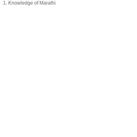
1. Knowledge of Marathi