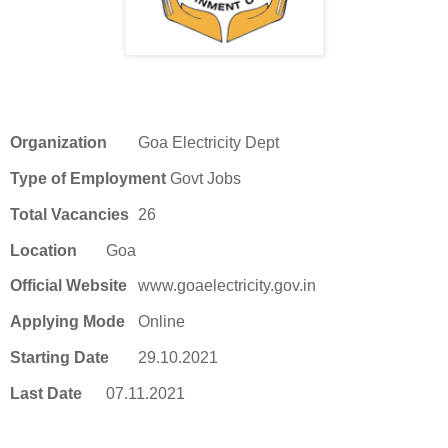
Organization
Goa Electricity Dept
Type of Employment
Govt Jobs
Total Vacancies
26
Location
Goa
Official Website
www.goaelectricity.gov.in
Applying Mode
Online
Starting Date
29.10.2021
Last Date
07.11.2021