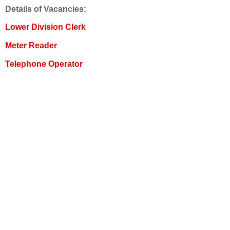
Details of Vacancies:
Lower Division Clerk
Meter Reader
Telephone Operator