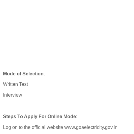
Mode of Selection:
Written Test
Interview
Steps To Apply For Online Mode:
Log on to the official website www.goaelectricity.gov.in