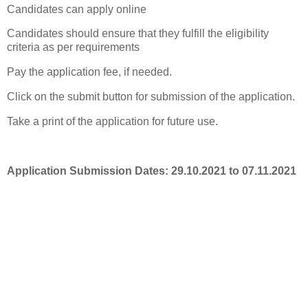
Candidates can apply online
Candidates should ensure that they fulfill the eligibility
criteria as per requirements
Pay the application fee, if needed.
Click on the submit button for submission of the application.
Take a print of the application for future use.
Application Submission Dates: 29.10.2021 to 07.11.2021