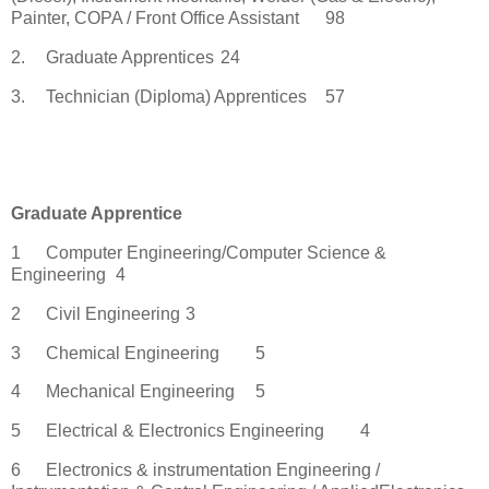
Painter, COPA / Front Office Assistant
98
2.
Graduate Apprentices
24
3.
Technician (Diploma) Apprentices
57
Graduate Apprentice
1
Computer Engineering/Computer Science &
Engineering
4
2
Civil Engineering
3
3
Chemical Engineering
5
4
Mechanical Engineering
5
5
Electrical & Electronics Engineering
4
6
Electronics & instrumentation Engineering /