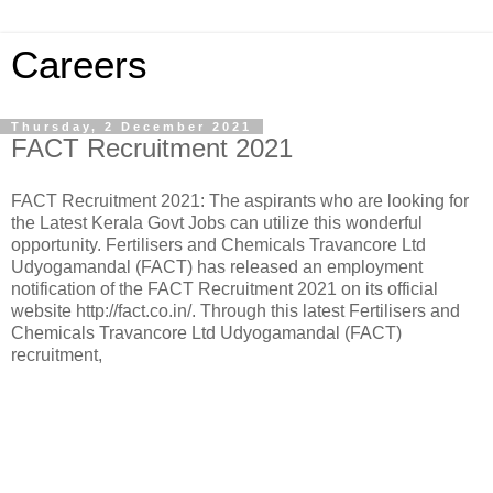
Careers
Thursday, 2 December 2021
FACT Recruitment 2021
FACT Recruitment 2021: The aspirants who are looking for
the Latest Kerala Govt Jobs can utilize this wonderful
opportunity. Fertilisers and Chemicals Travancore Ltd
Udyogamandal (FACT) has released an employment
notification of the FACT Recruitment 2021 on its official
website http://fact.co.in/. Through this latest Fertilisers and
Chemicals Travancore Ltd Udyogamandal (FACT)
recruitment,