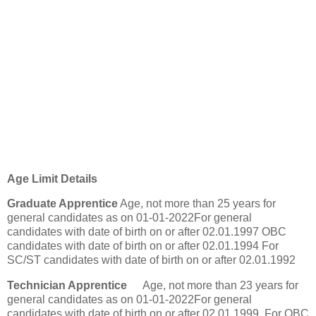
Age Limit Details
Graduate Apprentice
Age, not more than 25 years for
general candidates as on 01-01-2022For general
candidates with date of birth on or after 02.01.1997 OBC
candidates with date of birth on or after 02.01.1994 For
SC/ST candidates with date of birth on or after 02.01.1992
Technician Apprentice
Age, not more than 23 years for
general candidates as on 01-01-2022For general
candidates with date of birth on or after 02.01.1999. For OBC