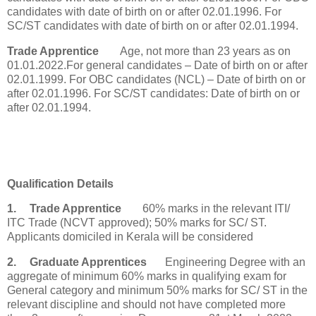
candidates with date of birth on or after 02.01.1996. For
SC/ST candidates with date of birth on or after 02.01.1994.
Trade Apprentice
Age, not more than 23 years as on
01.01.2022.For general candidates – Date of birth on or after
02.01.1999. For OBC candidates (NCL) – Date of birth on or
after 02.01.1996. For SC/ST candidates: Date of birth on or
after 02.01.1994.
Qualification Details
1.
Trade Apprentice
60% marks in the relevant ITI/
ITC Trade (NCVT approved); 50% marks for SC/ ST.
Applicants domiciled in Kerala will be considered
2.
Graduate Apprentices
Engineering Degree with an
aggregate of minimum 60% marks in qualifying exam for
General category and minimum 50% marks for SC/ ST in the
relevant discipline and should not have completed more