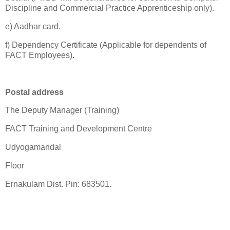
Discipline and Commercial Practice Apprenticeship only).
e) Aadhar card.
f) Dependency Certificate (Applicable for dependents of
FACT Employees).
Postal address
The Deputy Manager (Training)
FACT Training and Development Centre
Udyogamandal
Floor
Ernakulam Dist. Pin: 683501.