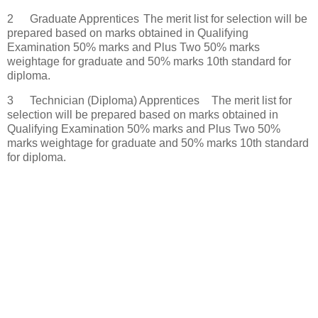
2
Graduate Apprentices
The merit list for selection will be
prepared based on marks obtained in Qualifying
Examination 50% marks and Plus Two 50% marks
weightage for graduate and 50% marks 10th standard for
diploma.
3
Technician (Diploma) Apprentices
The merit list for
selection will be prepared based on marks obtained in
Qualifying Examination 50% marks and Plus Two 50%
marks weightage for graduate and 50% marks 10th standard
for diploma.