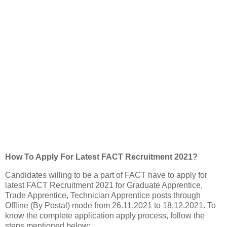
How To Apply For Latest FACT Recruitment 2021?
Candidates willing to be a part of FACT have to apply for
latest FACT Recruitment 2021 for Graduate Apprentice,
Trade Apprentice, Technician Apprentice posts through
Offline (By Postal) mode from 26.11.2021 to 18.12.2021. To
know the complete application apply process, follow the
steps mentioned below: