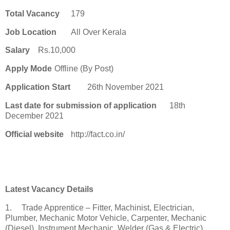
Total Vacancy
179
Job Location
All Over Kerala
Salary
Rs.10,000
Apply Mode
Offline (By Post)
Application Start
26th November 2021
Last date for submission of application
18th
December 2021
Official website
http://fact.co.in/
Latest Vacancy Details
1.
Trade Apprentice – Fitter, Machinist, Electrician,
Plumber, Mechanic Motor Vehicle, Carpenter, Mechanic
(Diesel), Instrument Mechanic, Welder (Gas & Electric),