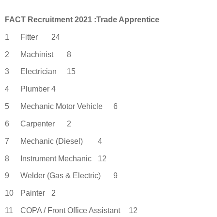
FACT Recruitment 2021 :Trade Apprentic
e
1
Fitter
24
2
Machinist
8
3
Electrician
15
4
Plumber
4
5
Mechanic Motor Vehicle
6
6
Carpenter
2
7
Mechanic (Diesel)
4
8
Instrument Mechanic
12
9
Welder (Gas & Electric)
9
10
Painter
2
11
COPA / Front Office Assistant
12