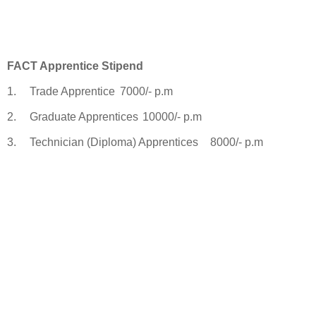
FACT Apprentice Stipend
1.
Trade Apprentice
7000/- p.m
2.
Graduate Apprentices
10000/- p.m
3.
Technician (Diploma) Apprentices
8000/- p.m