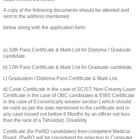
A copy of the following documents should be attested and
sent to the address mentioned
below along with the application form.
a) 10th Pass Certificate & Mark List for Diploma / Graduate
candidate.
b) 12th Pass Certificate & Mark List for Graduate candidate.
c) Graduation / Diploma Pass Certificate & Mark List.
d) Caste Certificate in the case of SC/ST, Non-Creamy Layer
Certificate in the case of OBC candidates & EWS Certificate
in the case of Economically weaker section ( which should
be valid as per the date mentioned in the certificate and in
any case issued not before 6 Months by an officer not less
than the rank of a Tahsildar). Disability
Certificate (for PwBD candidates) from competent Medical
Board. (PwBD will be considered for selection to Computer