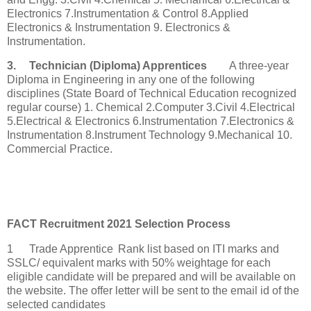
Electronics 7.Instrumentation & Control 8.Applied
Electronics & Instrumentation 9. Electronics &
Instrumentation.
3.
Technician (Diploma) Apprentices
A three-year
Diploma in Engineering in any one of the following
disciplines (State Board of Technical Education recognized
regular course) 1. Chemical 2.Computer 3.Civil 4.Electrical
5.Electrical & Electronics 6.Instrumentation 7.Electronics &
Instrumentation 8.Instrument Technology 9.Mechanical 10.
Commercial Practice.
FACT Recruitment 2021 Selection Process
1
Trade Apprentice
Rank list based on ITI marks and
SSLC/ equivalent marks with 50% weightage for each
eligible candidate will be prepared and will be available on
the website. The offer letter will be sent to the email id of the
selected candidates