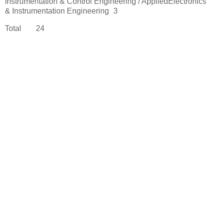
Instrumentation & Control Engineering / AppliedElectronics
& Instrumentation Engineering
3
Total
24