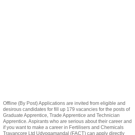
Offline (By Post) Applications are invited from eligible and
desirous candidates for fill up 179 vacancies for the posts of
Graduate Apprentice, Trade Apprentice and Technician
Apprentice. Aspirants who are serious about their career and
if you want to make a career in Fertilisers and Chemicals
Travancore Ltd Udyogamandal (FACT) can apply directly