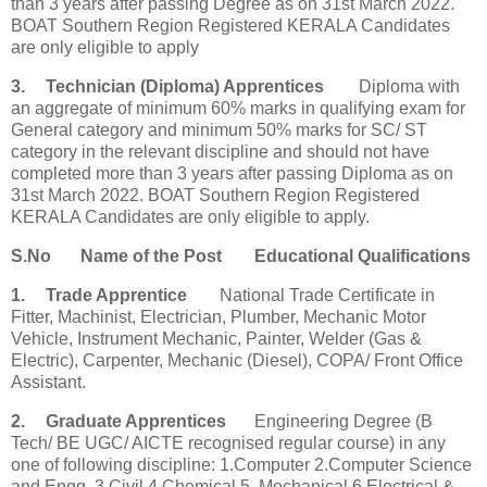
than 3 years after passing Degree as on 31st March 2022.
BOAT Southern Region Registered KERALA Candidates
are only eligible to apply
3.
Technician (Diploma) Apprentices
Diploma with
an aggregate of minimum 60% marks in qualifying exam for
General category and minimum 50% marks for SC/ ST
category in the relevant discipline and should not have
completed more than 3 years after passing Diploma as on
31st March 2022. BOAT Southern Region Registered
KERALA Candidates are only eligible to apply.
S.No
Name of the Post
Educational Qualifications
1.
Trade Apprentice
National Trade Certificate in
Fitter, Machinist, Electrician, Plumber, Mechanic Motor
Vehicle, Instrument Mechanic, Painter, Welder (Gas &
Electric), Carpenter, Mechanic (Diesel), COPA/ Front Office
Assistant.
2.
Graduate Apprentices
Engineering Degree (B
Tech/ BE UGC/ AICTE recognised regular course) in any
one of following discipline: 1.Computer 2.Computer Science
and Engg. 3.Civil 4.Chemical 5. Mechanical 6.Electrical &