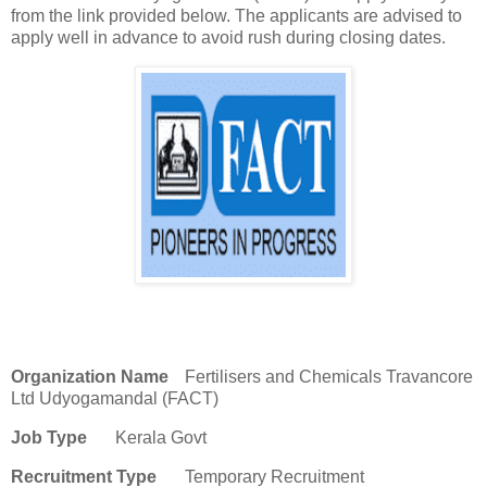
from the link provided below. The applicants are advised to
apply well in advance to avoid rush during closing dates.
Organization Name
Fertilisers and Chemicals Travancore
Ltd Udyogamandal (FACT)
Job Type
Kerala Govt
Recruitment Type
Temporary Recruitment