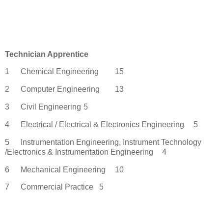
Technician Apprentice
1
Chemical Engineering
15
2
Computer Engineering
13
3
Civil Engineering
5
4
Electrical / Electrical & Electronics Engineering
5
5
Instrumentation Engineering, Instrument Technology
/Electronics & Instrumentation Engineering
4
6
Mechanical Engineering
10
7
Commercial Practice
5