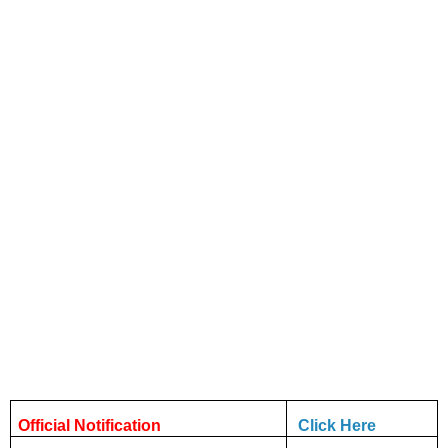
Official Notification
Click Here