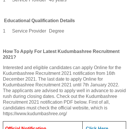
Educational Qualification Details
1
Service Provider
Degree
How To Apply For Latest Kudumbashree Recruitment
2021?
Interested and eligible candidates can apply Online for the
Kudumbashree Recruitment 2021 notification from 16th
December 2021. The last date to apply Online for
Kudumbashree Recruitment 2021 until 7th January 2022.
The applicants are advised to apply well in advance to avoid
rush during closing dates. Check out the Kudumbashree
Recruitment 2021 notification PDF below. First of all,
candidates must check the official website, which is
https://www.kudumbashree.org/
Official Notification
Click Here