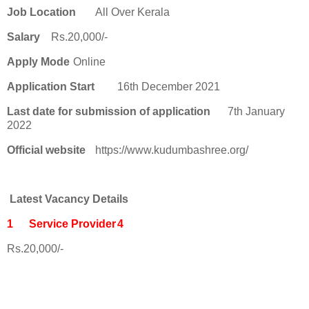
Job Location
All Over Kerala
Salary
Rs.20,000/-
Apply Mode
Online
Application Start
16th December 2021
Last date for submission of application
7th January
2022
Official website
https://www.kudumbashree.org/
Latest Vacancy Details
1
Service Provider
4
Rs.20,000/-