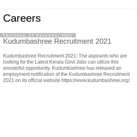
Careers
Thursday, 23 December 2021
Kudumbashree Recruitment 2021
Kudumbashree Recruitment 2021: The aspirants who are
looking for the Latest Kerala Govt Jobs can utilize this
wonderful opportunity. Kudumbashree has released an
employment notification of the Kudumbashree Recruitment
2021 on its official website https://www.kudumbashree.org/.