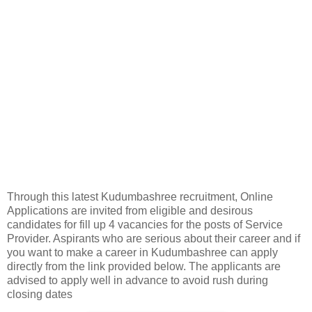
Through this latest Kudumbashree recruitment, Online
Applications are invited from eligible and desirous
candidates for fill up 4 vacancies for the posts of Service
Provider. Aspirants who are serious about their career and if
you want to make a career in Kudumbashree can apply
directly from the link provided below. The applicants are
advised to apply well in advance to avoid rush during
closing dates