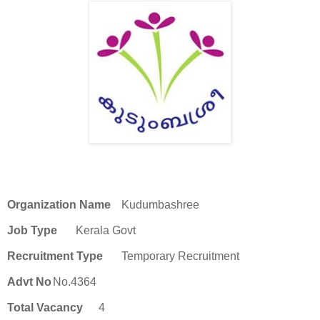
Organization Name
Kudumbashree
Job Type
Kerala Govt
Recruitment Type
Temporary Recruitment
Advt No
No.4364
Total Vacancy
4