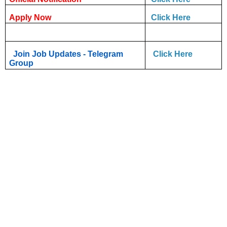
Apply Now
Click Here
Join Job Updates - Telegram
Click Here
Group