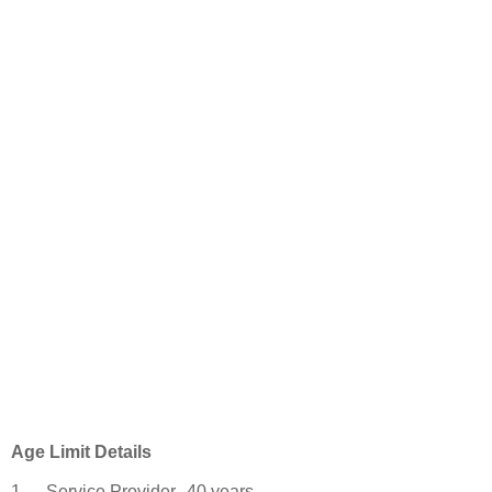
Age Limit Details
1
Service Provider
40 years