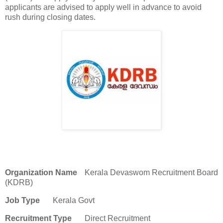
applicants are advised to apply well in advance to avoid
rush during closing dates.
Organization Name
Kerala Devaswom Recruitment Board
(KDRB)
Job Type
Kerala Govt
Recruitment Type
Direct Recruitment