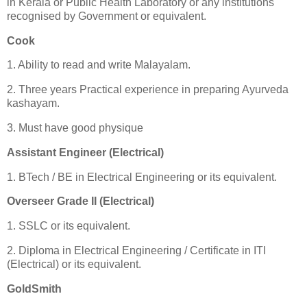
in Kerala or Public Health Laboratory or any institutions
recognised by Government or equivalent.
Cook
1. Ability to read and write Malayalam.
2. Three years Practical experience in preparing Ayurveda
kashayam.
3. Must have good physique
Assistant Engineer (Electrical)
1. BTech / BE in Electrical Engineering or its equivalent.
Overseer Grade II (Electrical)
1. SSLC or its equivalent.
2. Diploma in Electrical Engineering / Certificate in ITI
(Electrical) or its equivalent.
GoldSmith