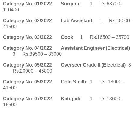
Category No. 01/2022
Surgeon
1
Rs.68700-
110400
Category No. 02/2022
Lab Assistant
1
Rs.18000-
41500
Category No. 03/2022
Cook
1
Rs.16500 – 35700
Category No. 04/2022
Assistant Engineer (Electrical)
3
Rs.39500 – 83000
Category No. 05/2022
Overseer Grade II (Electrical)
8
Rs.20000 – 45800
Category No. 05/2022
Gold Smith
1
Rs. 18000 –
41500
Category No. 07/2022
Kidupidi
1
Rs.13600-
16500