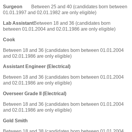
Surgeon
Between 25 and 40 (candidates born between
01.01.1997 and 02.01.1982 are only eligible)
Lab Assistant
Between 18 and 36 (candidates born
between 01.01.2004 and 02.01.1986 are only eligible)
Cook
Between 18 and 36 (candidates born between 01.01.2004
and 02.01.1986 are only eligible)
Assistant Engineer (Electrical)
Between 18 and 36 (candidates born between 01.01.2004
and 02.01.1986 are only eligible)
Overseer Grade II (Electrical)
Between 18 and 36 (candidates born between 01.01.2004
and 02.01.1986 are only eligible)
Gold Smith
Between 18 and 38 (candidates born between 01.01.2004