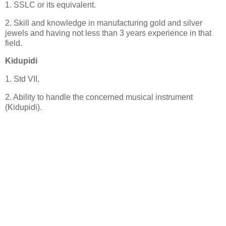
1. SSLC or its equivalent.
2. Skill and knowledge in manufacturing gold and silver
jewels and having not less than 3 years experience in that
field.
Kidupidi
1. Std VII,
2. Ability to handle the concerned musical instrument
(Kidupidi).