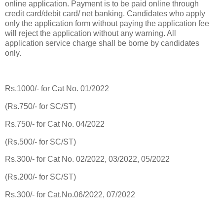
online application. Payment is to be paid online through
credit card/debit card/ net banking. Candidates who apply
only the application form without paying the application fee
will reject the application without any warning. All
application service charge shall be borne by candidates
only.
Rs.1000/- for Cat No. 01/2022
(Rs.750/- for SC/ST)
Rs.750/- for Cat No. 04/2022
(Rs.500/- for SC/ST)
Rs.300/- for Cat No. 02/2022, 03/2022, 05/2022
(Rs.200/- for SC/ST)
Rs.300/- for Cat.No.06/2022, 07/2022