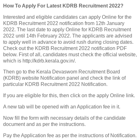
How To Apply For Latest KDRB Recruitment 2022?
Interested and eligible candidates can apply Online for the
KDRB Recruitment 2022 notification from 12th January
2022. The last date to apply Online for KDRB Recruitment
2022 until 14th February 2022. The applicants are advised
to apply well in advance to avoid rush during closing dates.
Check out the KDRB Recruitment 2022 notification PDF
below. First of all, candidates must check the official website,
which is http://kdrb.kerala.gov.in/.
Then go to the Kerala Devaswom Recruitment Board
(KDRB) website Notification panel and check the link of
particular KDRB Recruitment 2022 Notification.
If you are eligible for this, then click on the apply Online link.
A new tab will be opened with an Application fee in it.
Now fill the form with necessary details of the candidate
document and as per the instructions.
Pay the Application fee as per the instructions of Notification.