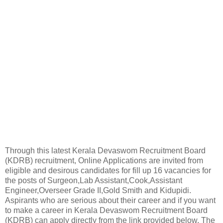
Through this latest Kerala Devaswom Recruitment Board
(KDRB) recruitment, Online Applications are invited from
eligible and desirous candidates for fill up 16 vacancies for
the posts of Surgeon,Lab Assistant,Cook,Assistant
Engineer,Overseer Grade II,Gold Smith and Kidupidi.
Aspirants who are serious about their career and if you want
to make a career in Kerala Devaswom Recruitment Board
(KDRB) can apply directly from the link provided below. The