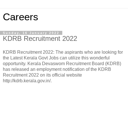
Careers
Sunday, 16 January 2022
KDRB Recruitment 2022
KDRB Recruitment 2022: The aspirants who are looking for
the Latest Kerala Govt Jobs can utilize this wonderful
opportunity. Kerala Devaswom Recruitment Board (KDRB)
has released an employment notification of the KDRB
Recruitment 2022 on its official website
http://kdrb.kerala.gov.in/.