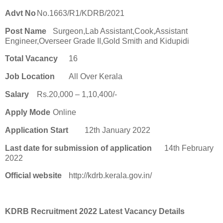
Advt No
No.1663/R1/KDRB/2021
Post Name
Surgeon,Lab Assistant,Cook,Assistant
Engineer,Overseer Grade II,Gold Smith and Kidupidi
Total Vacancy
16
Job Location
All Over Kerala
Salary
Rs.20,000 – 1,10,400/-
Apply Mode
Online
Application Start
12th January 2022
Last date for submission of application
14th February
2022
Official website
http://kdrb.kerala.gov.in/
KDRB Recruitment 2022 Latest Vacancy Details