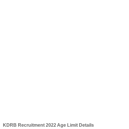
KDRB Recruitment 2022 Age Limit Details