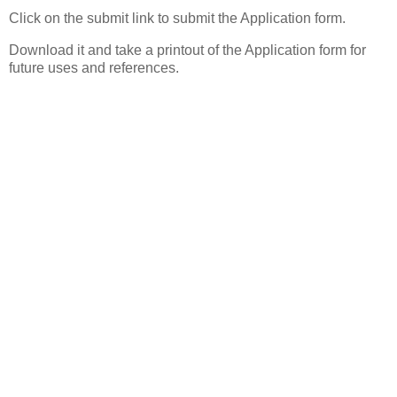
Click on the submit link to submit the Application form.
Download it and take a printout of the Application form for
future uses and references.