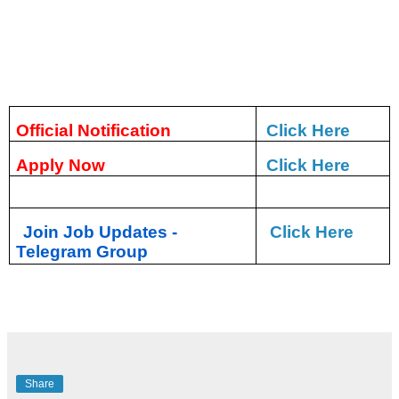
Official Notification
Click Here
Apply Now
Click Here
Join Job Updates -
Click Here
Telegram Group
Share