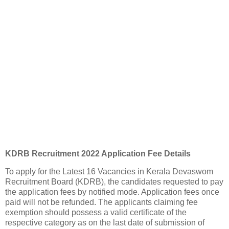
KDRB Recruitment 2022 Application Fee Details
To apply for the Latest 16 Vacancies in Kerala Devaswom
Recruitment Board (KDRB), the candidates requested to pay
the application fees by notified mode. Application fees once
paid will not be refunded. The applicants claiming fee
exemption should possess a valid certificate of the
respective category as on the last date of submission of