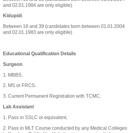
and 02.01.1984 are only eligible)
Kidupidi
Between 18 and 39 (candidates born between 01.01.2004
and 02.01.1983 are only eligible)
Educational Qualification Details
Surgeon
1. MBBS.
2. MS or FRCS.
3. Current Permanent Registration with TCMC.
Lab Assistant
1. Pass in SSLC or equivalent.
2. Pass in MLT Course conducted by any Medical Colleges