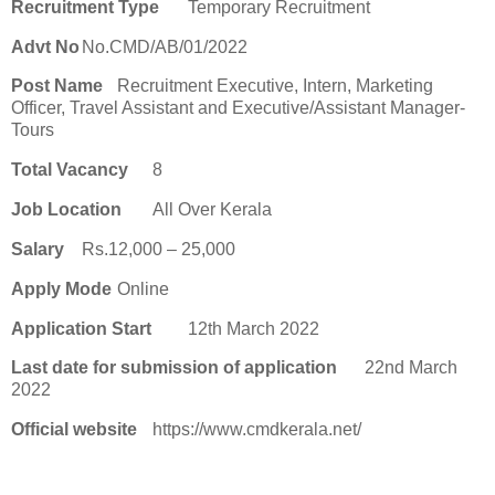
Recruitment Type
Temporary Recruitment
Advt No
No.CMD/AB/01/2022
Post Name
Recruitment Executive, Intern, Marketing
Officer, Travel Assistant and Executive/Assistant Manager-
Tours
Total Vacancy
8
Job Location
All Over Kerala
Salary
Rs.12,000 – 25,000
Apply Mode
Online
Application Start
12th March 2022
Last date for submission of application
22nd March
2022
Official website
https://www.cmdkerala.net/