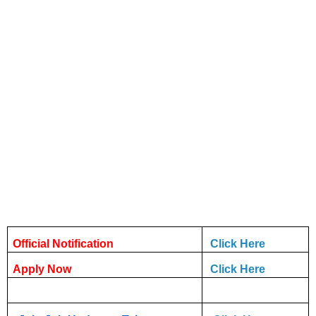
Official Notification
Click Here
Apply Now
Click Here