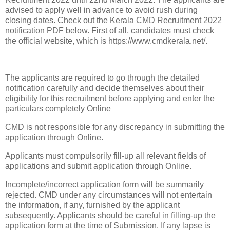
advised to apply well in advance to avoid rush during
closing dates. Check out the Kerala CMD Recruitment 2022
notification PDF below. First of all, candidates must check
the official website, which is https://www.cmdkerala.net/.
The applicants are required to go through the detailed
notification carefully and decide themselves about their
eligibility for this recruitment before applying and enter the
particulars completely Online
CMD is not responsible for any discrepancy in submitting the
application through Online.
Applicants must compulsorily fill-up all relevant fields of
applications and submit application through Online.
Incomplete/incorrect application form will be summarily
rejected. CMD under any circumstances will not entertain
the information, if any, furnished by the applicant
subsequently. Applicants should be careful in filling-up the
application form at the time of Submission. If any lapse is