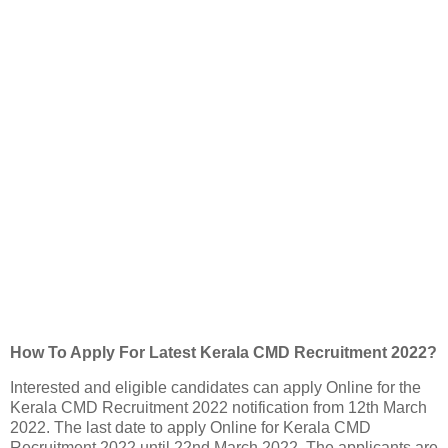
How To Apply For Latest Kerala CMD Recruitment 2022?
Interested and eligible candidates can apply Online for the
Kerala CMD Recruitment 2022 notification from 12th March
2022. The last date to apply Online for Kerala CMD
Recruitment 2022 until 22nd March 2022. The applicants are