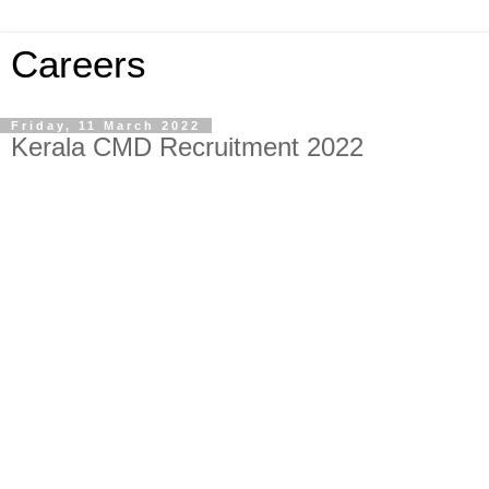
Careers
Friday, 11 March 2022
Kerala CMD Recruitment 2022