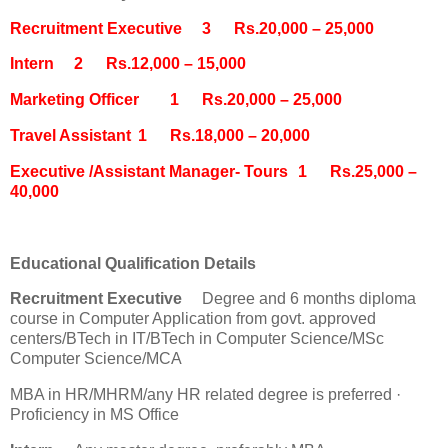
Recruitment Executive
3
Rs.20,000 – 25,000
Intern
2
Rs.12,000 – 15,000
Marketing Officer
1
Rs.20,000 – 25,000
Travel Assistant
1
Rs.18,000 – 20,000
Executive /Assistant Manager- Tours
1
Rs.25,000 –
40,000
Educational Qualification Details
Recruitment Executive
Degree and 6 months diploma
course in Computer Application from govt. approved
centers/BTech in IT/BTech in Computer Science/MSc
Computer Science/MCA
MBA in HR/MHRM/any HR related degree is preferred ·
Proficiency in MS Office