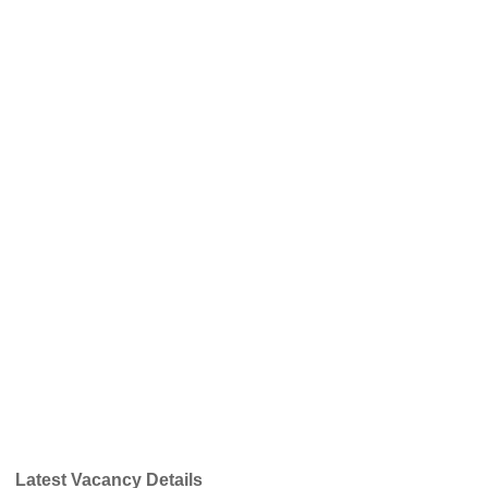
Latest Vacancy Details