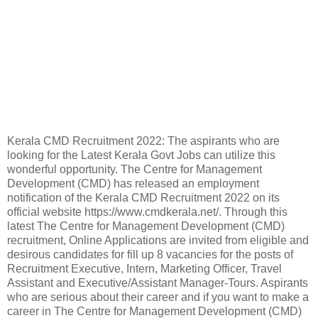
Kerala CMD Recruitment 2022: The aspirants who are
looking for the Latest Kerala Govt Jobs can utilize this
wonderful opportunity. The Centre for Management
Development (CMD) has released an employment
notification of the Kerala CMD Recruitment 2022 on its
official website https://www.cmdkerala.net/. Through this
latest The Centre for Management Development (CMD)
recruitment, Online Applications are invited from eligible and
desirous candidates for fill up 8 vacancies for the posts of
Recruitment Executive, Intern, Marketing Officer, Travel
Assistant and Executive/Assistant Manager-Tours. Aspirants
who are serious about their career and if you want to make a
career in The Centre for Management Development (CMD)