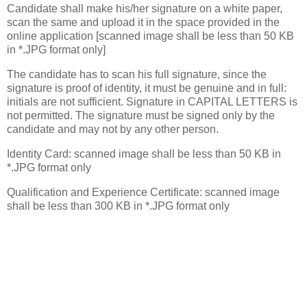
Candidate shall make his/her signature on a white paper,
scan the same and upload it in the space provided in the
online application [scanned image shall be less than 50 KB
in *.JPG format only]
The candidate has to scan his full signature, since the
signature is proof of identity, it must be genuine and in full:
initials are not sufficient. Signature in CAPITAL LETTERS is
not permitted. The signature must be signed only by the
candidate and may not by any other person.
Identity Card: scanned image shall be less than 50 KB in
*.JPG format only
Qualification and Experience Certificate: scanned image
shall be less than 300 KB in *.JPG format only