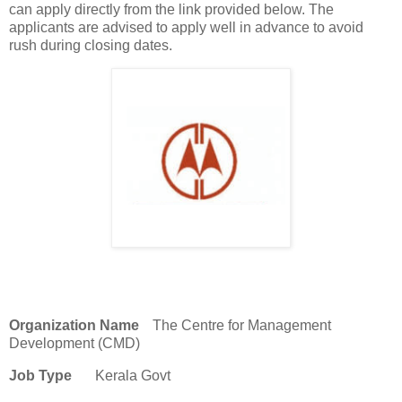
can apply directly from the link provided below. The
applicants are advised to apply well in advance to avoid
rush during closing dates.
Organization Name
The Centre for Management
Development (CMD)
Job Type
Kerala Govt