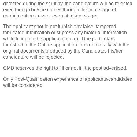
detected during the scrutiny, the candidature will be rejected
even though he/she comes through the final stage of
recruitment process or even at a later stage.
The applicant should not furnish any false, tampered,
fabricated information or supress any material information
while filling up the application form. If the particulars
furnished in the Online application form do no tally with the
original documents produced by the Candidates his/her
candidature will be rejected.
CMD reserves the right to fill or not fill the post advertised.
Only Post-Qualification experience of applicants/candidates
will be considered