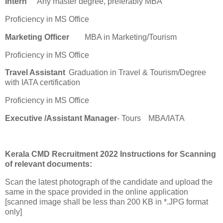
Intern
Any master degree, preferably MBA
Proficiency in MS Office
Marketing Officer
MBA in Marketing/Tourism
Proficiency in MS Office
Travel Assistant
Graduation in Travel & Tourism/Degree
with IATA certification
Proficiency in MS Office
Executive /Assistant Manager
- Tours
MBA/IATA
Kerala CMD Recruitment 2022 Instructions for Scanning
of relevant documents:
Scan the latest photograph of the candidate and upload the
same in the space provided in the online application
[scanned image shall be less than 200 KB in *.JPG format
only]