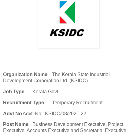
Organization Name
The Kerala State Industrial
Development Corporation Ltd. (KSIDC)
Job Type
Kerala Govt
Recruitment Type
Temporary Recruitment
Advt No
Advt. No.: KSIDC/08/2021-22
Post Name
Business Development Executive, Project
Executive, Accounts Executive and Secretarial Executive