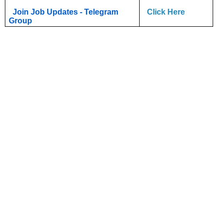
Join Job Updates - Telegram
Click Here
Group