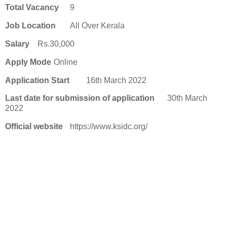
Total Vacancy
9
Job Location
All Over Kerala
Salary
Rs.30,000
Apply Mode
Online
Application Start
16th March 2022
Last date for submission of application
30th March
2022
Official website
https://www.ksidc.org/