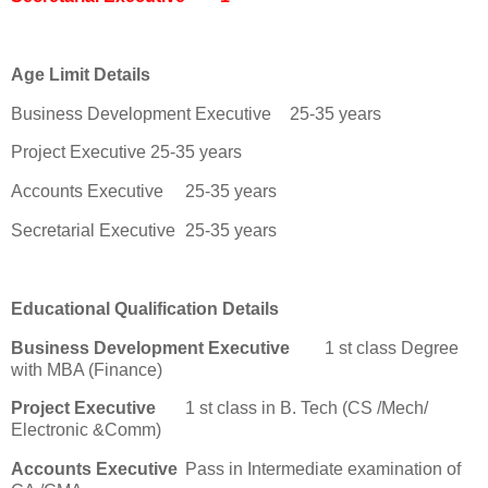
Age Limit Details
Business Development Executive
25-35 years
Project Executive
25-35 years
Accounts Executive
25-35 years
Secretarial Executive
25-35 years
Educational Qualification Details
Business Development Executive
1 st class Degree
with MBA (Finance)
Project Executive
1 st class in B. Tech (CS /Mech/
Electronic &Comm)
Accounts Executive
Pass in Intermediate examination of