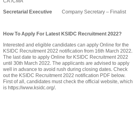
CA /CMA
Secretarial Executive
Company Secretary – Finalist
How To Apply For Latest KSIDC Recruitment 2022?
Interested and eligible candidates can apply Online for the
KSIDC Recruitment 2022 notification from 16th March 2022.
The last date to apply Online for KSIDC Recruitment 2022
until 30th March 2022. The applicants are advised to apply
well in advance to avoid rush during closing dates. Check
out the KSIDC Recruitment 2022 notification PDF below.
First of all, candidates must check the official website, which
is https://www.ksidc.org/.