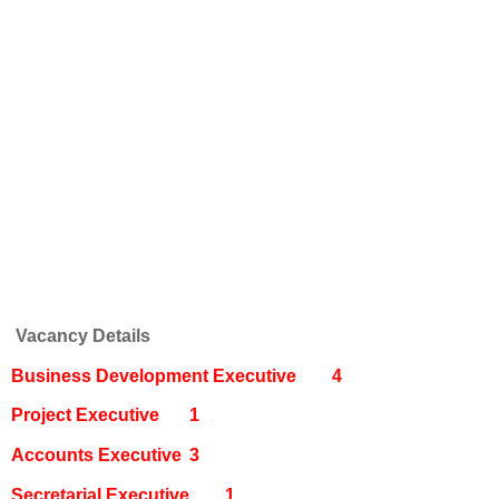
Vacancy Details
Business Development Executive
4
Project Executive
1
Accounts Executive
3
Secretarial Executive
1