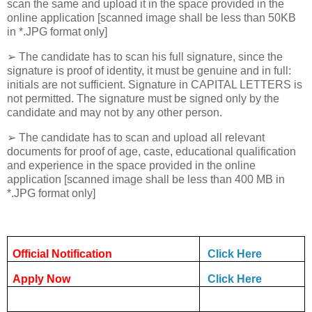
scan the same and upload it in the space provided in the
online application [scanned image shall be less than 50KB
in *.JPG format only]
➢ The candidate has to scan his full signature, since the
signature is proof of identity, it must be genuine and in full:
initials are not sufficient. Signature in CAPITAL LETTERS is
not permitted. The signature must be signed only by the
candidate and may not by any other person.
➢ The candidate has to scan and upload all relevant
documents for proof of age, caste, educational qualification
and experience in the space provided in the online
application [scanned image shall be less than 400 MB in
*.JPG format only]
Official Notification
Click Here
Apply Now
Click Here