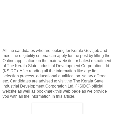
All the candidates who are looking for Kerala Govt job and
meet the eligibility criteria can apply for the post by filling the
Online application on the main website for Latest recruitment
of The Kerala State Industrial Development Corporation Ltd.
(KSIDC). After reading all the information like age limit,
selection process, educational qualification, salary offered
etc. Candidates are advised to visit the The Kerala State
Industrial Development Corporation Ltd. (KSIDC) official
website as well as bookmark this web page as we provide
you with all the information in this article.