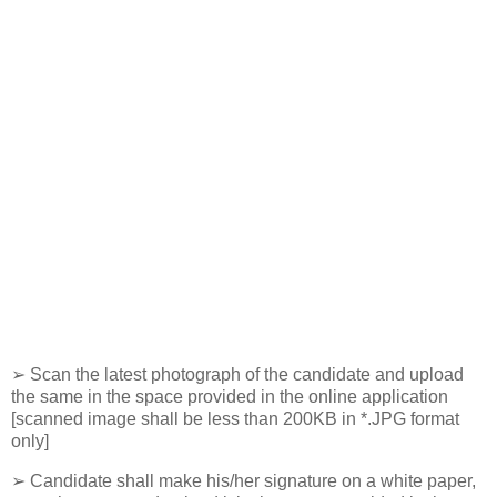
➢ Scan the latest photograph of the candidate and upload
the same in the space provided in the online application
[scanned image shall be less than 200KB in *.JPG format
only]
➢ Candidate shall make his/her signature on a white paper,