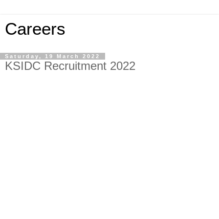
Careers
Saturday, 19 March 2022
KSIDC Recruitment 2022