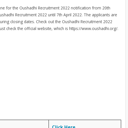
line for the Oushadhi Recruitment 2022 notification from 20th
ushadhi Recruitment 2022 until 7th April 2022. The applicants are
during closing dates. Check out the Oushadhi Recruitment 2022
must check the official website, which is https://www.oushadhi.org/.
Click Here