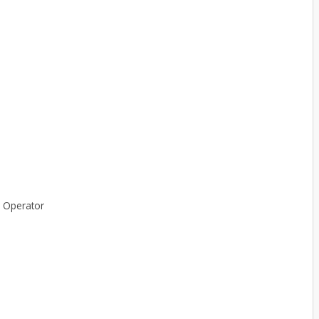
r Operator