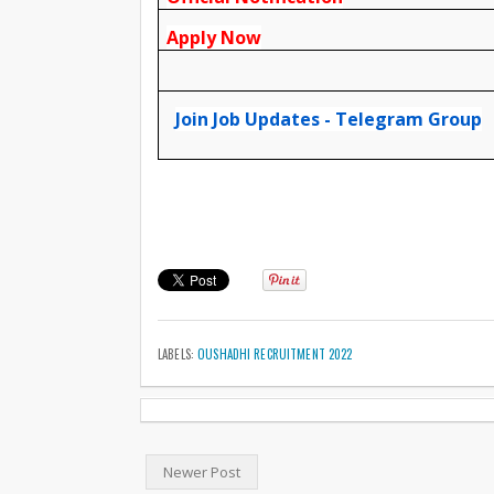
Apply Now
Join Job Updates - Telegram Group
LABELS:
OUSHADHI RECRUITMENT 2022
Newer Post