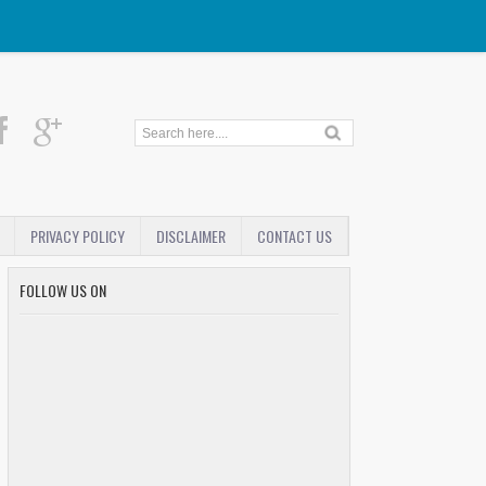
PRIVACY POLICY
DISCLAIMER
CONTACT US
FOLLOW US ON