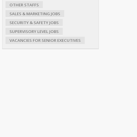
OTHER STAFFS
SALES & MARKETING JOBS
SECURITY & SAFETY JOBS
SUPERVISORY LEVEL JOBS
VACANCIES FOR SENIOR EXECUTIVES