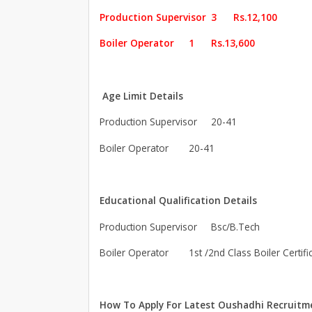
Production Supervisor
3
Rs.12,100
Boiler Operator
1
Rs.13,600
Age Limit Details
Production Supervisor
20-41
Boiler Operator
20-41
Educational Qualification Details
Production Supervisor
Bsc/B.Tech
Boiler Operator
1st /2nd Class Boiler Certifi
How To Apply For Latest Oushadhi Recruitm