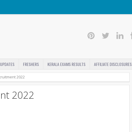
 UPDATES
FRESHERS
KERALA EXAMS RESULTS
AFFILIATE DISCLOSURES
ruitment 2022
nt 2022