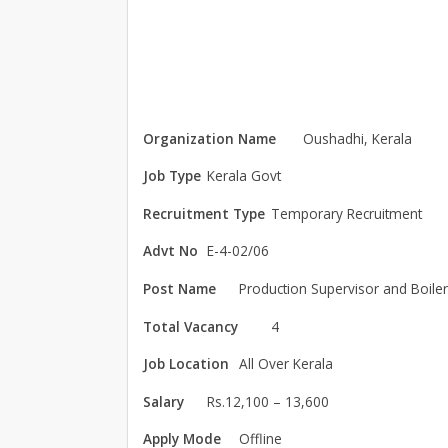
Organization Name
Oushadhi, Kerala
Job Type
Kerala Govt
Recruitment Type
Temporary Recruitment
Advt No
E-4-02/06
Post Name
Production Supervisor and Boile
Total Vacancy
4
Job Location
All Over Kerala
Salary
Rs.12,100 – 13,600
Apply Mode
Offline