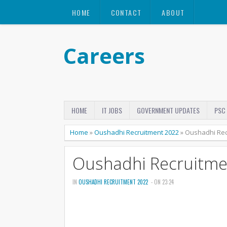
HOME
CONTACT
ABOUT
Careers
HOME
IT JOBS
GOVERNMENT UPDATES
PSC
Home
»
Oushadhi Recruitment 2022
»
Oushadhi Rec
Oushadhi Recruitme
IN
OUSHADHI RECRUITMENT 2022
- ON 23:24