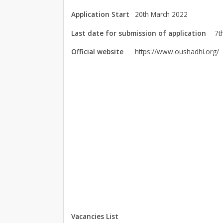
Application Start
20th March 2022
Last date for submission of application
7t
Official website
https://www.oushadhi.org/
Vacancies List