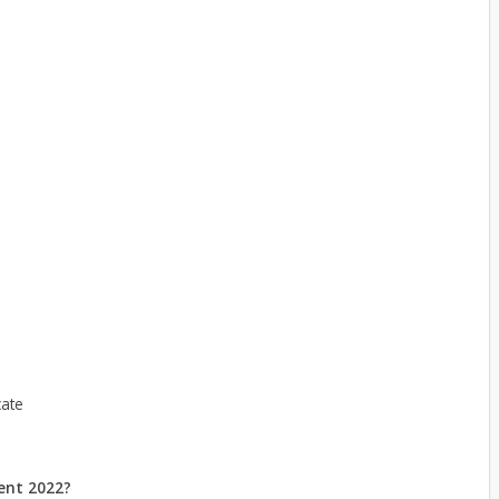
cate
ent 2022?