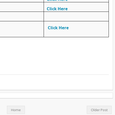
Click Here
Click Here
Home
Older Post