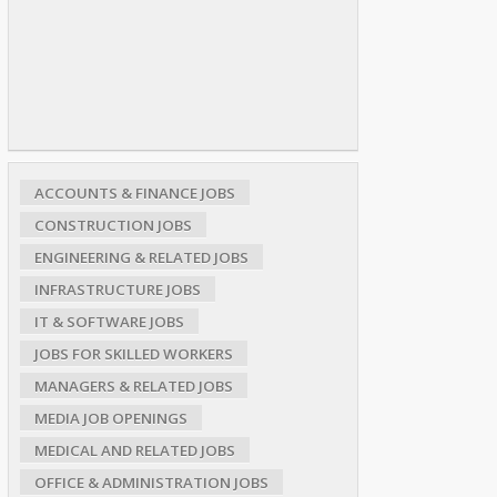
ACCOUNTS & FINANCE JOBS
CONSTRUCTION JOBS
ENGINEERING & RELATED JOBS
INFRASTRUCTURE JOBS
IT & SOFTWARE JOBS
JOBS FOR SKILLED WORKERS
MANAGERS & RELATED JOBS
MEDIA JOB OPENINGS
MEDICAL AND RELATED JOBS
OFFICE & ADMINISTRATION JOBS