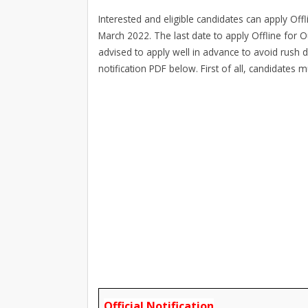
Interested and eligible candidates can apply Off
March 2022. The last date to apply Offline for O
advised to apply well in advance to avoid rush 
notification PDF below. First of all, candidates 
Official Notification