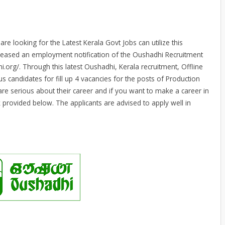
e looking for the Latest Kerala Govt Jobs can utilize this
leased an employment notification of the Oushadhi Recruitment
i.org/. Through this latest Oushadhi, Kerala recruitment, Offline
us candidates for fill up 4 vacancies for the posts of Production
re serious about their career and if you want to make a career in
k provided below. The applicants are advised to apply well in