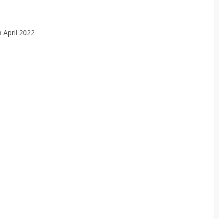
h April 2022