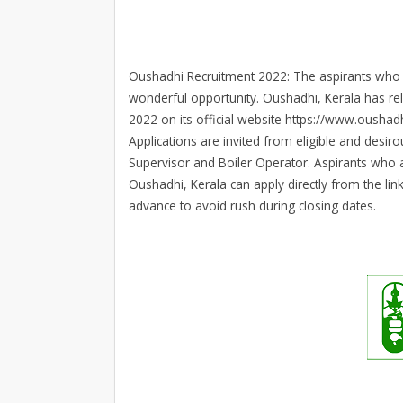
Oushadhi Recruitment 2022: The aspirants who ar
wonderful opportunity. Oushadhi, Kerala has re
2022 on its official website https://www.oushadh
Applications are invited from eligible and desiro
Supervisor and Boiler Operator. Aspirants who a
Oushadhi, Kerala can apply directly from the lin
advance to avoid rush during closing dates.