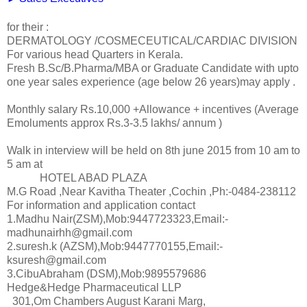
for their :
DERMATOLOGY /COSMECEUTICAL/CARDIAC DIVISION
For various head Quarters in Kerala.
Fresh B.Sc/B.Pharma/MBA or Graduate Candidate with upto
one year sales experience (age below 26 years)may apply .
Monthly salary Rs.10,000 +Allowance + incentives (Average
Emoluments approx Rs.3-3.5 lakhs/ annum )
Walk in interview will be held on 8th june 2015 from 10 am to
5 am at
HOTEL ABAD PLAZA
M.G Road ,Near Kavitha Theater ,Cochin ,Ph:-0484-238112
For information and application contact
1.Madhu Nair(ZSM),Mob:9447723323,Email:-
madhunairhh@gmail.com
2.suresh.k (AZSM),Mob:9447770155,Email:-
ksuresh@gmail.com
3.CibuAbraham (DSM),Mob:9895579686
Hedge&Hedge Pharmaceutical LLP
301,Om Chambers August Karani Marg,