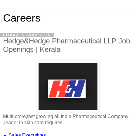
Careers
Friday, 5 June 2015
Hedge&Hedge Pharmaceutical LLP Job
Openings | Kerala
Multi-crore,fast growing all India Pharmaceutical Company
,leader in skin care requires
►
Sales Executives