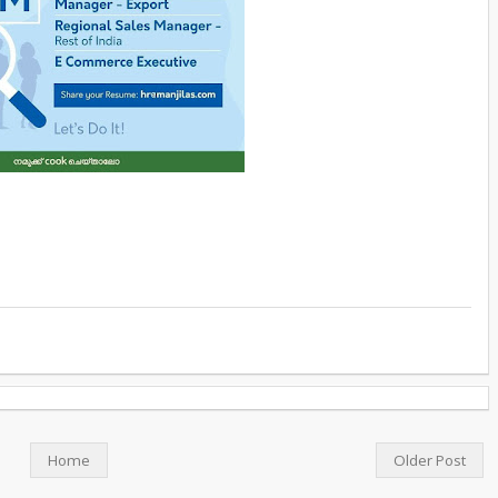
Home
Older Post