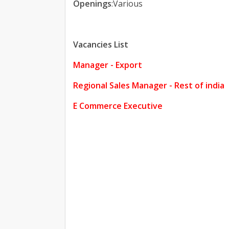
Openings
:Various
Vacancies List
Manager - Export
Regional Sales Manager - Rest of india
E Commerce Executive