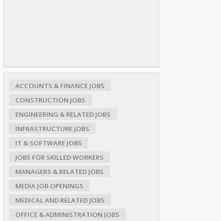
ACCOUNTS & FINANCE JOBS
CONSTRUCTION JOBS
ENGINEERING & RELATED JOBS
INFRASTRUCTURE JOBS
IT & SOFTWARE JOBS
JOBS FOR SKILLED WORKERS
MANAGERS & RELATED JOBS
MEDIA JOB OPENINGS
MEDICAL AND RELATED JOBS
OFFICE & ADMINISTRATION JOBS