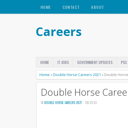
HOME
CONTACT
ABOUT
Careers
HOME
IT JOBS
GOVERNMENT UPDATES
PSC
Home
»
Double Horse Careers 2021
»
Double Horse
Double Horse Caree
IN
DOUBLE HORSE CAREERS 2021
- ON 02:53