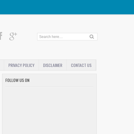
PRIVACY POLICY
DISCLAIMER
CONTACT US
FOLLOW US ON