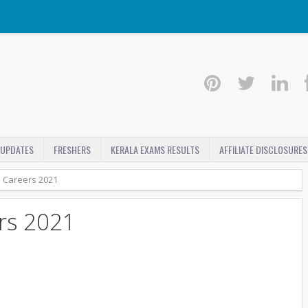
 UPDATES
FRESHERS
KERALA EXAMS RESULTS
AFFILIATE DISCLOSURES
 Careers 2021
rs 2021