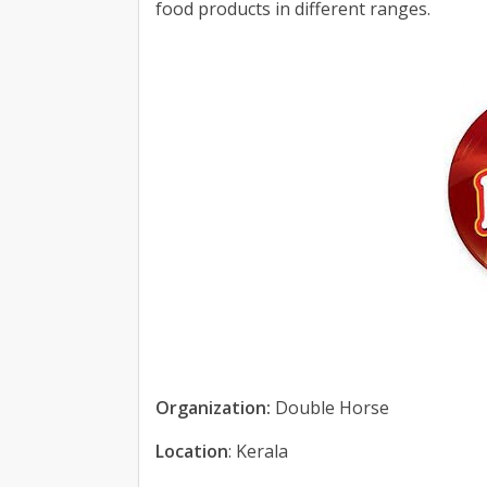
food products in different ranges.
Organization:
Double Horse
Location
: Kerala