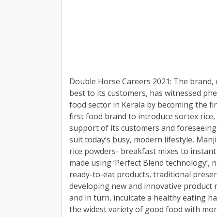
Double Horse Careers 2021: The brand, o
best to its customers, has witnessed phe
food sector in Kerala by becoming the firs
first food brand to introduce sortex rice,
support of its customers and foreseeing 
suit today’s busy, modern lifestyle, Man
rice powders- breakfast mixes to instan
made using ‘Perfect Blend technology’, n
ready-to-eat products, traditional prese
developing new and innovative product r
and in turn, inculcate a healthy eating h
the widest variety of good food with mor