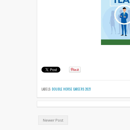
LABELS:
DOUBLE HORSE CAREERS 2021
Newer Post