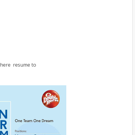
 there resume to