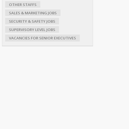
OTHER STAFFS
SALES & MARKETING JOBS
SECURITY & SAFETY JOBS
SUPERVISORY LEVEL JOBS
VACANCIES FOR SENIOR EXECUTIVES