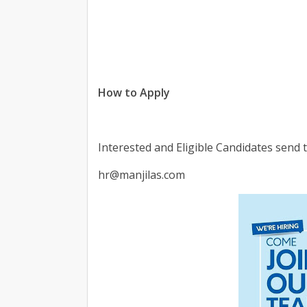
How to Apply
Interested and Eligible Candidates send
hr@manjilas.com