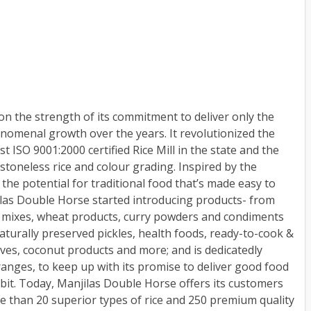
n the strength of its commitment to deliver only the
nomenal growth over the years. It revolutionized the
t ISO 9001:2000 certified Rice Mill in the state and the
 stoneless rice and colour grading. Inspired by the
the potential for traditional food that’s made easy to
jilas Double Horse started introducing products- from
t mixes, wheat products, curry powders and condiments
aturally preserved pickles, health foods, ready-to-cook &
rves, coconut products and more; and is dedicatedly
anges, to keep up with its promise to deliver good food
abit. Today, Manjilas Double Horse offers its customers
e than 20 superior types of rice and 250 premium quality