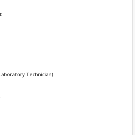
t
 Laboratory Technician)
t