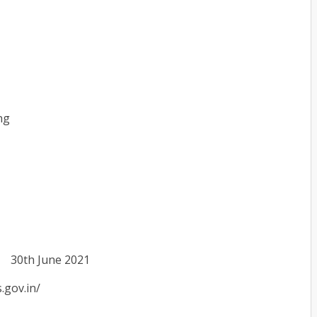
ng
30th June 2021
s.gov.in/