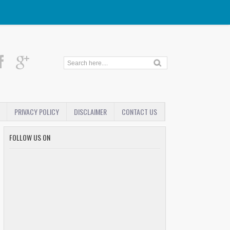
PRIVACY POLICY
DISCLAIMER
CONTACT US
FOLLOW US ON