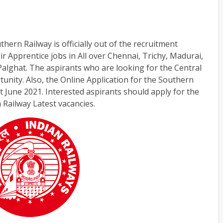
ern Railway is officially out of the recruitment
heir Apprentice jobs in All over Chennai, Trichy, Madurai,
alghat. The aspirants who are looking for the Central
tunity. Also, the Online Application for the Southern
t June 2021. Interested aspirants should apply for the
 Railway Latest vacancies.