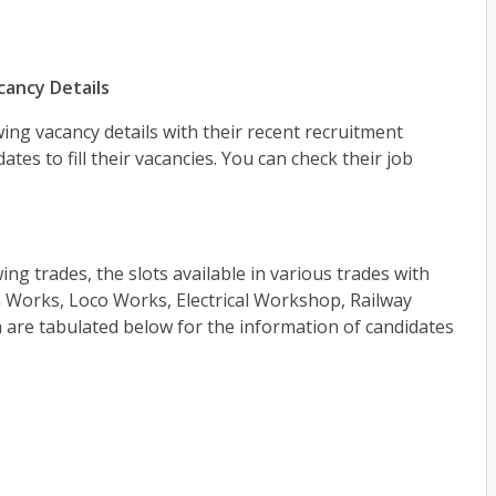
cancy Details
ing vacancy details with their recent recruitment
ates to fill their vacancies. You can check their job
ing trades, the slots available in various trades with
Works, Loco Works, Electrical Workshop, Railway
are tabulated below for the information of candidates