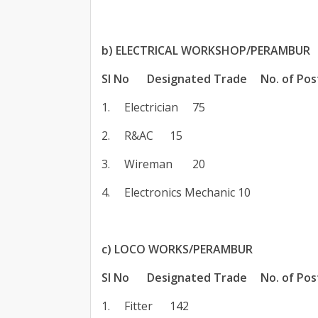
b) ELECTRICAL WORKSHOP/PERAMBUR
SI No
Designated Trade
No. of Pos
1.
Electrician
75
2.
R&AC
15
3.
Wireman
20
4.
Electronics Mechanic
10
c) LOCO WORKS/PERAMBUR
SI No
Designated Trade
No. of Pos
1.
Fitter
142