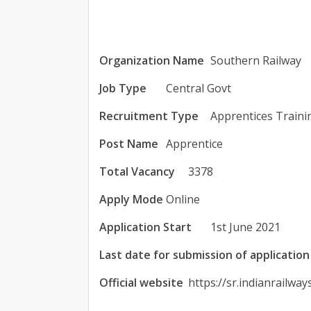
Organization Name
Southern Railway
Job Type
Central Govt
Recruitment Type
Apprentices Traini
Post Name
Apprentice
Total Vacancy
3378
Apply Mode
Online
Application Start
1st June 2021
Last date for submission of application
Official website
https://sr.indianrailway