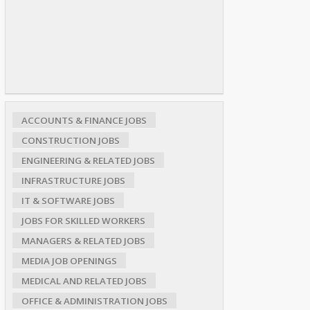
ACCOUNTS & FINANCE JOBS
CONSTRUCTION JOBS
ENGINEERING & RELATED JOBS
INFRASTRUCTURE JOBS
IT & SOFTWARE JOBS
JOBS FOR SKILLED WORKERS
MANAGERS & RELATED JOBS
MEDIA JOB OPENINGS
MEDICAL AND RELATED JOBS
OFFICE & ADMINISTRATION JOBS