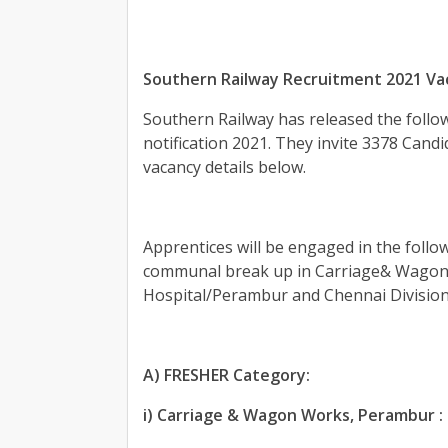
Southern Railway Recruitment 2021 Va
Southern Railway has released the follow
notification 2021. They invite 3378 Candid
vacancy details below.
Apprentices will be engaged in the follow
communal break up in Carriage& Wagon 
Hospital/Perambur and Chennai Division 
A) FRESHER Category:
i) Carriage & Wagon Works, Perambur :