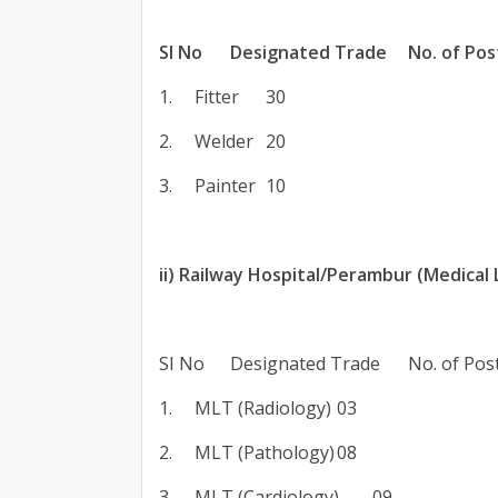
SI No
Designated Trade
No. of Pos
1.
Fitter
30
2.
Welder
20
3.
Painter
10
ii) Railway Hospital/Perambur (Medical
SI No
Designated Trade
No. of Pos
1.
MLT (Radiology)
03
2.
MLT (Pathology)
08
3.
MLT (Cardiology)
09