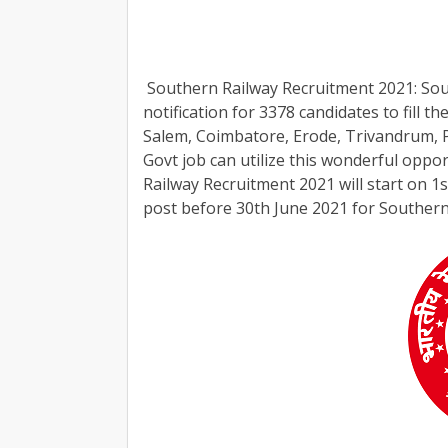
Southern Railway Recruitment 2021: South
notification for 3378 candidates to fill t
Salem, Coimbatore, Erode, Trivandrum, P
Govt job can utilize this wonderful oppor
Railway Recruitment 2021 will start on 1s
post before 30th June 2021 for Southern