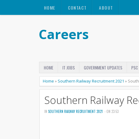
HOME
CONTACT
ABOUT
Careers
HOME
IT JOBS
GOVERNMENT UPDATES
PSC
Home
»
Southern Railway Recruitment 2021
»
South
Southern Railway R
IN
SOUTHERN RAILWAY RECRUITMENT 2021
- ON 23:53