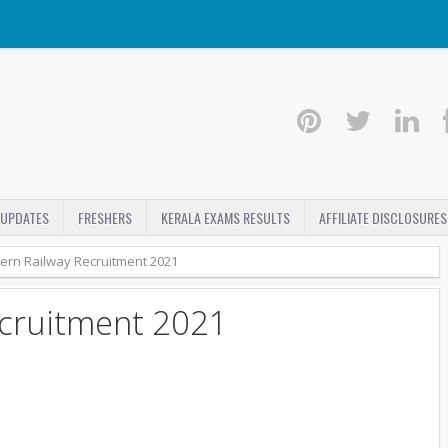
 UPDATES
FRESHERS
KERALA EXAMS RESULTS
AFFILIATE DISCLOSURES
ern Railway Recruitment 2021
ecruitment 2021