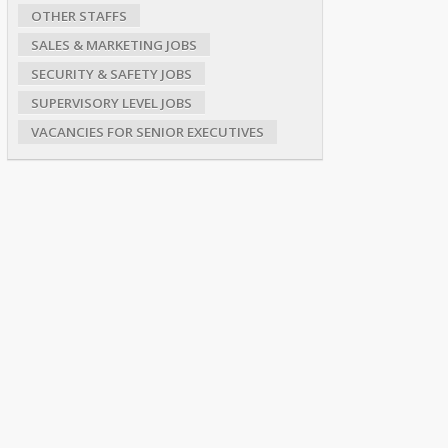
OTHER STAFFS
SALES & MARKETING JOBS
SECURITY & SAFETY JOBS
SUPERVISORY LEVEL JOBS
VACANCIES FOR SENIOR EXECUTIVES