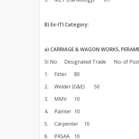
B) Ex-ITI Category:
a) CARRIAGE & WAGON WORKS, PERAM
SI No
Designated Trade
No. of Pos
1.
Fitter
80
2.
Welder (G&E)
50
3.
MMV
10
4.
Painter
10
5.
Carpenter
10
6.
PASAA
10