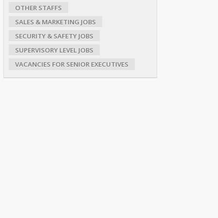
OTHER STAFFS
SALES & MARKETING JOBS
SECURITY & SAFETY JOBS
SUPERVISORY LEVEL JOBS
VACANCIES FOR SENIOR EXECUTIVES