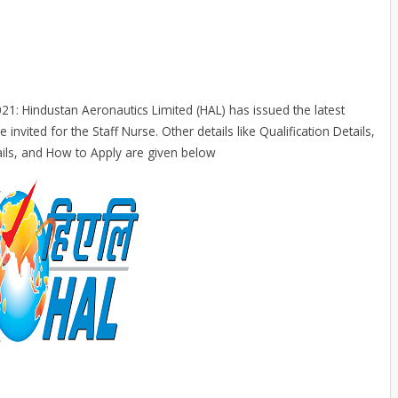
1: Hindustan Aeronautics Limited (HAL) has issued the latest
 invited for the Staff Nurse. Other details like Qualification Details,
ails, and How to Apply are given below