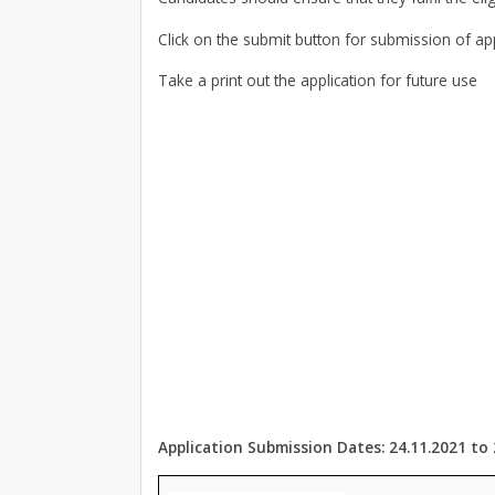
Click on the submit button for submission of app
Take a print out the application for future use
Application Submission Dates: 24.11.2021 to 