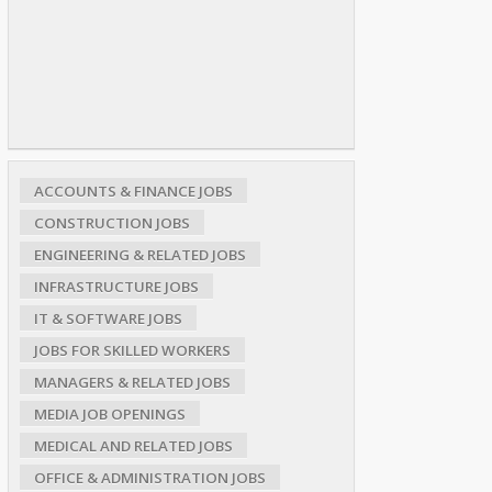
ACCOUNTS & FINANCE JOBS
CONSTRUCTION JOBS
ENGINEERING & RELATED JOBS
INFRASTRUCTURE JOBS
IT & SOFTWARE JOBS
JOBS FOR SKILLED WORKERS
MANAGERS & RELATED JOBS
MEDIA JOB OPENINGS
MEDICAL AND RELATED JOBS
OFFICE & ADMINISTRATION JOBS