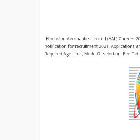
Hindustan Aeronautics Limited (HAL) Careers 202
notification for recruitment 2021. Applications are
Required Age Limit, Mode Of selection, Fee Det