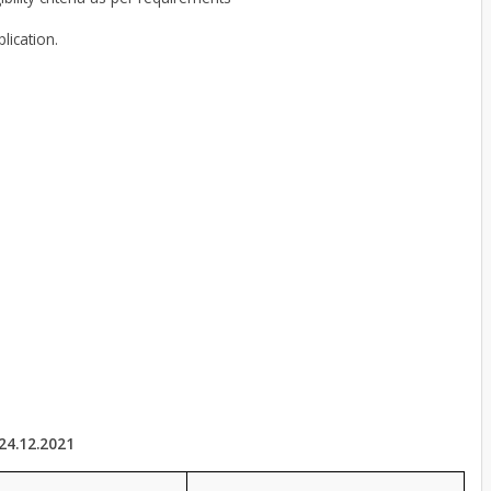
lication.
24.12.2021