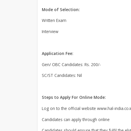
Mode of Selection:
Written Exam
Interview
Application Fee:
Gen/ OBC Candidates: Rs. 200/-
SC/ST Candidates: Nil
Steps to Apply For Online Mode:
Log on to the official website www.hal-india.co.i
Candidates can apply through online
Candidates should ensure that they fulfil the elig