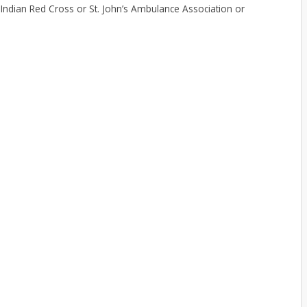
om Indian Red Cross or St. John’s Ambulance Association or