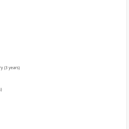
y (3 years)
s)