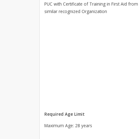
PUC with Certificate of Training in First Aid fr
similar recognized Organization
Required Age Limit
Maximum Age: 28 years