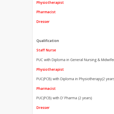
Physiotherapist
Pharmacist
Dresser
Qualification
Staff Nurse
PUC with Diploma in General Nursing & Midwifer
Physiotherapist
PUC(PCB) with Diploma in Physiotherapy(2 year
Pharmacist
PUC(PCB) with D’ Pharma (2 years)
Dresser