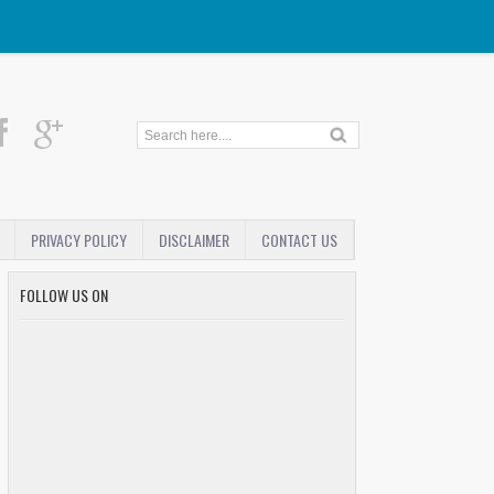
PRIVACY POLICY
DISCLAIMER
CONTACT US
FOLLOW US ON