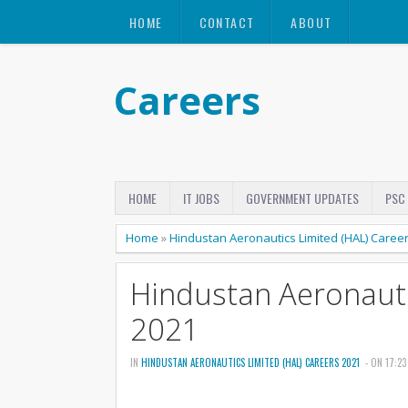
HOME
CONTACT
ABOUT
Careers
HOME
IT JOBS
GOVERNMENT UPDATES
PSC
Home
»
Hindustan Aeronautics Limited (HAL) Caree
Hindustan Aeronauti
2021
IN
HINDUSTAN AERONAUTICS LIMITED (HAL) CAREERS 2021
- ON 17:23