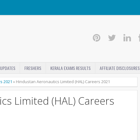
 UPDATES
FRESHERS
KERALA EXAMS RESULTS
AFFILIATE DISCLOSURES
rs 2021
»
Hindustan Aeronautics Limited (HAL) Careers 2021
cs Limited (HAL) Careers