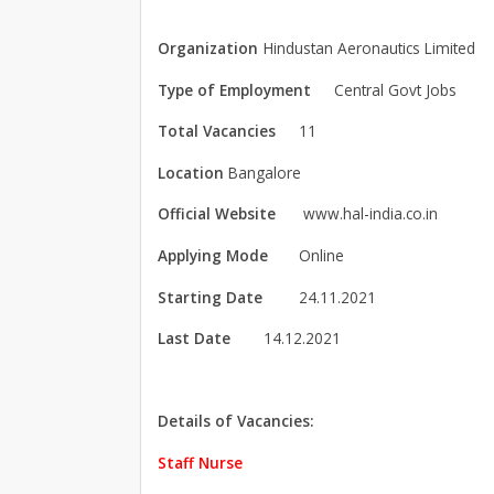
Organization
Hindustan Aeronautics Limited
Type of Employment
Central Govt Jobs
Total Vacancies
11
Location
Bangalore
Official Website
www.hal-india.co.in
Applying Mode
Online
Starting Date
24.11.2021
Last Date
14.12.2021
Details of Vacancies:
Staff Nurse