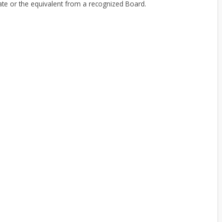
e or the equivalent from a recognized Board.