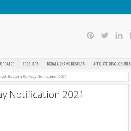
 UPDATES
FRESHERS
KERALA EXAMS RESULTS
AFFILIATE DISCLOSURES
outh Eastern Railway Notification 2021
y Notification 2021