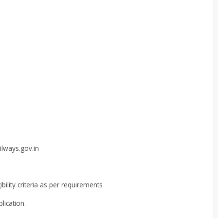
ilways.gov.in
ibility criteria as per requirements
lication.