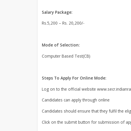
Salary Package:
Rs.5,200 – Rs. 20,200/-
Mode of Selection:
Computer Based Test(CB)
Steps To Apply For Online Mode:
Log on to the official website www.secr.indianra
Candidates can apply through online
Candidates should ensure that they fulfil the elig
Click on the submit button for submission of app