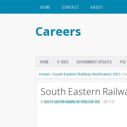
HOME
CONTACT
ABOUT
Careers
HOME
IT JOBS
GOVERNMENT UPDATES
PSC
Home
»
South Eastern Railway Notification 2021
»
S
South Eastern Railwa
IN
SOUTH EASTERN RAILWAY NOTIFICATION 2021
- ON 17:27