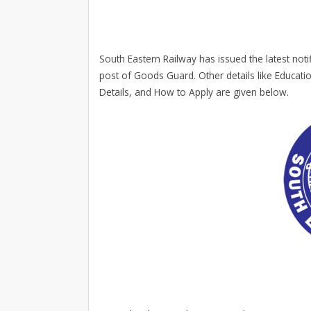
South Eastern Railway has issued the latest notif
post of Goods Guard. Other details like Educatio
Details, and How to Apply are given below.