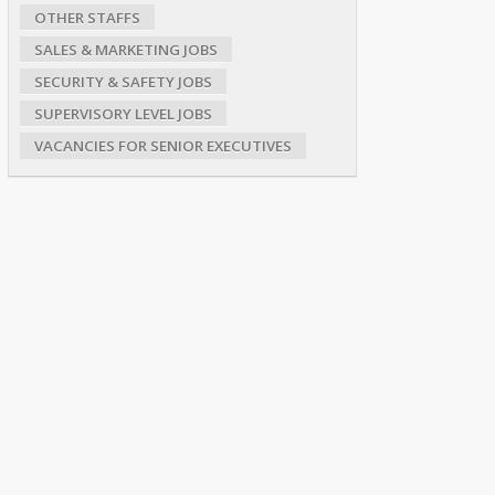
OTHER STAFFS
SALES & MARKETING JOBS
SECURITY & SAFETY JOBS
SUPERVISORY LEVEL JOBS
VACANCIES FOR SENIOR EXECUTIVES