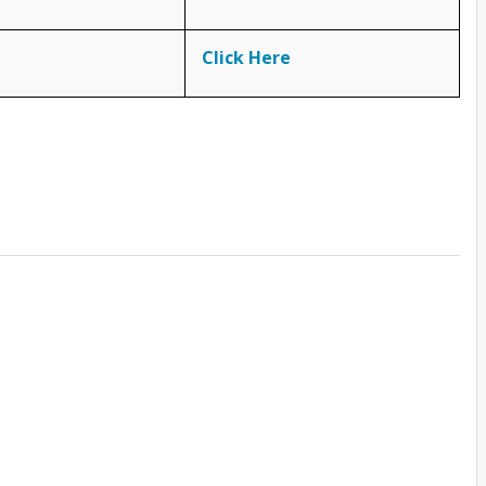
Click Here