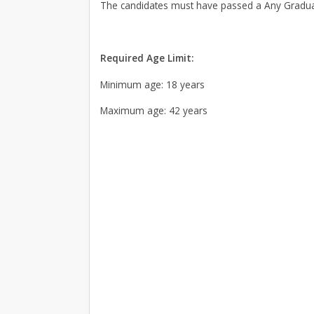
The candidates must have passed a Any Graduat
Required Age Limit:
Minimum age: 18 years
Maximum age: 42 years