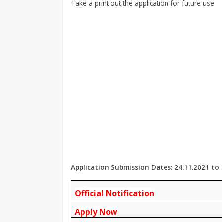
Take a print out the application for future use
Application Submission Dates: 24.11.2021 to 
Official Notification
Apply Now