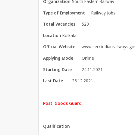
Organization
South Eastern Railway
Type of Employment
Railway Jobs
Total Vacancies
520
Location
Kolkata
Official Website
www.secr.indianrailways.gov
Applying Mode
Online
Starting Date
24.11.2021
Last Date
23.12.2021
Post: Goods Guard
Qualification