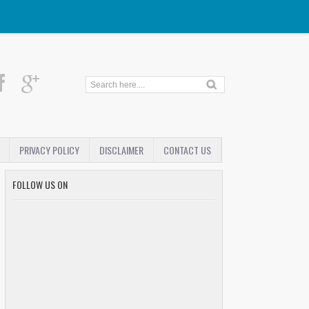
PRIVACY POLICY
DISCLAIMER
CONTACT US
FOLLOW US ON