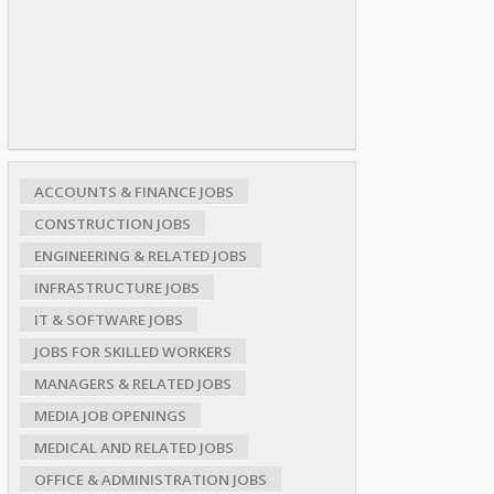
ACCOUNTS & FINANCE JOBS
CONSTRUCTION JOBS
ENGINEERING & RELATED JOBS
INFRASTRUCTURE JOBS
IT & SOFTWARE JOBS
JOBS FOR SKILLED WORKERS
MANAGERS & RELATED JOBS
MEDIA JOB OPENINGS
MEDICAL AND RELATED JOBS
OFFICE & ADMINISTRATION JOBS