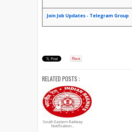
Join Job Updates - Telegram Group
RELATED POSTS :
South Eastern Railway
Notification...