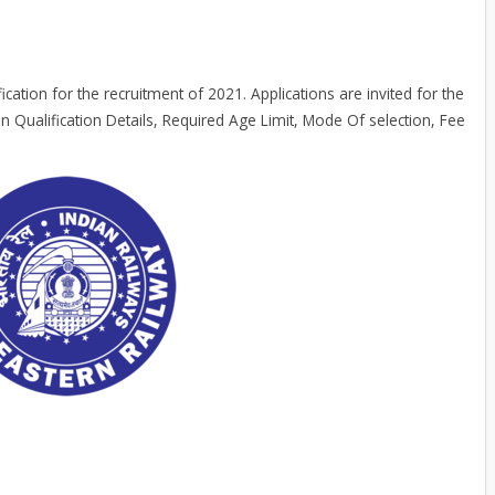
ication for the recruitment of 2021. Applications are invited for the
n Qualification Details, Required Age Limit, Mode Of selection, Fee