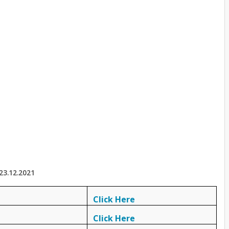
23.12.2021
Click Here
Click Here