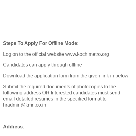
Steps To Apply For Offline Mode:
Log on to the official website www.kochimetro.org
Candidates can apply through offline
Download the application form from the given link in below
Submit the required documents of photocopies to the
following address OR Interested candidates must send
email detailed resumes in the specified format to
hradmin@kmrl.co.in
Address: