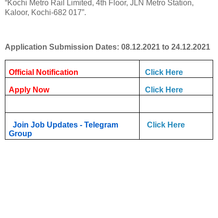
“Kochi Metro Rail Limited, 4th Floor, JLN Metro Station,
Kaloor, Kochi-682 017”.
Application Submission Dates: 08.12.2021 to 24.12.2021
Official Notification
Click Here
Apply Now
Click Here
Join Job Updates - Telegram
Click Here
Group