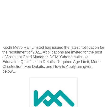
Kochi Metro Rail Limited has issued the latest notification for
the recruitment of 2021. Applications are invited for the post
of Assistant Chief Manager, DGM. Other details like
Education Qualification Details, Required Age Limit, Mode
Of selection, Fee Details, and How to Apply are given
below…