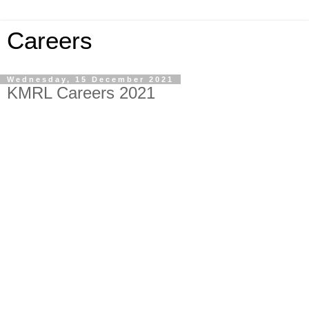
Careers
Wednesday, 15 December 2021
KMRL Careers 2021