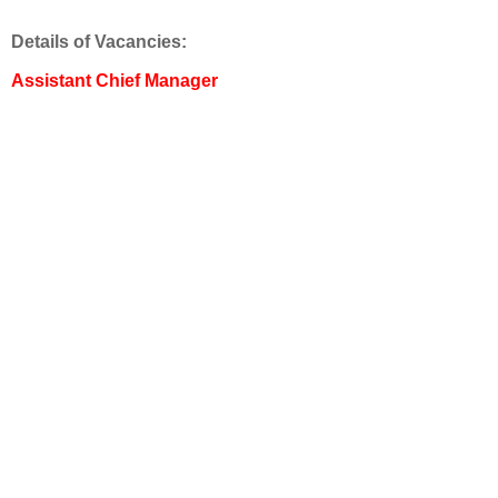
Details of Vacancies:
Assistant Chief Manager