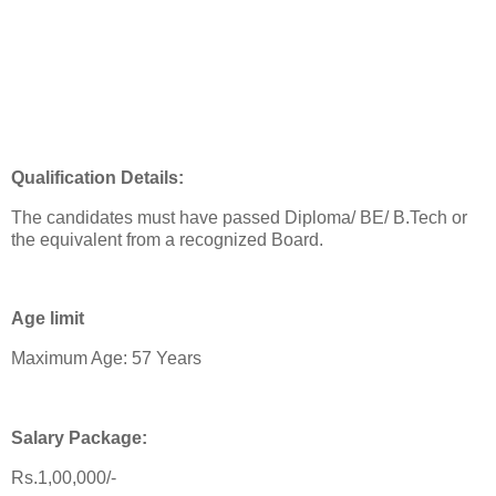
Qualification Details:
The candidates must have passed Diploma/ BE/ B.Tech or
the equivalent from a recognized Board.
Age limit
Maximum Age: 57 Years
Salary Package:
Rs.1,00,000/-