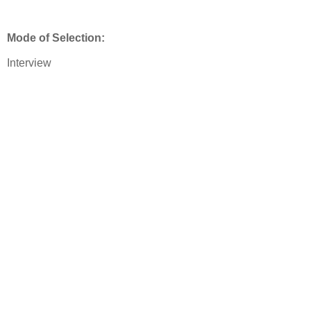
Mode of Selection:
Interview