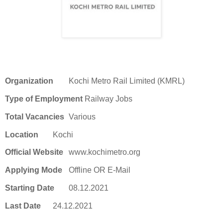
Organization
Kochi Metro Rail Limited (KMRL)
Type of Employment
Railway Jobs
Total Vacancies
Various
Location
Kochi
Official Website
www.kochimetro.org
Applying Mode
Offline OR E-Mail
Starting Date
08.12.2021
Last Date
24.12.2021