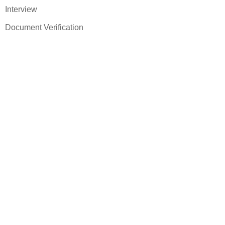
Interview
Document Verification