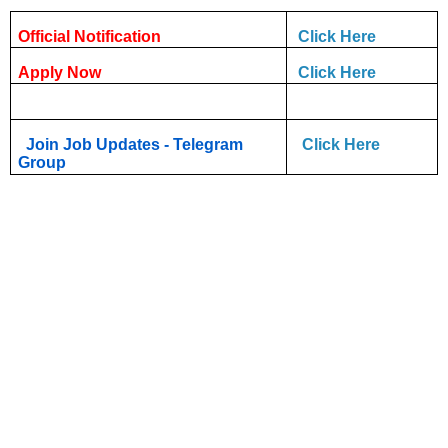
Official Notification
Click Here
Apply Now
Click Here
Join Job Updates - Telegram
Click Here
Group