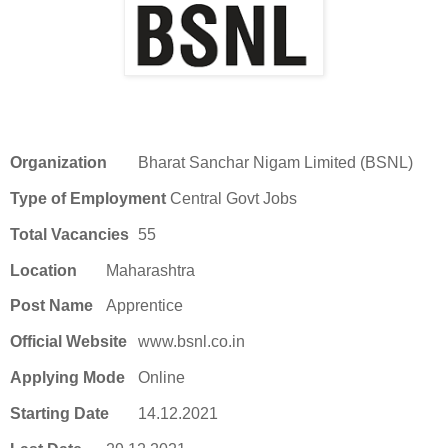
Organization
Bharat Sanchar Nigam Limited (BSNL)
Type of Employment
Central Govt Jobs
Total Vacancies
55
Location
Maharashtra
Post Name
Apprentice
Official Website
www.bsnl.co.in
Applying Mode
Online
Starting Date
14.12.2021