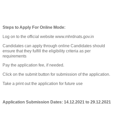
Steps to Apply For Online Mode:
Log on to the official website www.mhrdnats.gov.in
Candidates can apply through online Candidates should
ensure that they fulfill the eligibility criteria as per
requirements
Pay the application fee, if needed.
Click on the submit button for submission of the application.
Take a print out the application for future use
Application Submission Dates: 14.12.2021 to 29.12.2021