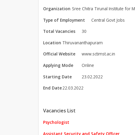
Organization
Sree Chitra Tirunal Institute for
Type of Employment
Central Govt Jobs
Total Vacancies
30
Location
Thiruvananthapuram
Official Website
www.sctimst.ac.in
Applying Mode
Online
Starting Date
23.02.2022
End Date
22.03.2022
Vacancies List
Psychologist
Assistant Security and Safety Officer