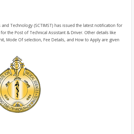
es and Technology (SCTIMST) has issued the latest notification for
for the Post of Technical Assistant & Driver. Other details like
mit, Mode Of selection, Fee Details, and How to Apply are given