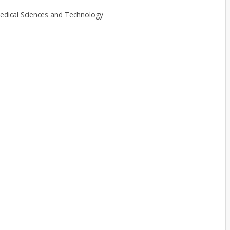
 Medical Sciences and Technology