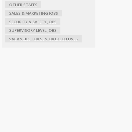
OTHER STAFFS
SALES & MARKETING JOBS
SECURITY & SAFETY JOBS
SUPERVISORY LEVEL JOBS
VACANCIES FOR SENIOR EXECUTIVES