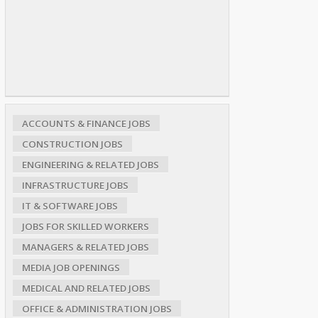
ACCOUNTS & FINANCE JOBS
CONSTRUCTION JOBS
ENGINEERING & RELATED JOBS
INFRASTRUCTURE JOBS
IT & SOFTWARE JOBS
JOBS FOR SKILLED WORKERS
MANAGERS & RELATED JOBS
MEDIA JOB OPENINGS
MEDICAL AND RELATED JOBS
OFFICE & ADMINISTRATION JOBS