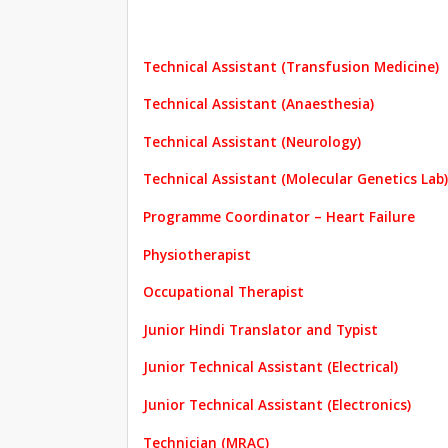
Technical Assistant (Transfusion Medicine)
Technical Assistant (Anaesthesia)
Technical Assistant (Neurology)
Technical Assistant (Molecular Genetics Lab)
Programme Coordinator – Heart Failure
Physiotherapist
Occupational Therapist
Junior Hindi Translator and Typist
Junior Technical Assistant (Electrical)
Junior Technical Assistant (Electronics)
Technician (MRAC)