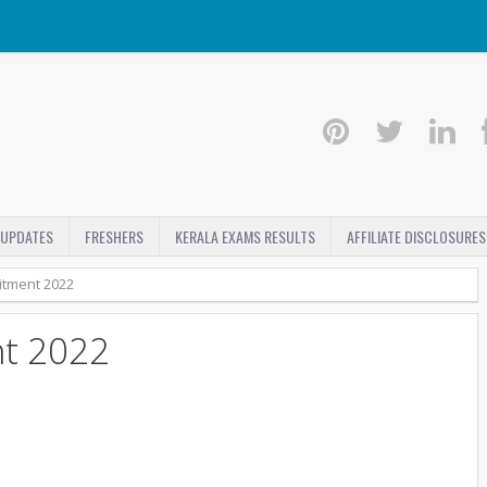
 UPDATES
FRESHERS
KERALA EXAMS RESULTS
AFFILIATE DISCLOSURES
itment 2022
t 2022