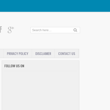
PRIVACY POLICY
DISCLAIMER
CONTACT US
FOLLOW US ON