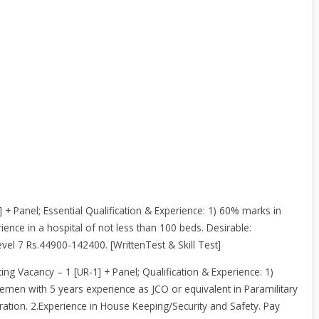
] + Panel; Essential Qualification & Experience: 1) 60% marks in
ience in a hospital of not less than 100 beds. Desirable:
el 7 Rs.44900-142400. [WrittenTest & Skill Test]
ting Vacancy – 1 [UR-1] + Panel; Qualification & Experience: 1)
icemen with 5 years experience as JCO or equivalent in Paramilitary
ation. 2.Experience in House Keeping/Security and Safety. Pay