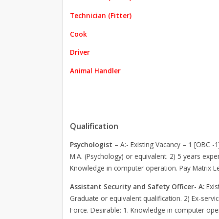
Technician (Fitter)
Cook
Driver
Animal Handler
Qualification
Psychologist
– A:- Existing Vacancy – 1 [OBC -1
M.A. (Psychology) or equivalent. 2) 5 years exper
Knowledge in computer operation. Pay Matrix Lev
Assistant Security and Safety Officer- A:
Exis
Graduate or equivalent qualification. 2) Ex-serv
Force. Desirable: 1. Knowledge in computer oper