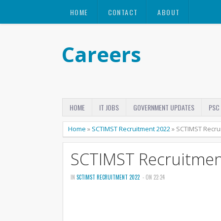
HOME
CONTACT
ABOUT
Careers
HOME
IT JOBS
GOVERNMENT UPDATES
PSC
Home
»
SCTIMST Recruitment 2022
»
SCTIMST Recru
SCTIMST Recruitmen
IN
SCTIMST RECRUITMENT 2022
- ON 22:24