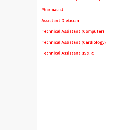
Pharmacist
Assistant Dietician
Technical Assistant (Computer)
Technical Assistant (Cardiology)
Technical Assistant (IS&IR)