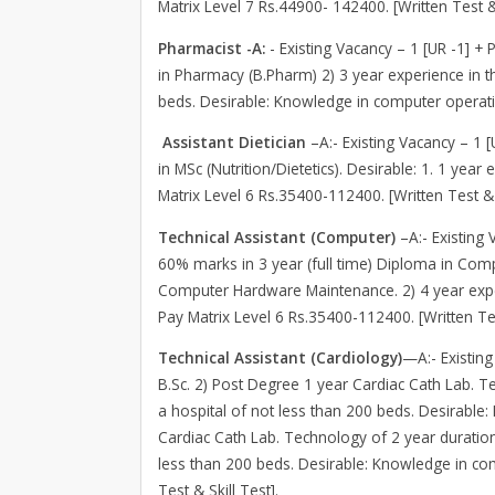
Matrix Level 7 Rs.44900- 142400. [Written Test & 
Pharmacist -A:
- Existing Vacancy – 1 [UR -1] + 
in Pharmacy (B.Pharm) 2) 3 year experience in t
beds. Desirable: Knowledge in computer operatio
Assistant Dietician
–A:- Existing Vacancy – 1 
in MSc (Nutrition/Dietetics). Desirable: 1. 1 yea
Matrix Level 6 Rs.35400-112400. [Written Test & 
Technical Assistant (Computer)
–A:- Existing 
60% marks in 3 year (full time) Diploma in Comp
Computer Hardware Maintenance. 2) 4 year exp
Pay Matrix Level 6 Rs.35400-112400. [Written Tes
Technical Assistant (Cardiology)
—A:- Existing
B.Sc. 2) Post Degree 1 year Cardiac Cath Lab. Te
a hospital of not less than 200 beds. Desirable
Cardiac Cath Lab. Technology of 2 year duration 
less than 200 beds. Desirable: Knowledge in co
Test & Skill Test].