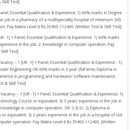
Skill Test]
Panel; Essential Qualification & Experience: 1) 60% marks in Degree
he job in a pharmacy of a multispeciality hospital of minimum 200
n. Pay Matrix Level 6 Rs.35400-112400. [Written Test & Skill Test]
[UR -1] + Panel; Essential Qualification & Experience: 1) 60% marks
r experience in the job. 2. Knowledge in computer operation. Pay
Skill Test]
Vacancy – 1 [UR -1] + Panel; Essential Qualification & Experience : 1)
uter Engineering OR 60% marks in 3 year (full time) Diploma in
erience in programming and hardware/ software maintenance.
t & Skill Test]
 Vacancy – 1 [UR -1] + Panel; Essential Qualification & Experience: 1)
chnology Course or equivalent. 3) 3 years experience in the job in
: Knowledge in computer operation. OR 1) B.Sc. 2) Diploma in
or equivalent. 3) 2 years experience in the job in a hospital of not
mputer operation. Pay Matrix Level 6 Rs.35400-112400. [Written