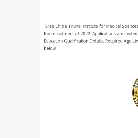
Sree Chitra Tirunal Institute for Medical Scienc
the recruitment of 2022. Applications are invited 
Education Qualification Details, Required Age Li
below