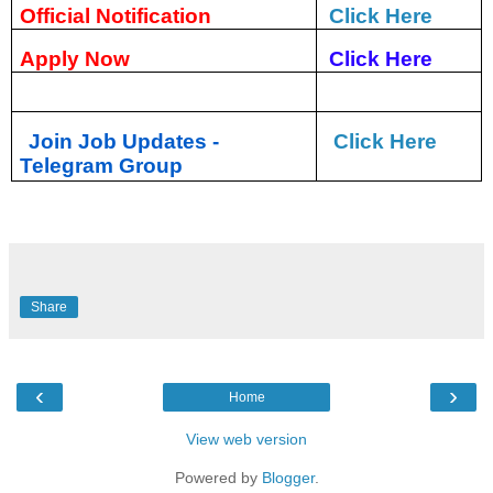
Official Notification
Click Here
Apply Now
Click Here
Join Job Updates -
Click Here
Telegram Group
Share
‹
›
Home
View web version
Powered by
Blogger
.