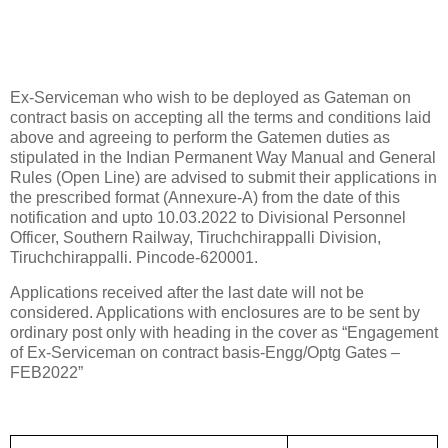
Ex-Serviceman who wish to be deployed as Gateman on
contract basis on accepting all the terms and conditions laid
above and agreeing to perform the Gatemen duties as
stipulated in the Indian Permanent Way Manual and General
Rules (Open Line) are advised to submit their applications in
the prescribed format (Annexure-A) from the date of this
notification and upto 10.03.2022 to Divisional Personnel
Officer, Southern Railway, Tiruchchirappalli Division,
Tiruchchirappalli. Pincode-620001.
Applications received after the last date will not be
considered. Applications with enclosures are to be sent by
ordinary post only with heading in the cover as “Engagement
of Ex-Serviceman on contract basis-Engg/Optg Gates –
FEB2022”