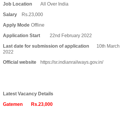
Job Location
All Over India
Salary
Rs.23,000
Apply Mode
Offline
Application Start
22nd February 2022
Last date for submission of application
10th March
2022
Official website
https://sr.indianrailways.gov.in/
Latest Vacancy Details
Gatemen
Rs.23,000