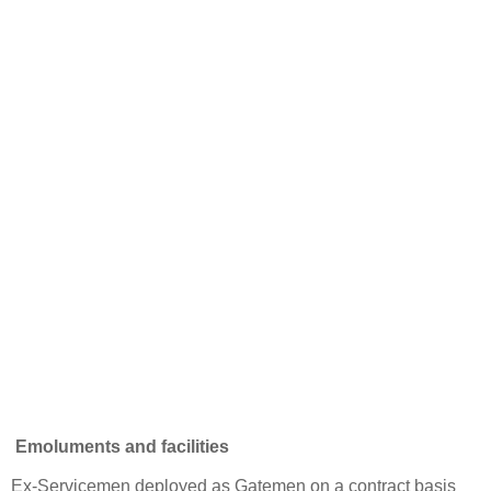
Emoluments and facilities
Ex-Servicemen deployed as Gatemen on a contract basis