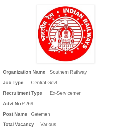
Organization Name
Southern Railway
Job Type
Central Govt
Recruitment Type
Ex-Servicemen
Advt No
P.269
Post Name
Gatemen
Total Vacancy
Various