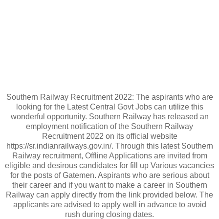
Southern Railway Recruitment 2022: The aspirants who are
looking for the Latest Central Govt Jobs can utilize this
wonderful opportunity. Southern Railway has released an
employment notification of the Southern Railway
Recruitment 2022 on its official website
https://sr.indianrailways.gov.in/. Through this latest Southern
Railway recruitment, Offline Applications are invited from
eligible and desirous candidates for fill up Various vacancies
for the posts of Gatemen. Aspirants who are serious about
their career and if you want to make a career in Southern
Railway can apply directly from the link provided below. The
applicants are advised to apply well in advance to avoid
rush during closing dates.