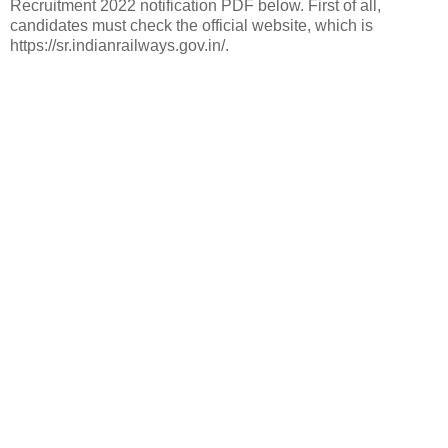
Recruitment 2022 notification PDF below. First of all,
candidates must check the official website, which is
https://sr.indianrailways.gov.in/.