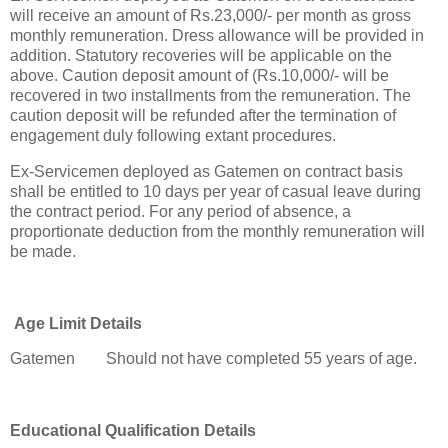
will receive an amount of Rs.23,000/- per month as gross
monthly remuneration. Dress allowance will be provided in
addition. Statutory recoveries will be applicable on the
above. Caution deposit amount of (Rs.10,000/- will be
recovered in two installments from the remuneration. The
caution deposit will be refunded after the termination of
engagement duly following extant procedures.
Ex-Servicemen deployed as Gatemen on contract basis
shall be entitled to 10 days per year of casual leave during
the contract period. For any period of absence, a
proportionate deduction from the monthly remuneration will
be made.
Age Limit Details
Gatemen
Should not have completed 55 years of age.
Educational Qualification Details