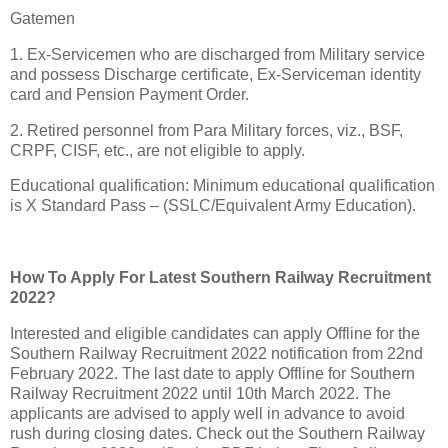
Gatemen
1. Ex-Servicemen who are discharged from Military service
and possess Discharge certificate, Ex-Serviceman identity
card and Pension Payment Order.
2. Retired personnel from Para Military forces, viz., BSF,
CRPF, CISF, etc., are not eligible to apply.
Educational qualification: Minimum educational qualification
is X Standard Pass – (SSLC/Equivalent Army Education).
How To Apply For Latest Southern Railway Recruitment
2022?
Interested and eligible candidates can apply Offline for the
Southern Railway Recruitment 2022 notification from 22nd
February 2022. The last date to apply Offline for Southern
Railway Recruitment 2022 until 10th March 2022. The
applicants are advised to apply well in advance to avoid
rush during closing dates. Check out the Southern Railway