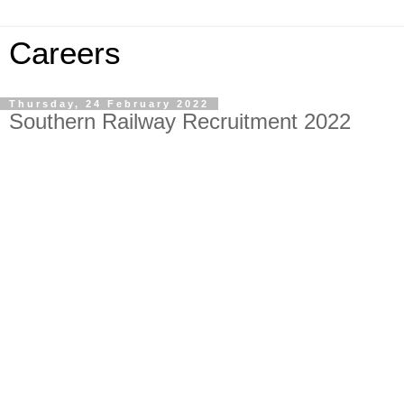
Careers
Thursday, 24 February 2022
Southern Railway Recruitment 2022