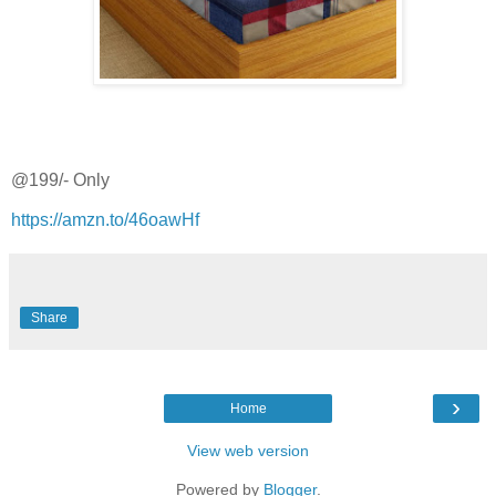
@199/- Only
https://amzn.to/46oawHf
Share
›
Home
View web version
Powered by
Blogger
.