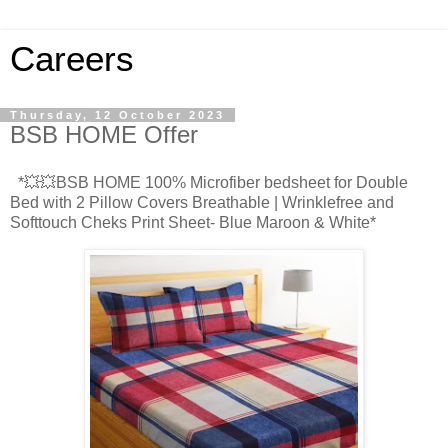
Careers
Thursday, 12 October 2023
BSB HOME Offer
*💥💥BSB HOME 100% Microfiber bedsheet for Double
Bed with 2 Pillow Covers Breathable | Wrinklefree and
Softtouch Cheks Print Sheet- Blue Maroon & White*