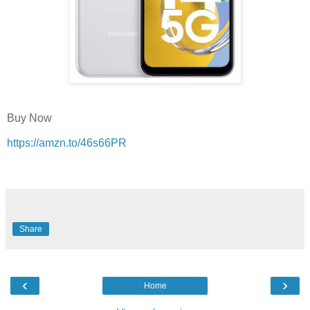
Buy Now
https://amzn.to/46s66PR
Share
‹
›
Home