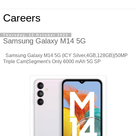
Careers
Thursday, 12 October 2023
Samsung Galaxy M14 5G
Samsung Galaxy M14 5G (ICY Silver,4GB,128GB)|50MP
Triple Cam|Segment's Only 6000 mAh 5G SP